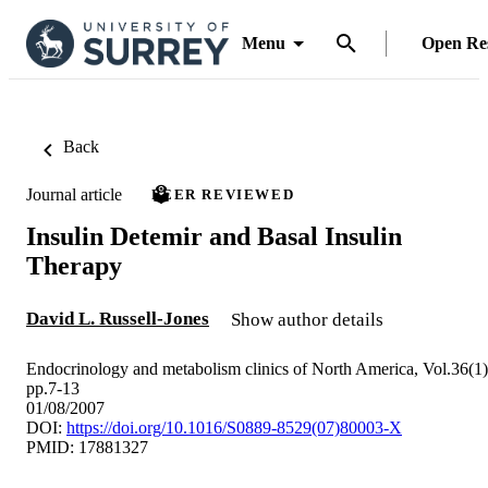
Menu
Open Re
Back
Journal article
PEER REVIEWED
Insulin Detemir and Basal Insulin
Therapy
David L. Russell-Jones
Show author details
Endocrinology and metabolism clinics of North America, Vol.36(1)
pp.7-13
01/08/2007
DOI:
https://doi.org/10.1016/S0889-8529(07)80003-X
PMID: 17881327