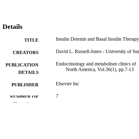
Details
Insulin Detemir and Basal Insulin Therapy
TITLE
David L. Russell-Jones - University of Su
CREATORS
Endocrinology and metabolism clinics of
PUBLICATION
North America, Vol.36(1), pp.7-13
DETAILS
Elsevier Inc
PUBLISHER
7
NUMBER OF
Show the rest
PAGES
01/08/2007
PUBLICATION
DATE
99981633802346; WOS:0002499523000
IDENTIFIERS