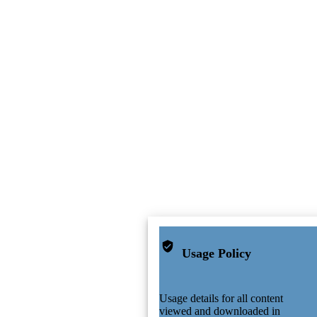
Usage Policy
Usage details for all content
viewed and downloaded in