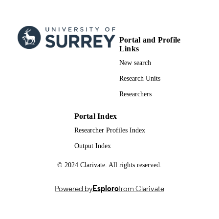
School of Biosciences
ACADEMIC
UNIT
Portal and Profile
English
LANGUAGE
Links
New search
Journal article
RESOURCE
Research Units
TYPE
Researchers
Portal Index
Researcher Profiles Index
Output Index
© 2024 Clarivate. All rights reserved.
Powered by
Esploro
from Clarivate