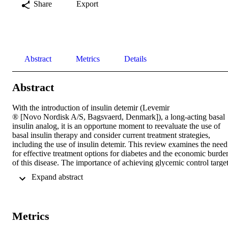
Share
Export
Abstract
Metrics
Details
Abstract
With the introduction of insulin detemir (Levemir

® [Novo Nordisk A/S, Bagsvaerd, Denmark]), a long-acting basal 
insulin analog, it is an opportune moment to reevaluate the use of 
basal insulin therapy and consider current treatment strategies, 
including the use of insulin detemir. This review examines the need 
for effective treatment options for diabetes and the economic burden
of this disease. The importance of achieving glycemic control target
and the role of basal insulin therapy are discussed. Finally, the use o
 Expand abstract 
insulin detemir is briefly reviewed with a look at its clinical 
pharmacology, its use in basal insulin therapy, and its cost-
effectiveness.
Metrics