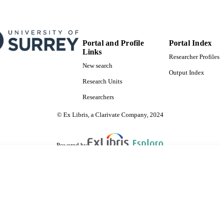
Portal and Profile
Portal Index
Links
Researcher Profiles
New search
Output Index
Research Units
Researchers
© Ex Libris, a Clarivate Company, 2024
Powered by
are shared with IRUS-UK (Institutional Repository Usage Statistics UK)
 cookies.