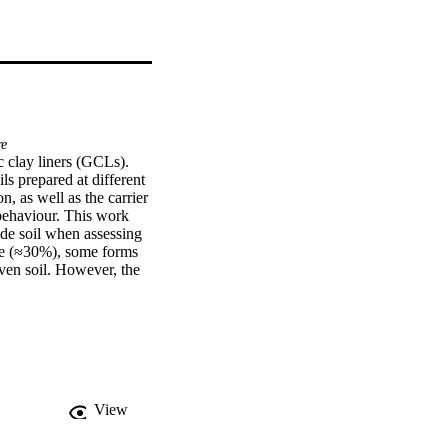
re
 clay liners (GCLs). 
 prepared at different 
, as well as the carrier 
ehaviour. This work 
de soil when assessing 
ue (≈30%), some forms 
ven soil. However, the 
ic water contents below 
View