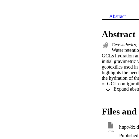
Abstract
Abstract
Geosynthetics; 
Water retentio
GCLs hydration and
initial gravimetric 
geotextiles used i
highlights the need
the hydration of t
of GCL configuratio
partial hydration o
the water entry va
Files and 
http://dx
URL
Published 