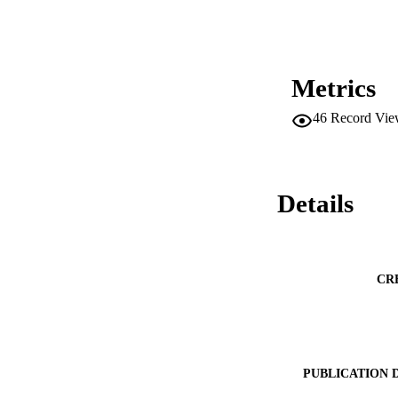
Metrics
46
Record Vie
Details
CR
PUBLICATION 