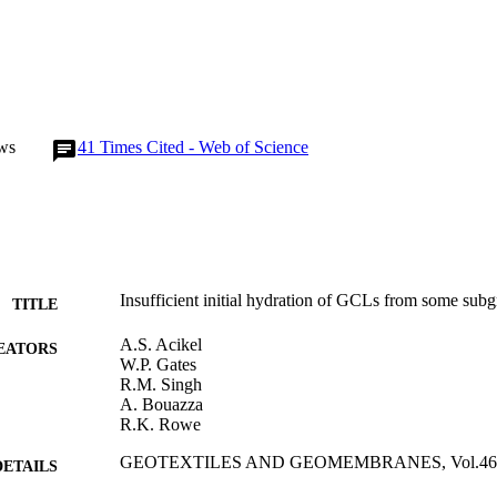
ws
41
Times Cited - Web of Science
Insufficient initial hydration of GCLs from some subg
TITLE
A.S. Acikel
EATORS
W.P. Gates
R.M. Singh
A. Bouazza
R.K. Rowe
GEOTEXTILES AND GEOMEMBRANES, Vol.46(6)
DETAILS