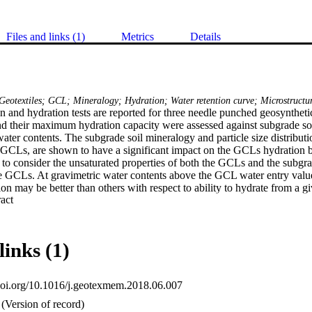
Files and links (1)
Metrics
Details
Geotextiles; GCL; Mineralogy; Hydration; Water retention curve; Microstructu
n and hydration tests are reported for three needle punched geosynthetic
 their maximum hydration capacity were assessed against subgrade soils
water contents. The subgrade soil mineralogy and particle size distribution
n GCLs, are shown to have a significant impact on the GCLs hydration b
 to consider the unsaturated properties of both the GCLs and the subgra
he GCLs. At gravimetric water contents above the GCL water entry val
n may be better than others with respect to ability to hydrate from a gi
 Expand abstract 
f GCL is mostly controlled by the bentonite microstructure for gravimetr
lue of the GCLs.
links (1)
.doi.org/10.1016/j.geotexmem.2018.06.007
(Version of record)