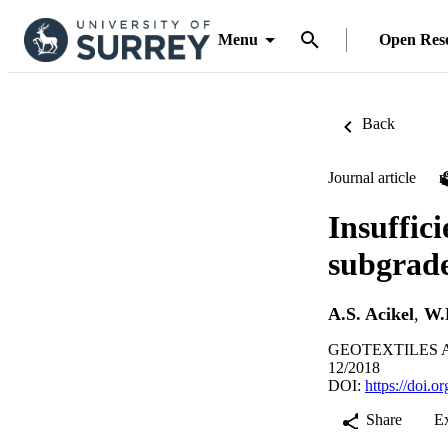
Menu
Open Res
Back
Journal article
Insuffic
subgrade
A.S. Acikel
,
W.
GEOTEXTILES A
12/2018
DOI:
https://doi.
Share
E