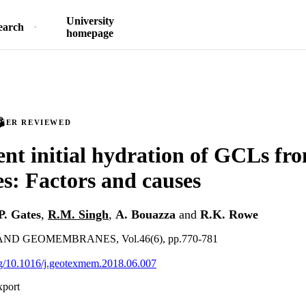
University
earch
homepage
PEER REVIEWED
ient initial hydration of GCLs f
s: Factors and causes
P. Gates
,
R.M. Singh
,
A. Bouazza
and
R.K. Rowe
ND GEOMEMBRANES, Vol.46(6), pp.770-781
org/10.1016/j.geotexmem.2018.06.007
xport