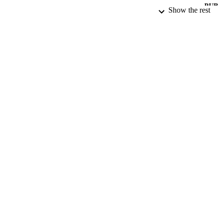
PUB
Show the rest
DATE PU
DATE SUB
GRAN
IDEN
COP
ACADEMI
RESOURC