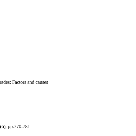
rades: Factors and causes
, pp.770-781