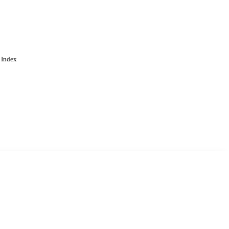
 Index
. Cookies are used to remember
Learn more
Accept