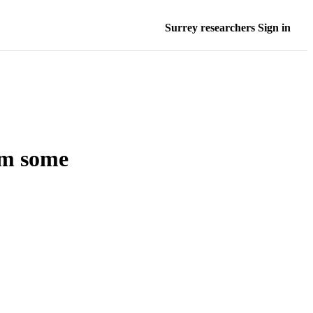
Surrey researchers Sign in
rom some