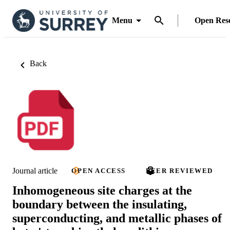
Menu
Open Res
Back
Journal article
OPEN ACCESS
PEER REVIEWED
Inhomogeneous site charges at the
boundary between the insulating,
superconducting, and metallic phases of