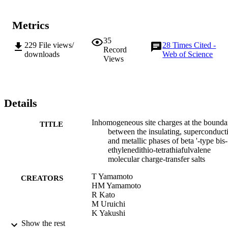
Metrics
35
229
File views/
28
Times Cited -
Record
downloads
Web of Science
Views
Details
Inhomogeneous site charges at the bounda
TITLE
between the insulating, superconduct
and metallic phases of beta '-type bis-
ethylenedithio-tetrathiafulvalene
molecular charge-transfer salts
T Yamamoto
CREATORS
HM Yamamoto
R Kato
M Uruichi
K Yakushi
H Akutsu
Show the rest