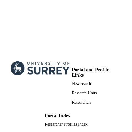
Journal article
RESOURCE
TYPE
Portal and Profile
Links
New search
Research Units
Researchers
Portal Index
Researcher Profiles Index