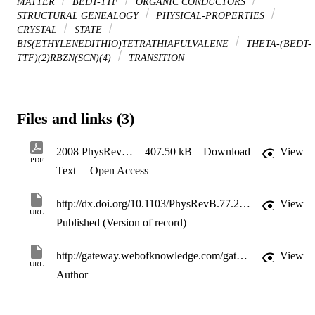
MATTER
BEDT-TTF
ORGANIC CONDUCTORS
STRUCTURAL GENEALOGY
PHYSICAL-PROPERTIES
CRYSTAL
STATE
BIS(ETHYLENEDITHIO)TETRATHIAFULVALENE
THETA-(BEDT-
TTF)(2)RBZN(SCN)(4)
TRANSITION
Files and links (3)
2008 PhysRevB Art 205120 Yamamoto
407.50 kB
Download
View
PDF
Text
Open Access
http://dx.doi.org/10.1103/PhysRevB.77.205120
View
URL
Published (Version of record)
http://gateway.webofknowledge.com/gateway/Gateway.cgi?GWVersion=2&SrcApp=PARTNER_APP&SrcAuth=LinksAMR&KeyUT=WOS:000256971800037&DestLinkType=FullRecord&DestApp=ALL_WOS&UsrCustomerID=11d2a86992e85fb529977dad66a846d5
View
URL
Author