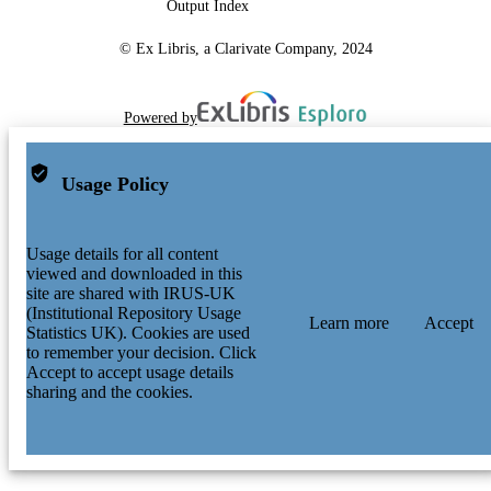
Output Index
© Ex Libris, a Clarivate Company, 2024
Powered by
Usage Policy
Usage details for all content
viewed and downloaded in this
site are shared with IRUS-UK
(Institutional Repository Usage
Learn more
Accept
Statistics UK). Cookies are used
to remember your decision. Click
Accept to accept usage details
sharing and the cookies.