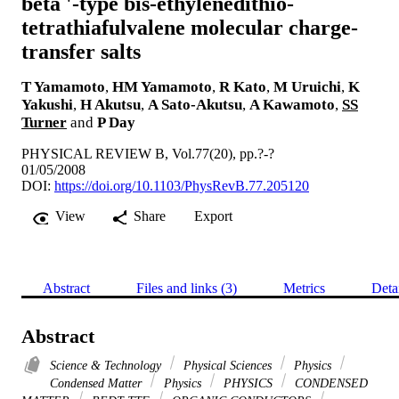
beta '-type bis-ethylenedithio-
tetrathiafulvalene molecular charge-
transfer salts
T Yamamoto
,
HM Yamamoto
,
R Kato
,
M Uruichi
,
K
Yakushi
,
H Akutsu
,
A Sato-Akutsu
,
A Kawamoto
,
SS
Turner
and
P Day
PHYSICAL REVIEW B, Vol.77(20), pp.?-?
01/05/2008
DOI:
https://doi.org/10.1103/PhysRevB.77.205120
View
Share
Export
Abstract
Files and links (3)
Metrics
Deta
Abstract
Science & Technology
Physical Sciences
Physics
Condensed Matter
Physics
PHYSICS
CONDENSED