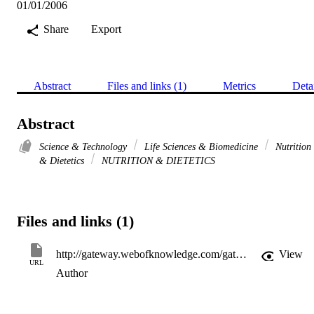
01/01/2006
Share
Export
Abstract
Files and links (1)
Metrics
Deta
Abstract
Science & Technology
Life Sciences & Biomedicine
Nutrition
& Dietetics
NUTRITION & DIETETICS
Files and links (1)
http://gateway.webofknowledge.com/gateway/Gateway.cgi?GWVersion=2&SrcApp=PARTNER_APP&SrcAuth=LinksAMR&KeyUT=WOS:000243972600103&DestLinkType=FullRecord&DestApp=ALL_WOS&UsrCustomerID=11d2a86992e85fb529977dad66a846d5
View
URL
Author