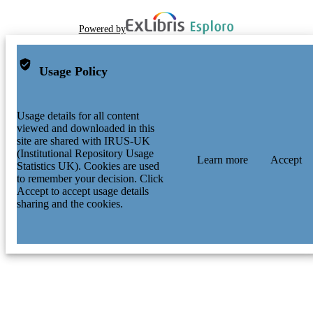
Powered by
Usage Policy
Usage details for all content
viewed and downloaded in this
site are shared with IRUS-UK
(Institutional Repository Usage
Learn more
Accept
Statistics UK). Cookies are used
to remember your decision. Click
Accept to accept usage details
sharing and the cookies.