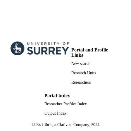
Portal and Profile
Links
New search
Research Units
Researchers
Portal Index
Researcher Profiles Index
Output Index
© Ex Libris, a Clarivate Company, 2024