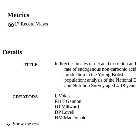
Metrics
17
Record Views
Details
Indirect estimates of net acid excretion and
TITLE
rate of endogenous non-carbonic aci
production in the Young British
population: analysis of the National D
and Nutrition Survey aged 4-18 years
L Vokes
CREATORS
RHT Gannon
DJ Millward
DP Lovell
HM MacDonald
Show the rest
PROCEEDINGS OF THE NUTRITION
PUBLICATION
SOCIETY, Vol.65, pp.96A-96A