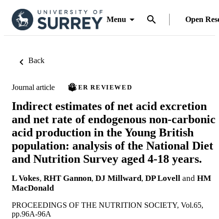
Menu
Open Res
Back
Journal article
PEER REVIEWED
Indirect estimates of net acid excretion
and net rate of endogenous non-carbonic
acid production in the Young British
population: analysis of the National Diet
and Nutrition Survey aged 4-18 years.
L Vokes
,
RHT Gannon
,
DJ Millward
,
DP Lovell
and
HM
MacDonald
PROCEEDINGS OF THE NUTRITION SOCIETY, Vol.65,
pp.96A-96A