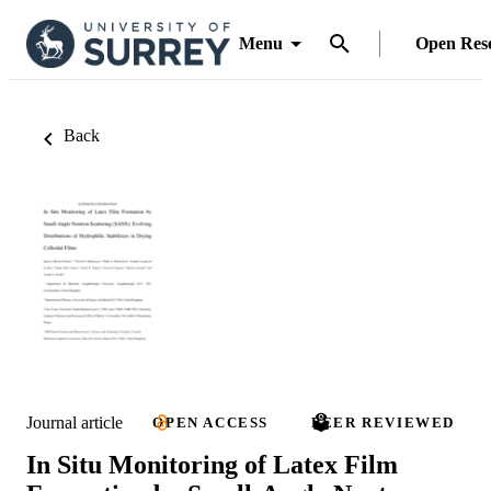
Menu
Open Res
Back
Journal article
OPEN ACCESS
PEER REVIEWED
In Situ Monitoring of Latex Film