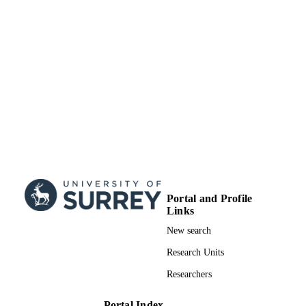
Copyright © 2019 American Chemical
COPYRIGHT
Society
School of Maths and Physics
ACADEMIC
UNIT
Journal article
RESOURCE
TYPE
Portal and Profile
Links
New search
Research Units
Researchers
Portal Index