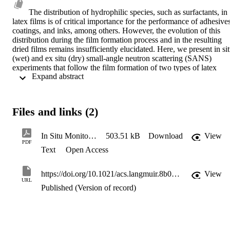
The distribution of hydrophilic species, such as surfactants, in 
latex films is of critical importance for the performance of adhesives
coatings, and inks, among others. However, the evolution of this 
distribution during the film formation process and in the resulting 
dried films remains insufficiently elucidated. Here, we present in sit
(wet) and ex situ (dry) small-angle neutron scattering (SANS) 
experiments that follow the film formation of two types of latex 
 Expand abstract 
particles, which differ in their stabilizer: either a covalently bonded 
poly(methacrylic acid) (PMAA) segment or a physically adsorbed 
surfactant (sodium dodecyl sulfate, SDS). By fitting the 
experimental SANS data and combining with gravimetry 
Files and links (2)
experiments, we have ascertained the hydrophilic species 
distribution within the drying film and followed its evolution by 
correlating the size and shape of stabilizer clusters with the drying 
In Situ Monitoring of Latex Film Formation by Small-Angle Neutron Scattering
503.51 kB
Download
View
time. The evolution of the SDS distribution over drying time is 
PDF
Text
Open Access
being driven by a reduction in the interfacial free energy. However, 
the PMAA-based stabilizer macromolecules are restricted by their 
covalent bonding to core polymer chains and hence form high-
https://doi.org/10.1021/acs.langmuir.8b04251
View
surface area disclike phases at the common boundary between 
URL
particles and PMAA micelles. Contrary to an idealized view of film 
Published (Version of record)
formation, PMAA does not remain in the walls of a continuous 
honeycomb structure. The results presented here shed new light on 
the nanoscale distribution of hydrophilic species in drying and 
ageing latex films. We provide valuable insights into the influence o