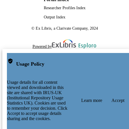
Researcher Profiles Index
Output Index
© Ex Libris, a Clarivate Company, 2024
Powered by
Usage Policy
Usage details for all content
viewed and downloaded in this
site are shared with IRUS-UK
(Institutional Repository Usage
Learn more
Accept
Statistics UK). Cookies are used
to remember your decision. Click
Accept to accept usage details
sharing and the cookies.