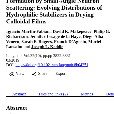
Formation by Small-Angle Neutron
Scattering: Evolving Distributions of
Hydrophilic Stabilizers in Drying
Colloidal Films
Ignacio Martín-Fabiani
,
David K. Makepeace
,
Philip G.
Richardson
,
Jennifer Lesage de la Haye
,
Diego Alba
Venero
,
Sarah E. Rogers
,
Franck D’Agosto
,
Muriel
Lansalot
and
Joseph L. Keddie
Langmuir, Vol.35(10), pp.pp 3822-3831
03/2019
DOI:
https://doi.org/10.1021/acs.langmuir.8b04251
View
Share
Export
Abstract
Files and links (2)
Metrics
Deta
Abstract