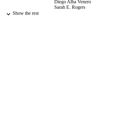
Diego Alba Venero
Sarah E. Rogers
Franck D’Agosto
Show the rest
Muriel Lansalot
Joseph L. Keddie
Langmuir, Vol.35(10), pp.pp 3822-3831
PUBLICATION
DETAILS
American Chemical Society
PUBLISHER
03/2019
DATE
PUBLISHED
04/03/2019
DATE
SUBMITTED
Funder: European Union Seventh Frame
GRANT NOTE
Programme | Grant Title: BARRIER-
PLUS project | Grant ID: FP7-SME-
2012-2, no. 304758
99516348302346
IDENTIFIERS