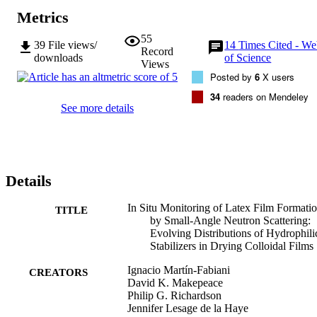
the stabilizer mobility on the final structure of latex films.
Metrics
55
39
File views/
14
Times Cited - W
Record
downloads
of Science
Views
Posted by
6
X users
34
readers on Mendeley
See more details
Details
In Situ Monitoring of Latex Film Formati
TITLE
by Small-Angle Neutron Scattering:
Evolving Distributions of Hydrophili
Stabilizers in Drying Colloidal Films
Ignacio Martín-Fabiani
CREATORS
David K. Makepeace
Philip G. Richardson
Jennifer Lesage de la Haye