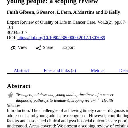
young people: a scoping review
Faith Gibson
,
S Pearce
,
L Fern
,
A Martins
and
D Kelly
Expert Review of Quality of Life in Cancer Care, Vol.2(2), pp.87-
101
30/03/2017
DOI:
https://doi.org/10.1080/23809000.2017.1307089
View
Share
Export
Abstract
Files and links (2)
Metrics
Deta
Abstract
Teenagers; adolescents; young adults; timeliness of a cancer
diagnosis; pathways to treatment; scoping review
Health
Sciences
Introduction: The challenges of achieving timely cancer diagnosis in
adolescents and young adults are recognised. However, contributing
factors and associated clinical and psychosocial outcomes are poorly
understood. Areas covered: We present a scoping review of existing