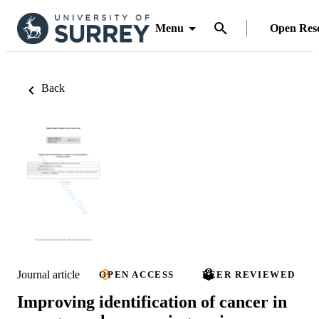
Menu
Open Res
Back
Journal article
OPEN ACCESS
PEER REVIEWED
Improving identification of cancer in