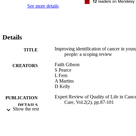
12
readers on Mendeley
See more details
Details
Improving identification of cancer in youn
TITLE
people: a scoping review
Faith Gibson
CREATORS
S Pearce
L Fern
A Martins
D Kelly
Expert Review of Quality of Life in Canc
PUBLICATION
Care, Vol.2(2), pp.87-101
DETAILS
Show the rest
Taylor & Francis
PUBLISHER
30/03/2017
DATE