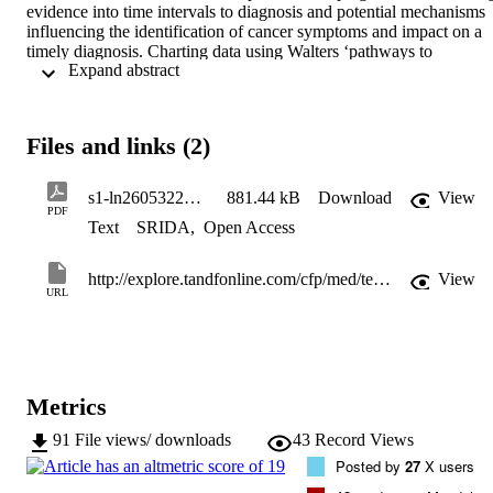
evidence into time intervals to diagnosis and potential mechanisms 
influencing the identification of cancer symptoms and impact on a 
timely diagnosis. Charting data using Walters ‘pathways to 
 Expand abstract 
treatment’ we summarise the diagnostic pathway into four interval 
categories: appraisal, help-seeking, diagnostic, and pre-treatment, 
and illustrate where evidence exists and where unanswered 
questions remain. Expert commentary: Whilst the research base has 
Files and links (2)
expanded over the last decade in cancer care there continues to be 
limited research that reveals the complexity of the timeliness of 
diagnosis in this population. There are unique issues facing this age 
s1-ln26053224-275922264-1939656818Hwf794632603IdV-132376155726053224PDF_HI0001
881.44 kB
Download
View
group in terms of rarity of cancer, complexity of symptoms and 
PDF
Text
SRIDA
,
Open Access
problems with healthcare system access that create a constellation of
challenges. We offer explanations for diagnostic difficulties in this 
age group, and explain how, with the limited available evidence, we
http://explore.tandfonline.com/cfp/med/terq-new
View
are still seeking solutions to what is a uniquely complex problem.
URL
Metrics
91
File views/ downloads
43
Record Views
Posted by
27
X users