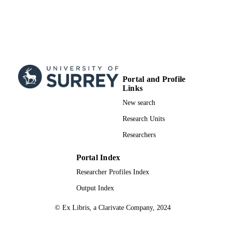
Portal and Profile
Links
New search
Research Units
Researchers
Portal Index
Researcher Profiles Index
Output Index
© Ex Libris, a Clarivate Company, 2024