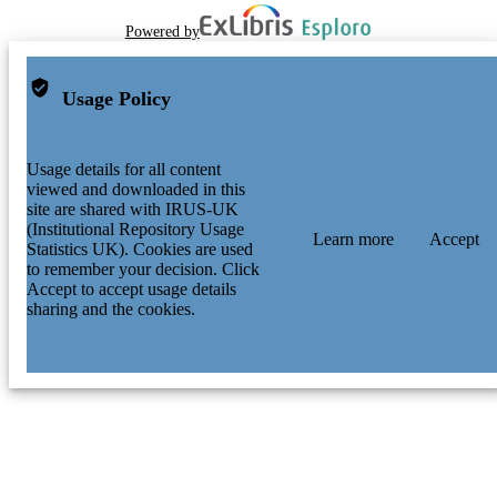
Powered by
Usage Policy
Usage details for all content
viewed and downloaded in this
site are shared with IRUS-UK
(Institutional Repository Usage
Learn more
Accept
Statistics UK). Cookies are used
to remember your decision. Click
Accept to accept usage details
sharing and the cookies.