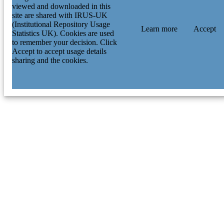
viewed and downloaded in this
site are shared with IRUS-UK
(Institutional Repository Usage
Learn more
Accept
Statistics UK). Cookies are used
to remember your decision. Click
Accept to accept usage details
sharing and the cookies.