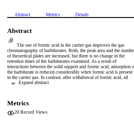
Abstract
Metrics
Details
Abstract
The use of formic acid in the carrier gas improves the gas 
chromatography of barbiturates. Both, the peak area and the number
of theoretical plates are increased, but there is no change in the 
retention times of the barbiturates examined. As a result of 
interactions between the solid support and formic acid, adsorption of
the barbiturate is reduced considerably when formic acid is present 
in the carrier gas. In contrast, after withdrawal of formic acid, all 
 Expand abstract 
barbiturates with the exception of N-alkylated derivatives are 
removed by the column-due to increased adsorption on the support 
material. A possible mechanism is discussed. © 1974 Friedr. Vieweg
& Sohn, Verlagschesellschaft mbH.
Metrics
20
Record Views