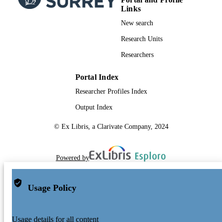
Links
New search
Research Units
Researchers
Portal Index
Researcher Profiles Index
Output Index
© Ex Libris, a Clarivate Company, 2024
Powered by
Usage Policy
Usage details for all content