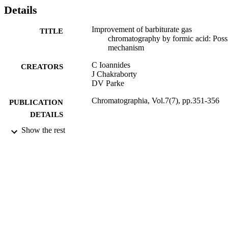
Details
Improvement of barbiturate gas
TITLE
chromatography by formic acid: Poss
mechanism
C Ioannides
CREATORS
J Chakraborty
DV Parke
Chromatographia, Vol.7(7), pp.351-356
PUBLICATION
DETAILS
Show the rest
01/07/1974
DATE
PUBLISHED
17/05/2017
DATE
SUBMITTED
99511189302346
IDENTIFIERS
University of Surrey
ACADEMIC