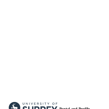
UNIT
Journal article
RESOURCE
TYPE
Portal and Profile