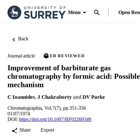
Menu
Open Res
Back
Journal article
PEER REVIEWED
Improvement of barbiturate gas
chromatography by formic acid: Possible
mechanism
C Ioannides
,
J Chakraborty
and
DV Parke
Chromatographia, Vol.7(7), pp.351-356
01/07/1974
DOI:
https://doi.org/10.1007/BF02269349
Share
Export