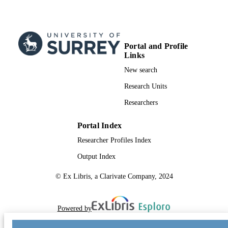
Portal and Profile
Links
New search
Research Units
Researchers
Portal Index
Researcher Profiles Index
Output Index
© Ex Libris, a Clarivate Company, 2024
Powered by