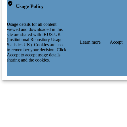
Usage Policy
Usage details for all content
viewed and downloaded in this
site are shared with IRUS-UK
(Institutional Repository Usage
Learn more
Accept
Statistics UK). Cookies are used
to remember your decision. Click
Accept to accept usage details
sharing and the cookies.