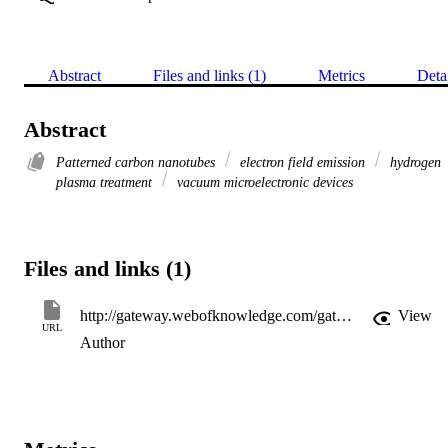
Abstract
Files and links (1)
Metrics
Deta
Abstract
Patterned carbon nanotubes
electron field emission
hydrogen
plasma treatment
vacuum microelectronic devices
Files and links (1)
http://gateway.webofknowledge.com/gateway/Gateway.cgi?GWVersion=2&SrcApp=PARTNER_APP&SrcAuth=LinksAMR&KeyUT=000263961400008&DestLinkType=FullRecord&DestApp=ALL_WOS&UsrCustomerID=11d2a86992e85fb529977dad66a846d5
View
URL
Author