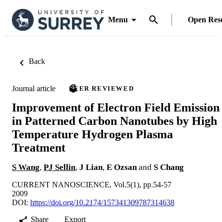
Menu
Open Res
Back
Journal article
PEER REVIEWED
Improvement of Electron Field Emission
in Patterned Carbon Nanotubes by High
Temperature Hydrogen Plasma
Treatment
S Wang
,
PJ Sellin
,
J Lian
,
E Ozsan
and
S Chang
CURRENT NANOSCIENCE, Vol.5(1), pp.54-57
2009
DOI:
https://doi.org/10.2174/157341309787314638
Share
Export