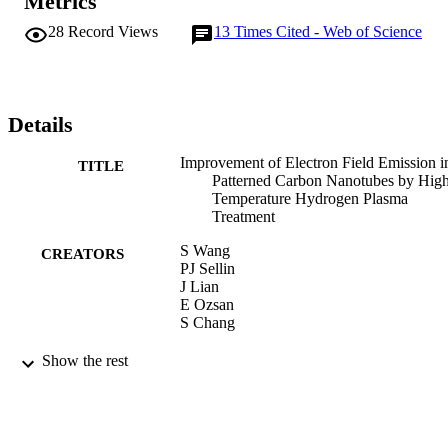
Metrics
28
Record Views
13
Times Cited - Web of Science
Details
Improvement of Electron Field Emission i
TITLE
Patterned Carbon Nanotubes by Hig
Temperature Hydrogen Plasma
Treatment
S Wang
CREATORS
PJ Sellin
J Lian
E Ozsan
S Chang
CURRENT NANOSCIENCE, Vol.5(1),
PUBLICATION
Show the rest
pp.54-57
DETAILS
2009
DATE
PUBLISHED