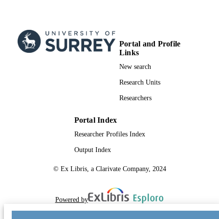
Portal and Profile
Links
New search
Research Units
Researchers
Portal Index
Researcher Profiles Index
Output Index
© Ex Libris, a Clarivate Company, 2024
Powered by