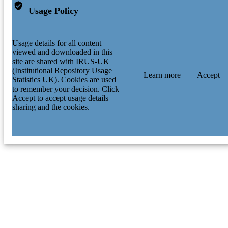
Usage Policy
Usage details for all content
viewed and downloaded in this
site are shared with IRUS-UK
(Institutional Repository Usage
Learn more
Accept
Statistics UK). Cookies are used
to remember your decision. Click
Accept to accept usage details
sharing and the cookies.