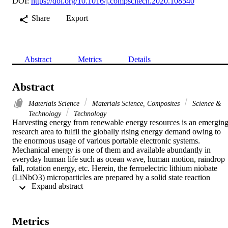
DOI:
https://doi.org/10.1016/j.compscitech.2020.108540
Share
Export
Abstract
Metrics
Details
Abstract
Materials Science
Materials Science, Composites
Science &
Technology
Technology
Harvesting energy from renewable energy resources is an emerging
research area to fulfil the globally rising energy demand owing to 
the enormous usage of various portable electronic systems. 
Mechanical energy is one of them and available abundantly in 
everyday human life such as ocean wave, human motion, raindrop 
fall, rotation energy, etc. Herein, the ferroelectric lithium niobate 
(LiNbO3) microparticles are prepared by a solid state reaction 
 Expand abstract 
technique and further utilized for the fabrication of nanogenerator to
efficiently harvest these mechanical energies. Ferroelectric materials
exhibit much higher piezoelectric coefficients and a strong electric 
dipole movement, thus resulting in higher electrical performance of 
Metrics
corresponding nanogenerators. Therefore, the as-prepared LiNbO3 