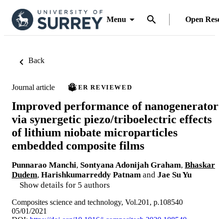
Menu
Open Res
Back
Journal article
PEER REVIEWED
Improved performance of nanogenerator
via synergetic piezo/triboelectric effects
of lithium niobate microparticles
embedded composite films
Punnarao Manchi
,
Sontyana Adonijah Graham
,
Bhaskar
Dudem
,
Harishkumarreddy Patnam
and
Jae Su Yu
Show details for 5 authors
Composites science and technology, Vol.201, p.108540
05/01/2021