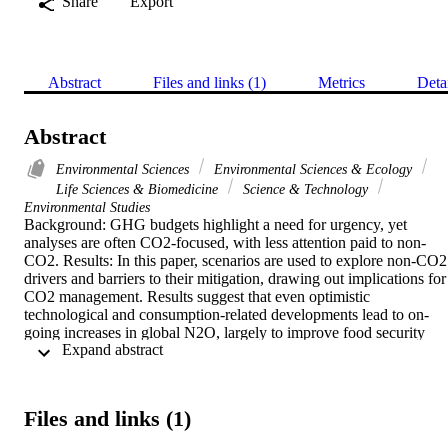
Share
Export
Abstract
Files and links (1)
Metrics
Deta
Abstract
Environmental Sciences
Environmental Sciences & Ecology
Life Sciences & Biomedicine
Science & Technology
Environmental Studies
Background: GHG budgets highlight a need for urgency, yet 
analyses are often CO2-focused, with less attention paid to non-
CO2. Results: In this paper, scenarios are used to explore non-CO2 
drivers and barriers to their mitigation, drawing out implications for 
CO2 management. Results suggest that even optimistic 
technological and consumption-related developments lead to on-
going increases in global N2O, largely to improve food security 
 Expand abstract 
within a changing climate. This contrasts with existing analysis, 
where lower levels of N2O by 2050 are projected. Conclusions: As 
avoiding '2 degrees C' limits the emissions budget, constraints on 
reducing non-CO2 add pressure to energy system decarbonization. 
Files and links (1)
Overlooking how a changing climate and rising consumption 
restricts efforts to curb non-CO2 will result in policies aiming to 