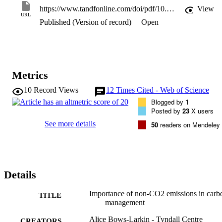
avoid 2 degrees C falling short of the mark.
https://www.tandfonline.com/doi/pdf/10.1080/17583004.2014.913859?needAccess=true
View
URL
Published (Version of record)
Open
Metrics
10
Record Views
12
Times Cited - Web of Science
Blogged by
1
Posted by
23
X users
See more details
50
readers on Mendeley
Details
Importance of non-CO2 emissions in carb
TITLE
management
Alice Bows-Larkin - Tyndall Centre
CREATORS