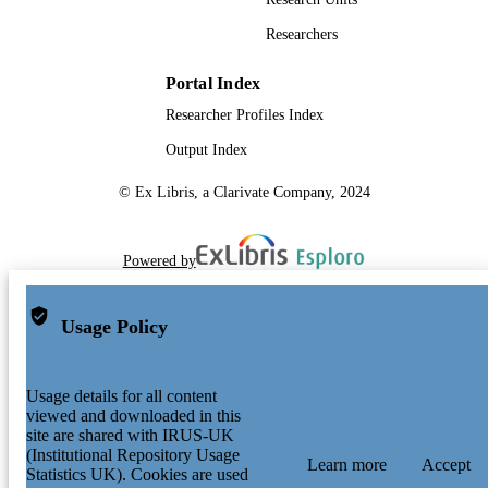
Researchers
Portal Index
Researcher Profiles Index
Output Index
© Ex Libris, a Clarivate Company, 2024
Powered by
Usage Policy
Usage details for all content
viewed and downloaded in this
site are shared with IRUS-UK
(Institutional Repository Usage
Learn more
Accept
Statistics UK). Cookies are used