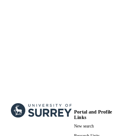
of Manchester EP/J017302/1 / EPSR
UK Research & Innovation (UKRI);
Engineering & Physical Sciences
Research Council (EPSRC)
EP/J017302/1 / Engineering and
Physical Sciences Research Council
Research & Innovation (UKRI);
Engineering & Physical Sciences
Research Council (EPSRC)
99732357802346
IDENTIFIERS
School of Sustainability, Civil and
ACADEMIC
Environmental Engineering
UNIT
English
LANGUAGE
Journal article
RESOURCE
TYPE
Portal and Profile
Links
New search
Research Units