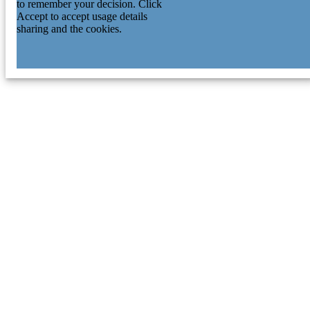
to remember your decision. Click
Accept to accept usage details
sharing and the cookies.