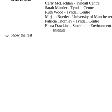
Carly McLachlan - Tyndall Centre
Sarah Mander - Tyndall Centre
Ruth Wood - Tyndall Centre
Mirjam Roeder - University of Mancheste
Patricia Thornley - Tyndall Centre
Elena Dawkins - Stockholm Environment
Institute
Clair Gough - University of Manchester
Show the rest
Laura O'Keefe - University of Manchester
Maria Sharmina - Tyndall Centre
Carbon management, Vol.5(2), pp.193-21
PUBLICATION
DETAILS
Taylor & Francis
PUBLISHER
18
NUMBER OF
PAGES
12/08/2014
DATE
PUBLISHED
Sustainable Consumption Institute, Univer
GRANT NOTE