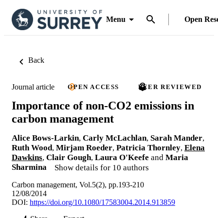
Menu
Open Res
Back
Journal article
OPEN ACCESS
PEER REVIEWED
Importance of non-CO2 emissions in
carbon management
Alice Bows-Larkin
,
Carly McLachlan
,
Sarah Mander
,
Ruth Wood
,
Mirjam Roeder
,
Patricia Thornley
,
Elena
Dawkins
,
Clair Gough
,
Laura O'Keefe
and
Maria
Sharmina
Show details for 10 authors
Carbon management, Vol.5(2), pp.193-210
12/08/2014
DOI:
https://doi.org/10.1080/17583004.2014.913859