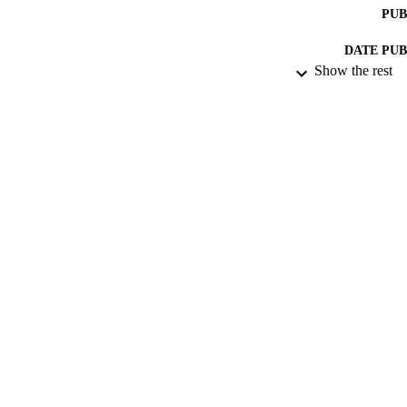
PUB
DATE PU
Show the rest
DATE SUB
IDEN
ACADEMI
LA
RESOURC