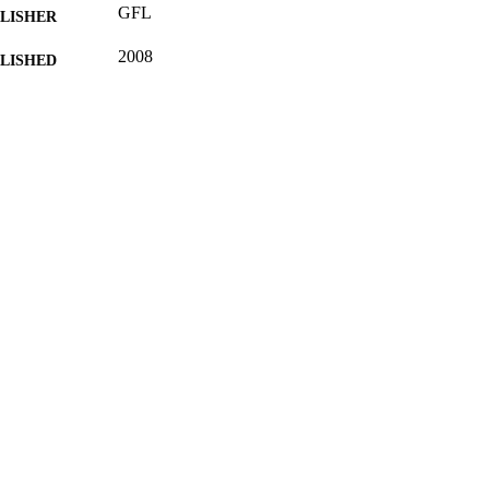
GFL
LISHER
2008
BLISHED
22/03/2013
MITTED
99514322802346
TIFIERS
School of Literature and Languages; FASS Central F
C UNIT
English; German
NGUAGE
Journal article
E TYPE