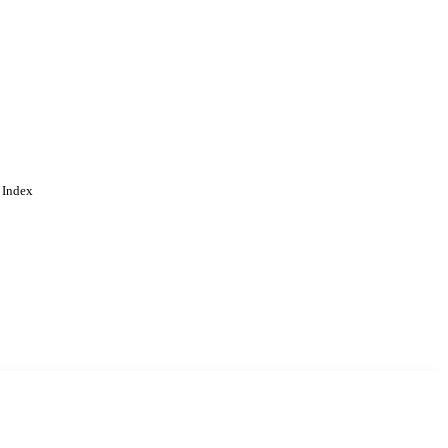
 Index