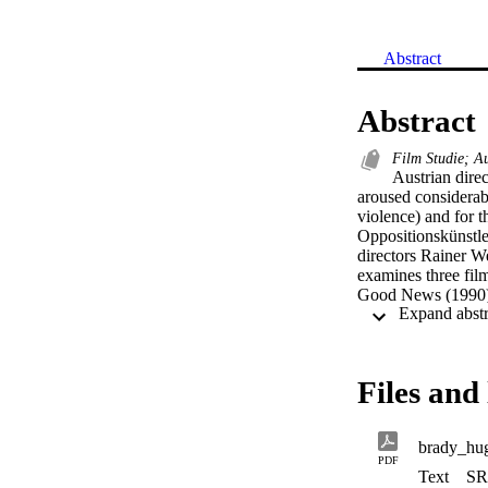
Abstract
Abstract
Film Studie; A
Austrian direc
aroused considerabl
violence) and for t
Oppositionskünstle
directors Rainer W
examines three film
Good News (1990), 
Wende documentary 
(2007), which tells
migration’ is exami
offer a unique way 
Files and 
of borders since un
voyeurs’, but also
PDF
Text
SR