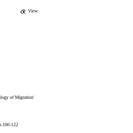
View
ology of Migration'
p.100-122