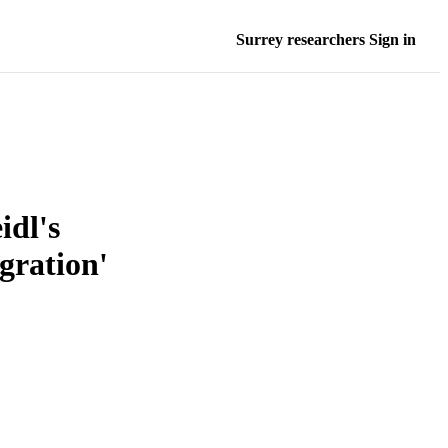
Surrey researchers Sign in
idl's
gration'