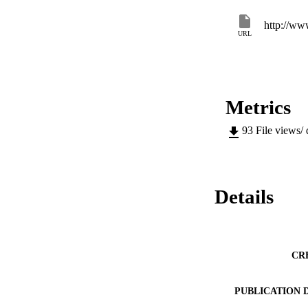
http://ww
URL
Metrics
93
File views/
Details
CR
PUBLICATION 