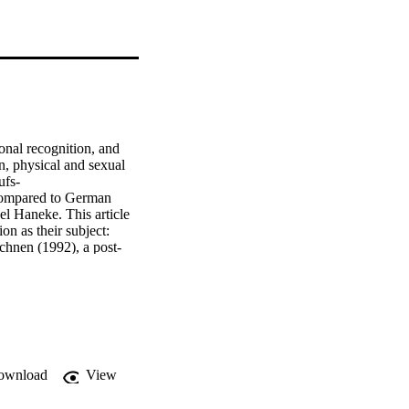
onal recognition, and 
, physical and sexual 
ufs-
 compared to German 
l Haneke. This article 
n as their subject: 
chnen (1992), a post-
e film Import Export 
eidl’s ‘anthropology of 
ion is demonstrated to 
hifts in the portrayal 
 to ‘voyeurise the 
‘new Europe’.
ownload
View