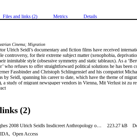
Files and links (2)
Metrics
Details
ustrian Cinema; Migration
tor Ulrich Seidl’s documentary and fiction films have received internati
e controversy, for their extreme subject matter (xenophobia, deprivation
heir inimitable style (obsessive symmetry and static tableaux). As a ‘Ber
r’ who refuses to offer straightforward political solutions he has been
erner Fassbinder and Christoph Schlingensief and his compatriot Michae
s by Seidl, spanning his career to date, which have the theme of migratio
a study of migrant newspaper vendors in Vienna, Mit Verlust ist zu re
 Expand abstract 
on a failed courtship across the Austrian-Czech border, and the featur
 the story of bi-directional migration between Austria and the Ukraine. S
ned in the context of Jean Rouch’s cinéma-vérité, and his hyper-stylizat
of looking both at contemporary migration and at migrants themselves. S
links (2)
ification are examined, and Seidl’s unflinching camera is shown not only
 to gaze severely yet democratically on transnational movements in the 
brady_hughes 2008 Ulrich Seidls Insdicreet Anthropology of Migration CONVERTED
223.27 kB
D
IDA
,
Open Access