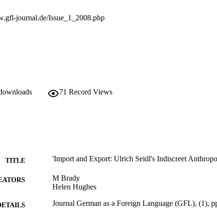
w.gfl-journal.de/Issue_1_2008.php
 downloads
71
Record Views
'Import and Export: Ulrich Seidl's Indiscreet Anthrop
TITLE
M Brady
EATORS
Helen Hughes
Journal German as a Foreign Language (GFL), (1), p
DETAILS