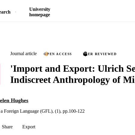
University
earch
homepage
Journal article
OPEN ACCESS
PEER REVIEWED
'Import and Export: Ulrich Se
Indiscreet Anthropology of Mi
elen Hughes
 a Foreign Language (GFL), (1), pp.100-122
Share
Export