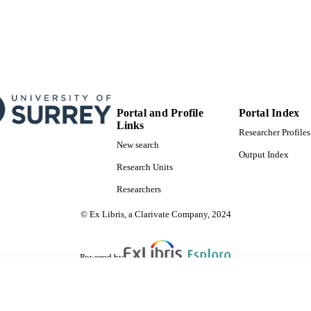
Portal and Profile
Portal Index
Links
Researcher Profiles
New search
Output Index
Research Units
Researchers
© Ex Libris, a Clarivate Company, 2024
Powered by