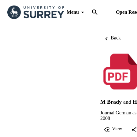
Menu
Open Res
Back
M Brady
and
H
Journal German as
2008
View