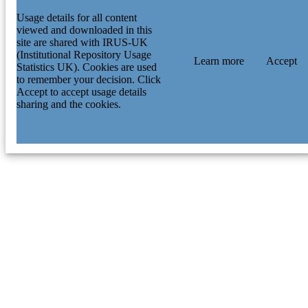
Usage details for all content
viewed and downloaded in this
site are shared with IRUS-UK
(Institutional Repository Usage
Learn more
Accept
Statistics UK). Cookies are used
to remember your decision. Click
Accept to accept usage details
sharing and the cookies.