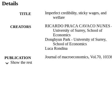
Details
Imperfect credibility, sticky wages, and
TITLE
welfare
RICARDO PRACA CAVACO NUNES 
CREATORS
University of Surrey, School of
Economics
Donghyun Park - University of Surrey,
School of Economics
Luca Rondina
Journal of macroeconomics, Vol.70, 1033
PUBLICATION
Show the rest
DETAILS
Elsevier Inc
PUBLISHER
01/12/2021
DATE
PUBLISHED
18/08/2021
DATE
ACCEPTED