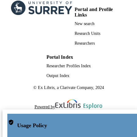
Portal and Profile
Links
New search
Research Units
Researchers
Portal Index
Researcher Profiles Index
Output Index
© Ex Libris, a Clarivate Company, 2024
Powered by
Usage Policy