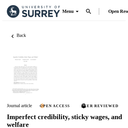
Menu
Open Res
Back
Journal article
OPEN ACCESS
PEER REVIEWED
Imperfect credibility, sticky wages, and
welfare