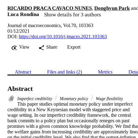
RICARDO PRACA CAVACO NUNES
,
Donghyun Park
an
Luca Rondina
Show details for 3 authors
Journal of macroeconomics, Vol.70, 103363
01/12/2021
DOI:
https://doi.org/10.1016/j.jmacro.2021.103363
View
Share
Export
Abstract
Files and links (2)
Metrics
Deta
Abstract
Imperfect credibility
Monetary policy
Wage flexibility
This paper studies optimal monetary policy under imperfect 
credibility in a New Keynesian model with staggered price and 
wage setting. In our imperfect credibility framework, the central 
bank commits to a policy plan but occasionally reneges on past 
promises with a given common knowledge probability. We find that
the welfare gains from increasing credibility are approximately linea
on the initial credibility level. We also find that the output-inflation 