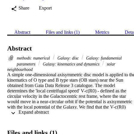
Share
Export
Abstract
Files and links (1)
Metrics
Deta
Abstract
methods: numerical
Galaxy: disc
Galaxy: fundamental
parameters
Galaxy: kinematics and dynamics
solar
neighbourhood
A simple one-dimensional axisymmetric disc model is applied to the
kinematics of O type and B type stars (OB stars) near the Sun 
obtained from Gaia Data Release 3 catalogue. The model 
determines the 'local centrifugal speed' V-c(R0) - defined as the 
circular velocity in the Galactocentric rest frame, where the star 
would move in a near-circular orbit if the potential is axisymmetric 
with the local potential of the Galaxy. We find that the V-c(R0) 
 Expand abstract 
values and their gradient vary across the selected region of stars 
within the solar neighbourhood. By comparing with an N-
body/hydrodynamic simulation of a Milky Way-like galaxy, we find
that the kinematics of the young stars in the solar neighbourhood is 
Files and links (1)
affected by the Local arm, which makes it difficult to measure V-