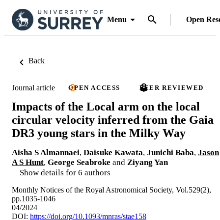
Menu
Open Res
Back
Journal article
OPEN ACCESS
PEER REVIEWED
Impacts of the Local arm on the local
circular velocity inferred from the Gaia
DR3 young stars in the Milky Way
Aisha S Almannaei
,
Daisuke Kawata
,
Junichi Baba
,
Jason
A S Hunt
,
George Seabroke
and
Ziyang Yan
Show details for 6 authors
Monthly Notices of the Royal Astronomical Society, Vol.529(2),
pp.1035-1046
04/2024
DOI:
https://doi.org/10.1093/mnras/stae158