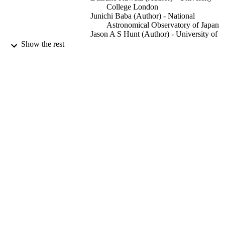
College London
Junichi Baba (Author) - National
Astronomical Observatory of Japan
Jason A S Hunt (Author) - University of
Surrey, School of Maths and Physics
Show the rest
George Seabroke (Author) - University
College London
Ziyang Yan (Author) - University College
London
Monthly Notices of the Royal Astronomic
PUBLICATION
Society, Vol.529(2), pp.1035-1046
DETAILS
Oxford University Press
PUBLISHER
04/2024
DATE
PUBLISHED
08/01/2024
DATE
ACCEPTED
EP/X031756/1, Engineering and Physical
GRANTS
Sciences Research Council (United