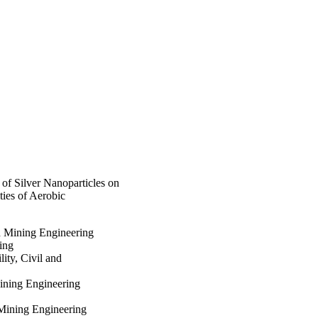
reduced biofilm 
tracellular α-
) with an observed NP 
lm microbial community 
processes at 
uality of the 
of Silver Nanoparticles on
ies of Aerobic
d Mining Engineering
ing
ity, Civil and
Mining Engineering
Mining Engineering