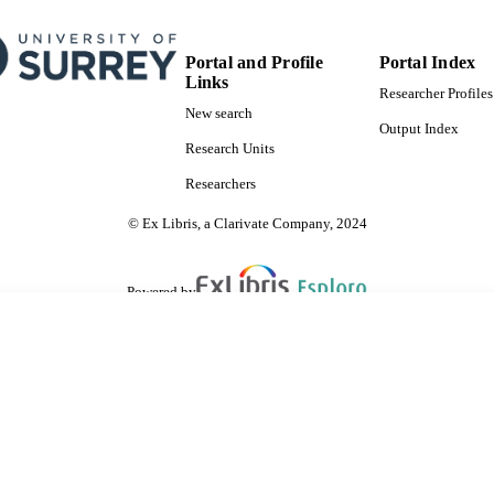
English
NGUAGE
Journal article
E TYPE
Portal and Profile
Portal Index
Links
Researcher Profiles
New search
Output Index
Research Units
Researchers
© Ex Libris, a Clarivate Company, 2024
Powered by
are shared with IRUS-UK (Institutional Repository Usage Statistics UK)
 cookies.