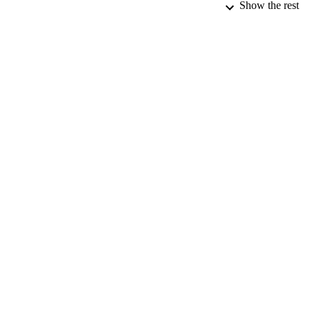
Show the rest
PUBLICATION 
PUB
DATE PU
DATE AC
GRAN
IDEN
ACADEMI