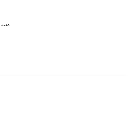
 Index
. Cookies are used to remember
Learn more
Accept