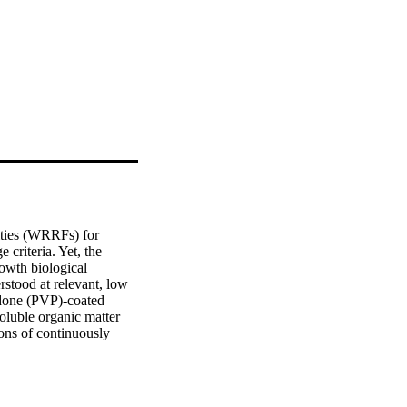
ities (WRRFs) for 
criteria. Yet, the 
owth biological 
stood at relevant, low 
idone (PVP)-coated 
uble organic matter 
ns of continuously 
ingle particle 
ms in MBBRs 
of AgNPs, and Ag-rich 
ns significantly 