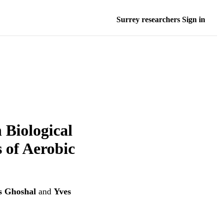
Surrey researchers Sign in
 Biological
 of Aerobic
s Ghoshal
and
Yves