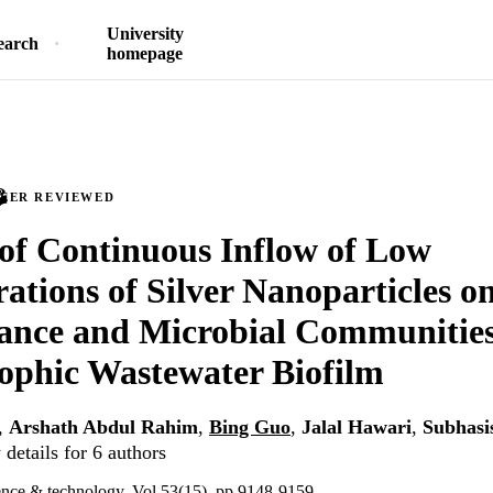
University
earch
homepage
PEER REVIEWED
of Continuous Inflow of Low
ations of Silver Nanoparticles on
nce and Microbial Communities
ophic Wastewater Biofilm
,
Arshath Abdul Rahim
,
Bing Guo
,
Jalal Hawari
,
Subhasi
details for 6 authors
ence & technology, Vol.53(15), pp.9148-9159