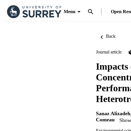
Menu
Open Res
Back
Journal article
Impacts 
Concentr
Performa
Heterotr
Sanaz Alizadeh
Comeau
Show 
Environmental sci