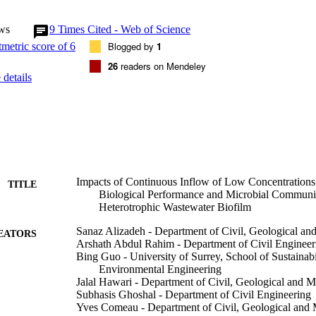
 chemical oxygen demand (SCOD) removal efficiency (11% to 31%) and 
%). Specific activities of both intracellular dehydrogenase (DHA) and ex
ws
9
Times Cited - Web of Science
) and protease (PRO) enzymes were significantly inhibited (8% to 39%
racellular reactive oxygen species (ROS) production and shift in biofi
Blogged by
1
 64. Our results indicated that long-term exposure to AgNPs in biofilm 
26
readers on Mendeley
evant concentrations can impact the treatment process stability and the q
details
.
Impacts of Continuous Inflow of Low Concentrations 
TITLE
Biological Performance and Microbial Communit
Heterotrophic Wastewater Biofilm
Sanaz Alizadeh - Department of Civil, Geological an
EATORS
Arshath Abdul Rahim - Department of Civil Engineer
Bing Guo - University of Surrey, School of Sustainabil
Environmental Engineering
Jalal Hawari - Department of Civil, Geological and 
Subhasis Ghoshal - Department of Civil Engineering
Yves Comeau - Department of Civil, Geological and 