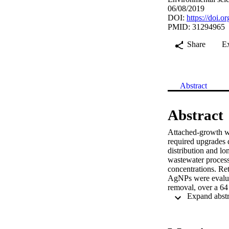
06/08/2019
DOI:
https://doi.o
PMID: 31294965
Share
E
Abstract
Abstract
Attached-growth wa
required upgrades d
distribution and lo
wastewater process
concentrations. Ret
AgNPs were evaluat
removal, over a 64
added AgNPs were c
inductively coupl
demonstrated limit
biofilm sloughed fr