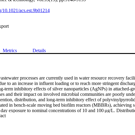
rg/10.1021/acs.est.9b01214
xport
Metrics
Details
stewater processes are currently used in water resource recovery facil
ue to an increase in influent loading or to reach more stringent discharge 
ng-term inhibitory effects of silver nanoparticles (AgNPs) in attached-gr
es and their impact on involved microbial communities are poorly under
ention, distribution, and long-term inhibitory effect of polyvinylpyrrol
ed in bench-scale moving bed biofilm reactors (MBBRs), achieving sol
 day exposure to nominal concentrations of 10 and 100 μg/L. Distributio
 Expand abstract 
haracterized in the influent, bioreactor, and effluent of MBBRs using s
ed plasma mass spectroscopy (spICP-MS). Aerobic heterotrophic biofil
ed retention capacity for AgNPs over long-term exposure, with release 
om the carriers. Continuous exposure to both influent AgNP concentratio