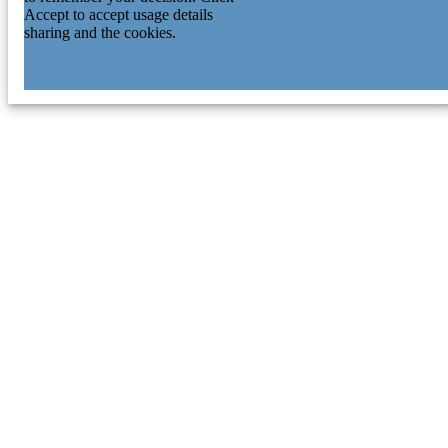
Accept to accept usage details
sharing and the cookies.