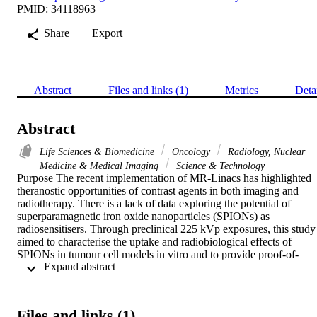
PMID: 34118963
Share
Export
Abstract
Files and links (1)
Metrics
Deta
Abstract
Life Sciences & Biomedicine
Oncology
Radiology, Nuclear
Medicine & Medical Imaging
Science & Technology
Purpose The recent implementation of MR-Linacs has highlighted 
theranostic opportunities of contrast agents in both imaging and 
radiotherapy. There is a lack of data exploring the potential of 
superparamagnetic iron oxide nanoparticles (SPIONs) as 
radiosensitisers. Through preclinical 225 kVp exposures, this study 
aimed to characterise the uptake and radiobiological effects of 
SPIONs in tumour cell models in vitro and to provide proof-of-
 Expand abstract 
principle application in a xenograft tumour model. Methods SPION
were also characterised to determine their hydrodynamic radius 
using dynamic light scattering and uptake was measured using ICP
MS in 6 cancer cell lines; H460, MiaPaCa2, DU145, MCF7, U87 
Files and links (1)