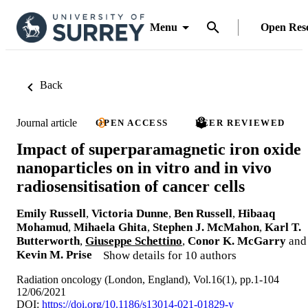
Menu
Open Res
Back
Journal article
OPEN ACCESS
PEER REVIEWED
Impact of superparamagnetic iron oxide
nanoparticles on in vitro and in vivo
radiosensitisation of cancer cells
Emily Russell
,
Victoria Dunne
,
Ben Russell
,
Hibaaq
Mohamud
,
Mihaela Ghita
,
Stephen J. McMahon
,
Karl T.
Butterworth
,
Giuseppe Schettino
,
Conor K. McGarry
and
Kevin M. Prise
Show details for 10 authors
Radiation oncology (London, England), Vol.16(1), pp.1-104
12/06/2021
DOI:
https://doi.org/10.1186/s13014-021-01829-y