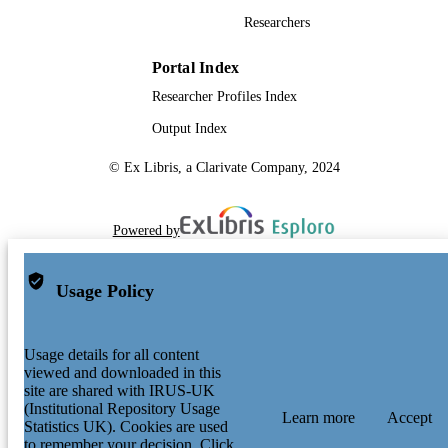
Researchers
Portal Index
Researcher Profiles Index
Output Index
© Ex Libris, a Clarivate Company, 2024
Powered by
Usage Policy
Usage details for all content
viewed and downloaded in this
site are shared with IRUS-UK
(Institutional Repository Usage
Learn more
Accept
Statistics UK). Cookies are used
to remember your decision. Click