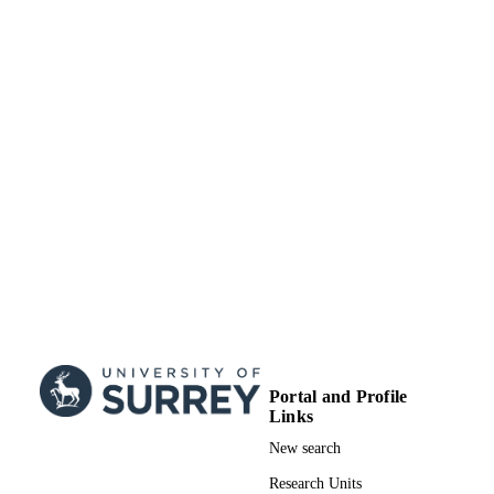
12/06/2021
DATE
PUBLISHED
MR/P01593X/1 / Medical Research Counc
GRANT NOTE
UK Research & Innovation (UKRI);
Medical Research Council UK (MR
99822608102346
IDENTIFIERS
School of Maths and Physics
ACADEMIC
UNIT
English
LANGUAGE
Journal article
RESOURCE
TYPE
Portal and Profile
SDG 3
SDG (SCOPUS
Links
2023)
New search
Research Units