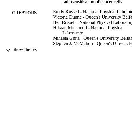
cell-specific uptake of SPIONs into the cells and DNA damage 
radiosensitisation of cancer cells
levels. The in vivo study found a significant decrease in the tumour 
growth rate.
Emily Russell - National Physical Laborat
CREATORS
Victoria Dunne - Queen's University Belfa
Ben Russell - National Physical Laborator
Hibaaq Mohamud - National Physical
Laboratory
Mihaela Ghita - Queen's University Belfas
Stephen J. McMahon - Queen's Universit
Belfast
Show the rest
Karl T. Butterworth - Queen's University
Belfast
Giuseppe Schettino - University of Surrey
Conor K. McGarry - Queen's University
Belfast
Kevin M. Prise - Queen's University Belfa
Radiation oncology (London, England),
PUBLICATION
Vol.16(1), pp.1-104
DETAILS
Springer Nature
PUBLISHER
16
NUMBER OF
PAGES