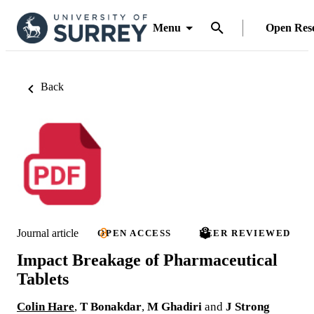
Menu
Open Res
Back
Journal article
OPEN ACCESS
PEER REVIEWED
Impact Breakage of Pharmaceutical
Tablets
Colin Hare
,
T Bonakdar
,
M Ghadiri
and
J Strong