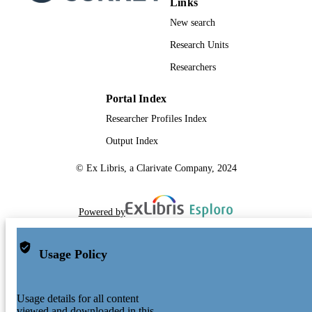
Links
New search
Research Units
Researchers
Portal Index
Researcher Profiles Index
Output Index
© Ex Libris, a Clarivate Company, 2024
Powered by
Usage Policy
Usage details for all content
viewed and downloaded in this