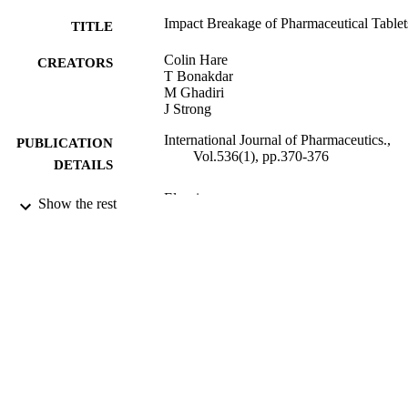
Impact Breakage of Pharmaceutical Tablet
TITLE
Colin Hare
CREATORS
T Bonakdar
M Ghadiri
J Strong
International Journal of Pharmaceutics.,
PUBLICATION
Vol.536(1), pp.370-376
DETAILS
Elsevier
PUBLISHER
Show the rest
02/12/2017
DATE
PUBLISHED
15/12/2017
DATE
SUBMITTED
99511051702346
IDENTIFIERS
© 2017. This manuscript version is made
COPYRIGHT
available under the CC-BY-NC-ND 