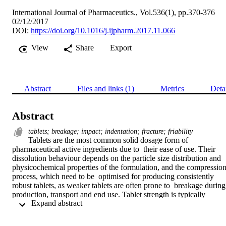
International Journal of Pharmaceutics., Vol.536(1), pp.370-376
02/12/2017
DOI:
https://doi.org/10.1016/j.ijpharm.2017.11.066
View
Share
Export
Abstract
Files and links (1)
Metrics
Deta
Abstract
tablets; breakage; impact; indentation; fracture; friability
Tablets are the most common solid dosage form of 
pharmaceutical active ingredients due to  their ease of use. Their 
dissolution behaviour depends on the particle size distribution and  
physicochemical properties of the formulation, and the compression
process, which need to be  optimised for producing consistently 
robust tablets, as weaker tablets are often prone to  breakage during 
production, transport and end use. Tablet strength is typically 
 Expand abstract 
determined by  diametric compression and friability tests. The 
former gives rise to propagation of a crack on  a plane along the 
compression axis, whilst the latter, carried out in a rotating drum, 