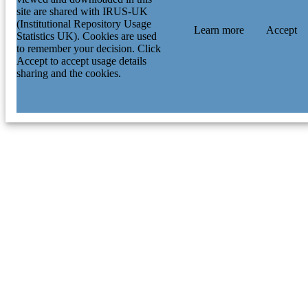
site are shared with IRUS-UK
(Institutional Repository Usage
Learn more
Accept
Statistics UK). Cookies are used
to remember your decision. Click
Accept to accept usage details
sharing and the cookies.