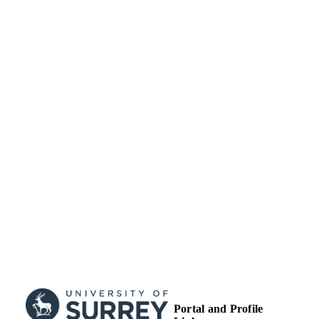
license
http://creativecommons.org/licenses/
nc-nd/4.0/
School of Health Sciences
ACADEMIC
UNIT
Journal article
RESOURCE
TYPE
Portal and Profile