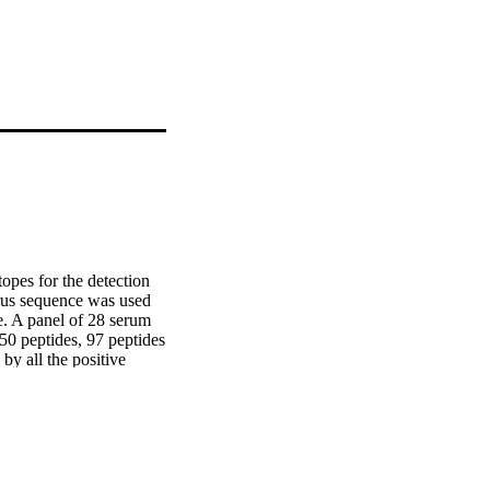
pes for the detection 
rus sequence was used 
e. A panel of 28 serum 
50 peptides, 97 peptides 
y all the positive 
nsidered to have 
 and two were within 
ivity of the seven 
tivity and specificity 
e peptide sequences 
EAV strains and the 