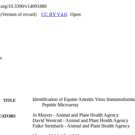
responses of horses.
oi.org/10.3390/v14091880
(Version of record)
CC BY V4.0
,
Open
s
Identification of Equine Arteritis Virus Immunodomin
TITLE
Peptide Microarray
Jo Mayers - Animal and Plant Health Agency
EATORS
David Westcott - Animal and Plant Health Agency
Falko Steinbach - Animal and Plant Health Agency