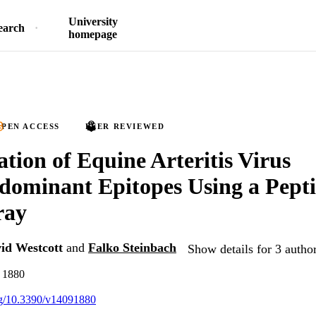
University
earch
homepage
PEN ACCESS
PEER REVIEWED
ation of Equine Arteritis Virus
ominant Epitopes Using a Pept
ray
id Westcott
and
Falko Steinbach
Show details for 3 autho
, 1880
org/10.3390/v14091880