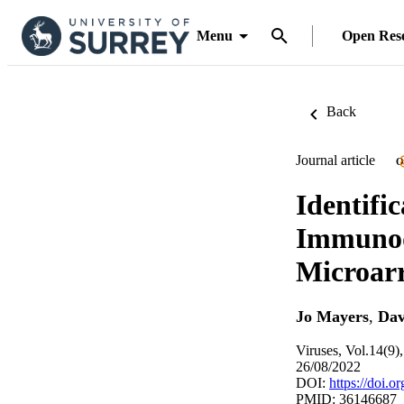
Menu
Open Res
Back
Journal article
O
Identific
Immunod
Microar
Jo Mayers
,
Dav
Viruses, Vol.14(9)
26/08/2022
DOI:
https://doi.
PMID: 36146687