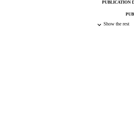
PUBLICATION 
PUB
Show the rest
DATE PU
DATE AC
GRAN
IDEN
ACADEMI
LA
RESOURC