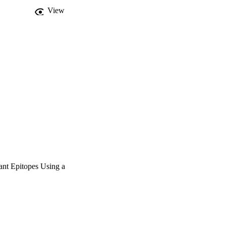
View
ant Epitopes Using a