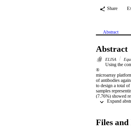
Share
E
Abstract
Abstract
ELISA
Equin
Using the com
® 

microarray platfor
of antibodies agai
to design a total o
samples representin
(7.76%) showed rea
serum samples. Sev
diagnostic potenti
the replicase poly
peptides selected 
Files and 
of the seven pepti
would be required t