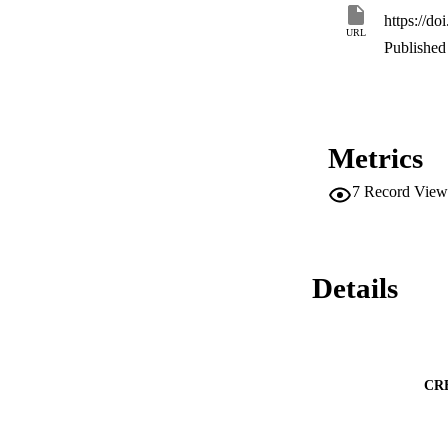
individual immune 
https://d
URL
Published 
Metrics
7
Record View
Details
CR