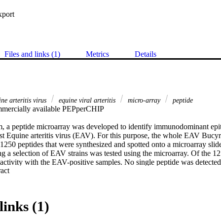
xport
Files and links (1)
Metrics
Details
e arteritis virus
equine viral arteritis
micro-array
peptide
mercially available PEPperCHIP 

m, a peptide microarray was developed to identify immunodominant epito
nst Equine arteritis virus (EAV). For this purpose, the whole EAV Bucy
f 1250 peptides that were synthesized and spotted onto a microarray slid
g a selection of EAV strains was tested using the microarray. Of the 12
ctivity with the EAV-positive samples. No single peptide was detected b
 Expand abstract 
en peptides repeatedly showed reactivity above the cut-off and were co
al. Five of these peptides were within the immunodominant GP5 protein
protein regions NSP2 and NSP10, located in ORF1. The diagnostic sensit
was low, ranging from 5% to 55%; however, the combined diagnostic sensi
links (1)
des was 90% and 100%, respectively. This data demonstrate that multipl
o design a comprehensive serological test to cover the diversity of the 