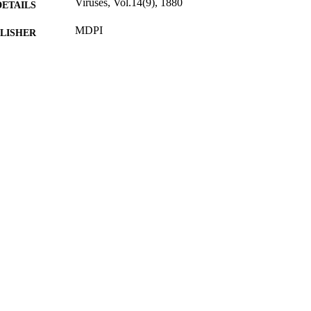
Viruses, Vol.14(9), 1880
DETAILS
MDPI
LISHER
26/08/2022
BLISHED
12/08/2022
CEPTED
POC0910/4 / InterAct Commercial program
T NOTE
99789865402346
TIFIERS
School of Veterinary Medicine
C UNIT
English
NGUAGE
Journal article
E TYPE