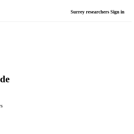
Surrey researchers Sign in
ide
rs