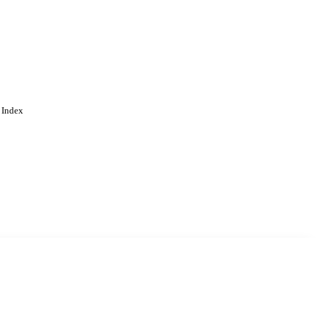
 Index