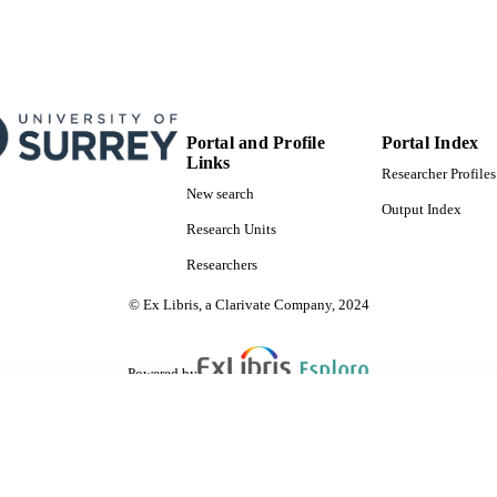
Portal and Profile
Portal Index
Links
Researcher Profiles
New search
Output Index
Research Units
Researchers
© Ex Libris, a Clarivate Company, 2024
Powered by