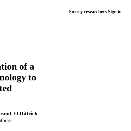
Surrey researchers Sign in
tion of a
mology to
ted
brand
,
O Dittrich-
uthors