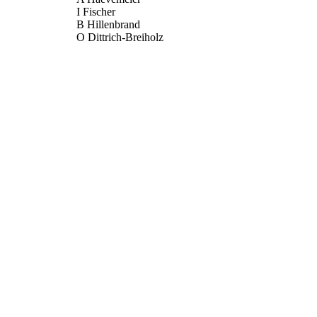
I Fischer
B Hillenbrand
O Dittrich-Breiholz
M Kracht
S Chanas
DJ Blackbourn
TF Schulz
JOURNAL OF GENERAL VIROLOGY, Vol.90, pp.
DETAILS
SOC GENERAL MICROBIOLOGY
LISHER
01/05/2009
BLISHED
17/05/2017
MITTED
99511339002346
TIFIERS
University of Surrey
C UNIT
English
NGUAGE
Journal article
E TYPE