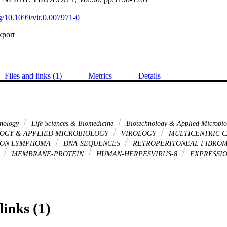
rg/10.1099/vir.0.007971-0
xport
Files and links (1)
Metrics
Details
hnology
Life Sciences & Biomedicine
Biotechnology & Applied Microbi
OGY & APPLIED MICROBIOLOGY
VIROLOGY
MULTICENTRIC C
ION LYMPHOMA
DNA-SEQUENCES
RETROPERITONEAL FIBROM
S
MEMBRANE-PROTEIN
HUMAN-HERPESVIRUS-8
EXPRESSI
links (1)