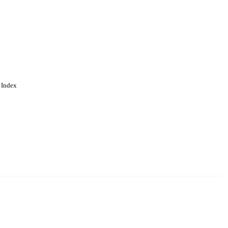
 Index