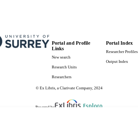
Portal and Profile
Portal Index
Links
Researcher Profiles
New search
Output Index
Research Units
Researchers
© Ex Libris, a Clarivate Company, 2024
Powered by