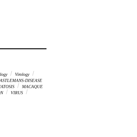
ology
Virology
ASTLEMANS-DISEASE
ATOSIS
MACAQUE
ON
VIRUS