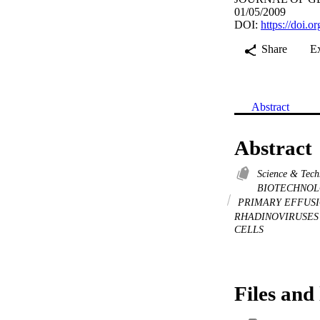
01/05/2009
DOI:
https://doi.o
Share
E
Abstract
Abstract
Science & Tec
BIOTECHNOL
PRIMARY EFFUS
RHADINOVIRUSE
CELLS
Files and 