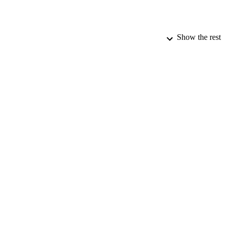
Show the rest
PUBLICATION 
PUB
DATE PU
DATE SUB
IDEN
ACADEMI
LA
RESOURC