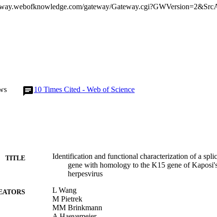
ws
10
Times Cited - Web of Science
Identification and functional characterization of a spl
TITLE
gene with homology to the K15 gene of Kaposi's
herpesvirus
L Wang
EATORS
M Pietrek
MM Brinkmann
A Haevemeier