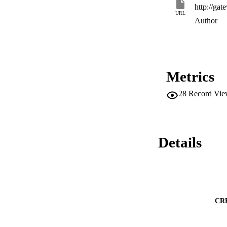
URL
Author
Metrics
28
Record Vie
Details
CR