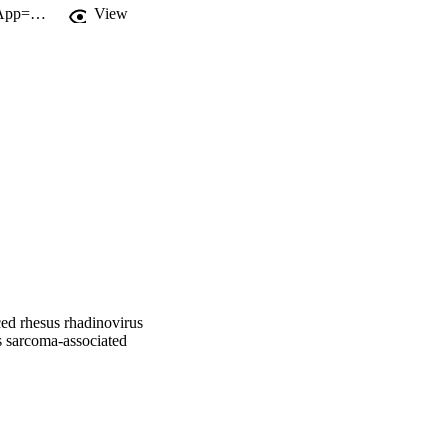
http://gateway.webofknowledge.com/gateway/Gateway.cgi?GWVersion=2&SrcApp=PARTNER_APP&SrcAuth=LinksAMR&KeyUT=WOS:000266019700016&DestLinkType=FullRecord&DestApp=ALL_WOS&UsrCustomerID=11d2a86992e85fb529977dad66a846d5
View
iced rhesus rhadinovirus
 sarcoma-associated