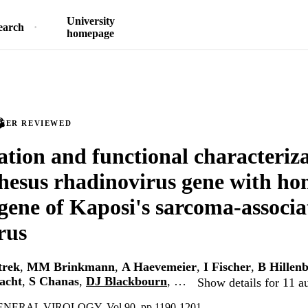
University
earch
homepage
PEER REVIEWED
cation and functional characteriza
rhesus rhadinovirus gene with ho
gene of Kaposi's sarcoma-associa
rus
trek
,
MM Brinkmann
,
A Haevemeier
,
I Fischer
,
B Hillen
acht
,
S Chanas
,
DJ Blackbourn
, …
Show details for 11 a
ERAL VIROLOGY, Vol.90, pp.1190-1201