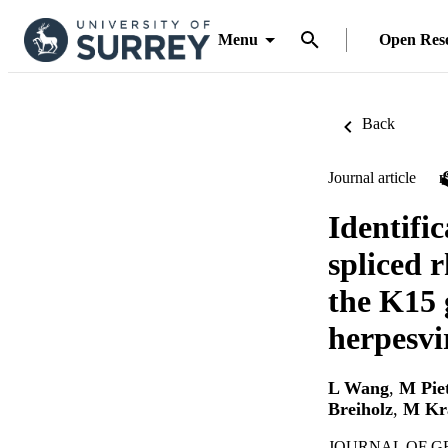
Menu
Open Res
Back
Journal article
Identifi
spliced 
the K15 
herpesvi
L Wang
,
M Pie
Breiholz
,
M Kr
JOURNAL OF GEN