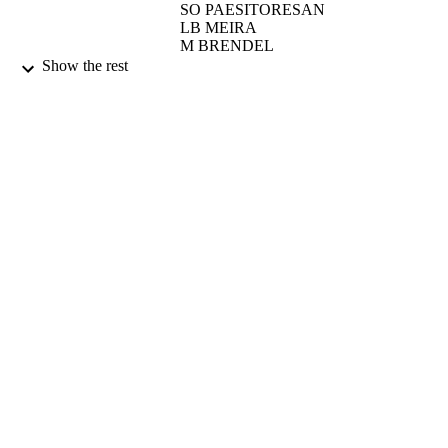
SO PAESITORESAN
LB MEIRA
M BRENDEL
JAP HENRIQUES
Show the rest
CURRENT GENETICS, Vol.25(5), pp.4
PUBLICATION
411
DETAILS
SPRINGER VERLAG
PUBLISHER
01/05/1994
DATE
PUBLISHED
17/05/2017
DATE
SUBMITTED
99514410502346
IDENTIFIERS
University of Surrey
ACADEMIC
UNIT
English
LANGUAGE