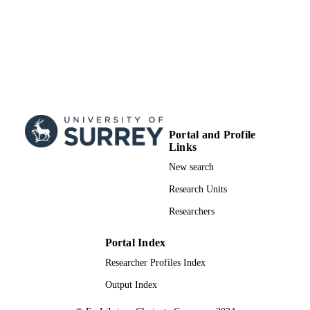
Portal and Profile
Links
New search
Research Units
Researchers
Portal Index
Researcher Profiles Index
Output Index