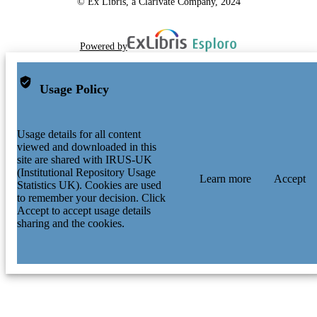
© Ex Libris, a Clarivate Company, 2024
Powered by
Usage Policy
Usage details for all content
viewed and downloaded in this
site are shared with IRUS-UK
(Institutional Repository Usage
Learn more
Accept
Statistics UK). Cookies are used
to remember your decision. Click
Accept to accept usage details
sharing and the cookies.