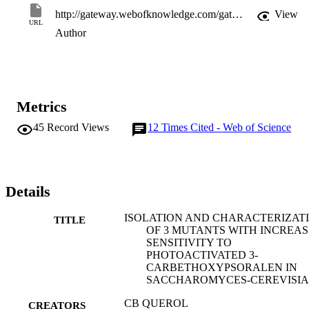
http://gateway.webofknowledge.com/gateway/Gateway.cgi?GWVersion=2&SrcApp=PARTNER_APP&SrcAuth=LinksAMR&KeyUT=WOS:A1994NH45800003&DestLinkType=FullRecord&DestApp=ALL_WOS&UsrCustomerID=11d2a86992e85fb529977dad66a846d5
View
URL
Author
Metrics
45
Record Views
12
Times Cited - Web of Science
Details
ISOLATION AND CHARACTERIZAT
TITLE
OF 3 MUTANTS WITH INCREA
SENSITIVITY TO
PHOTOACTIVATED 3-
CARBETHOXYPSORALEN IN
SACCHAROMYCES-CEREVISIA
CB QUEROL
CREATORS