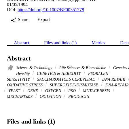
01/05/1994
DOI:
https://doi.org/10.1007/BF00351778
Share
Export
Abstract
Files and links (1)
Metrics
Deta
Abstract
Science & Technology
Life Sciences & Biomedicine
Genetics
Heredity
GENETICS & HEREDITY
PSORALEN
SENSITIVITY
SACCHAROMYCES CEREVISIAE
DNA REPAIR
OXIDATIVE STRESS
SUPEROXIDE-DISMUTASE
DNA-REPAIR
YEAST
GENE
OXYGEN
PSO
MUTAGENESIS
MECHANISMS
OXIDATION
PRODUCTS
Files and links (1)