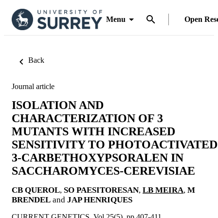
Menu
Open Res
Back
Journal article
ISOLATION AND
CHARACTERIZATION OF 3
MUTANTS WITH INCREASED
SENSITIVITY TO PHOTOACTIVATED
3-CARBETHOXYPSORALEN IN
SACCHAROMYCES-CEREVISIAE
CB QUEROL
,
SO PAESITORESAN
,
LB MEIRA
,
M
BRENDEL
and
JAP HENRIQUES
CURRENT GENETICS, Vol.25(5), pp.407-411