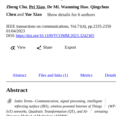
Zheng Chu
,
Pei Xiao
,
De Mi
,
Wanming Hao
,
Qingchun
Chen
and
Yue Xiao
Show details for 6 authors
IEEE transactions on communications, Vol.71(4), pp.2335-2350
01/04/2023
DOI:
https://doi.org/10.1109/TCOMM.2023.3242365
View
Share
Export
Abstract
Files and links (1)
Metrics
Detail
Abstract
Index Terms—Communication, signal processing, intelligent
reflecting surface (IRS), wireless powered Internet of Things
(WP
IoT) networks, Quadratic Transformation (QT), and Al-
ternating