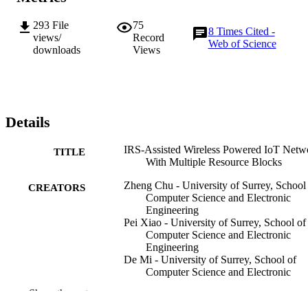
the downlink WET in an alternated fashion. For the NOMA-based 
scheme, we propose to apply an alternating optimization (AO) 
293
File
75
algorithm to iteratively optimize the IRS phase shifts, where the 
8
Times Cited -
views/
Record
uplink IRS beam pattern is iteratively designed by the Riemannian 
Web of Science
downloads
Views
Manifold Optimization (RMO) approach, and the QT-based ADM
method is adopted to alternately derive the sub-optimal downlink 
IRS phase shifts. Finally, numerical results demonstrate the 
improved performance of the proposed solution approaches 
compared to the benchmark schemes, also highlight advantages of 
the application of IRS in multiple RB scenarios.
Details
IRS-Assisted Wireless Powered IoT Netw
TITLE
With Multiple Resource Blocks
Zheng Chu - University of Surrey, School
CREATORS
Computer Science and Electronic
Engineering
Pei Xiao - University of Surrey, School of
Computer Science and Electronic
Engineering
De Mi - University of Surrey, School of
Computer Science and Electronic
Engineering
Show the rest
Wanming Hao - Zhengzhou University