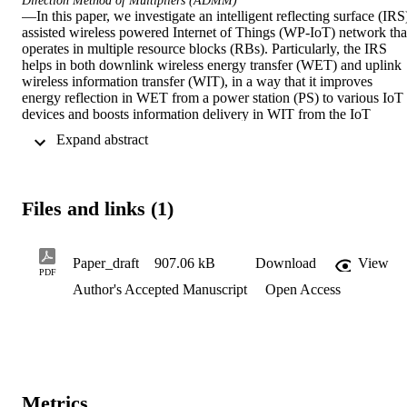
Direction Method of Multipliers (ADMM)
—In this paper, we investigate an intelligent reflecting surface (IRS
assisted wireless powered Internet of Things (WP-IoT) network that
operates in multiple resource blocks (RBs). Particularly, the IRS 
helps in both downlink wireless energy transfer (WET) and uplink 
wireless information transfer (WIT), in a way that it improves 
energy reflection in WET from a power station (PS) to various IoT 
devices and boosts information delivery in WIT from the IoT 
devices to an access point (AP). Those IoT devices are capable of 
 Expand abstract 
utilizing the collected energy, and adopting the time-division 
multiple access (TDMA) or non-orthogonal multiple access 
(NOMA) scheme in the uplink WIT. Aiming to maximize the 
average throughput as the overall performance indicator of the 
Files and links (1)
considered network, we jointly optimize the transmit power 
allocation of the PS, the time scheduling, and the IRS phase shifts. 
These coupled variables lead to the non-convexity of this 
optimization problem, which cannot be solved directly. To address 
Paper_draft
907.06 kB
Download
View
PDF
this problem, we first design the optimal PS's transmit power 
Author's Accepted Manuscript
Open Access
allocation for each RB. For the TDMA-based scheme, we design 
the closed-form IRS beam pattern of the uplink WIT. Then, the 
closed-form downlink and uplink time allocations are derived by the
Lagrange dual method and the Karush-Kuhn-Tucker (KKT) 
conditions. In addition, the quadratic transformation (QT)-based 
Alternating Direction Method of Multipliers (ADMM) approach is 
proposed to iteratively derive the sub-optimal IRS beam pattern of 
Metrics