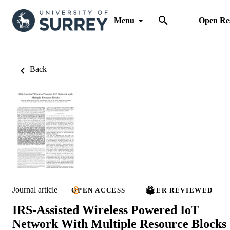
Menu
Open Re
Back
Journal article
OPEN ACCESS
PEER REVIEWED
IRS-Assisted Wireless Powered IoT
Network With Multiple Resource Blocks