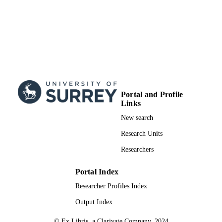
Portal and Profile
Links
New search
Research Units
Researchers
Portal Index
Researcher Profiles Index
Output Index
© Ex Libris, a Clarivate Company, 2024