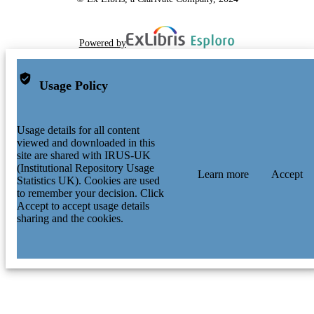
Powered by
Usage Policy
Usage details for all content
viewed and downloaded in this
site are shared with IRUS-UK
(Institutional Repository Usage
Learn more
Accept
Statistics UK). Cookies are used
to remember your decision. Click
Accept to accept usage details
sharing and the cookies.