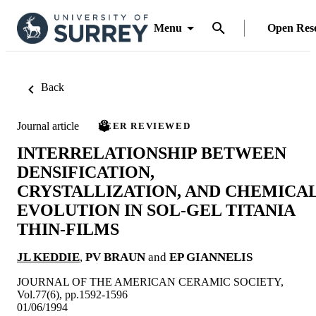
Menu
Open Res
Back
Journal article
PEER REVIEWED
INTERRELATIONSHIP BETWEEN
DENSIFICATION,
CRYSTALLIZATION, AND CHEMICA
EVOLUTION IN SOL-GEL TITANIA
THIN-FILMS
JL KEDDIE
,
PV BRAUN
and
EP GIANNELIS
JOURNAL OF THE AMERICAN CERAMIC SOCIETY,
Vol.77(6), pp.1592-1596
01/06/1994