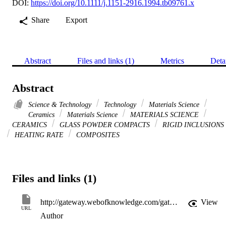
DOI:
https://doi.org/10.1111/j.1151-2916.1994.tb09761.x
Share
Export
Abstract
Files and links (1)
Metrics
Deta
Abstract
Science & Technology
Technology
Materials Science
Ceramics
Materials Science
MATERIALS SCIENCE
CERAMICS
GLASS POWDER COMPACTS
RIGID INCLUSIONS
HEATING RATE
COMPOSITES
Files and links (1)
http://gateway.webofknowledge.com/gateway/Gateway.cgi?GWVersion=2&SrcApp=PARTNER_APP&SrcAuth=LinksAMR&KeyUT=WOS:A1994NT17900025&DestLinkType=FullRecord&DestApp=ALL_WOS&UsrCustomerID=11d2a86992e85fb529977dad66a846d5
View
URL
Author