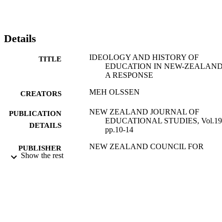
Details
IDEOLOGY AND HISTORY OF
TITLE
EDUCATION IN NEW-ZEALAND
A RESPONSE
MEH OLSSEN
CREATORS
NEW ZEALAND JOURNAL OF
PUBLICATION
EDUCATIONAL STUDIES, Vol.19(
DETAILS
pp.10-14
NEW ZEALAND COUNCIL FOR
PUBLISHER
Show the rest
EDUCATIONAL RESEARCH
01/01/1984
DATE
PUBLISHED
16/05/2017
DATE
SUBMITTED