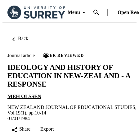
Menu
Open Res
Back
Journal article
PEER REVIEWED
IDEOLOGY AND HISTORY OF
EDUCATION IN NEW-ZEALAND - A
RESPONSE
MEH OLSSEN
NEW ZEALAND JOURNAL OF EDUCATIONAL STUDIES,
Vol.19(1), pp.10-14
01/01/1984
Share
Export