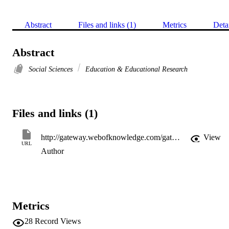
Abstract
Files and links (1)
Metrics
Deta
Abstract
Social Sciences
Education & Educational Research
Files and links (1)
http://gateway.webofknowledge.com/gateway/Gateway.cgi?GWVersion=2&SrcApp=PARTNER_APP&SrcAuth=LinksAMR&KeyUT=WOS:A1984TB12200002&DestLinkType=FullRecord&DestApp=ALL_WOS&UsrCustomerID=11d2a86992e85fb529977dad66a846d5
View
URL
Author
Metrics
28
Record Views