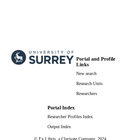
Portal and Profile
Links
New search
Research Units
Researchers
Portal Index
Researcher Profiles Index
Output Index
© Ex Libris, a Clarivate Company, 2024