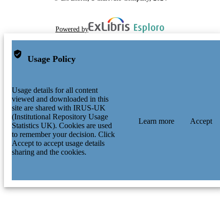
Powered by
Usage Policy
Usage details for all content
viewed and downloaded in this
site are shared with IRUS-UK
(Institutional Repository Usage
Learn more
Accept
Statistics UK). Cookies are used
to remember your decision. Click
Accept to accept usage details
sharing and the cookies.