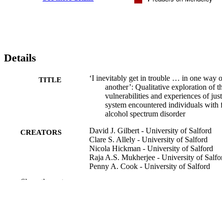
Details
‘I inevitably get in trouble … in one way o
TITLE
another’: Qualitative exploration of t
vulnerabilities and experiences of just
system encountered individuals with f
alcohol spectrum disorder
David J. Gilbert - University of Salford
CREATORS
Clare S. Allely - University of Salford
Nicola Hickman - University of Salford
Raja A.S. Mukherjee - University of Salfo
Penny A. Cook - University of Salford
Raja Mukherjee - School of Medicine
Show the rest
Forensic science international. Mind and l
PUBLICATION
Vol.4, 100124
DETAILS