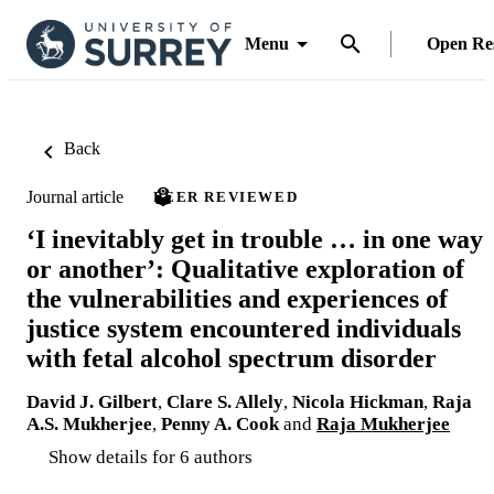
Menu
Open Re
Back
Journal article
PEER REVIEWED
‘I inevitably get in trouble … in one way
or another’: Qualitative exploration of
the vulnerabilities and experiences of
justice system encountered individuals
with fetal alcohol spectrum disorder
David J. Gilbert
,
Clare S. Allely
,
Nicola Hickman
,
Raja
A.S. Mukherjee
,
Penny A. Cook
and
Raja Mukherjee
Show details for 6 authors