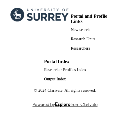
Elsevier B.V
PUBLISHER
12/2023
PUBLICATION
Portal and Profile
DATE
Links
New search
991007724102346
IDENTIFIERS
Research Units
School of Medicine
ACADEMIC
Researchers
UNIT
English
Portal Index
LANGUAGE
Researcher Profiles Index
Journal article
RESOURCE
Output Index
TYPE
© 2024 Clarivate. All rights reserved.
Powered by
Esploro
from Clarivate