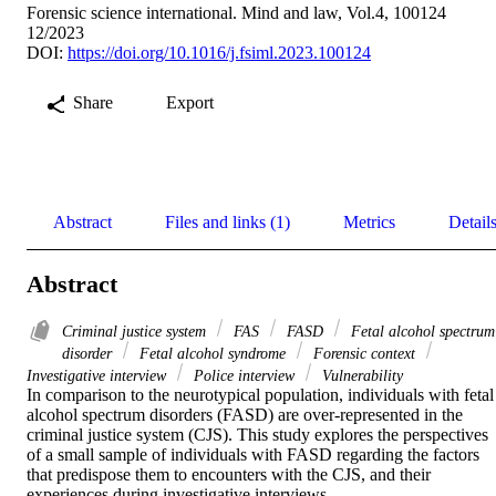
Forensic science international. Mind and law, Vol.4, 100124
12/2023
DOI:
https://doi.org/10.1016/j.fsiml.2023.100124
Share
Export
Abstract
Files and links (1)
Metrics
Detail
Abstract
Criminal justice system
FAS
FASD
Fetal alcohol spectrum
disorder
Fetal alcohol syndrome
Forensic context
Investigative interview
Police interview
Vulnerability
In comparison to the neurotypical population, individuals with fetal 
alcohol spectrum disorders (FASD) are over-represented in the 
criminal justice system (CJS). This study explores the perspectives 
of a small sample of individuals with FASD regarding the factors 
that predispose them to encounters with the CJS, and their 
experiences during investigative interviews.
