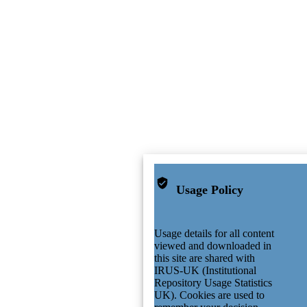
Usage Policy
Usage details for all content
viewed and downloaded in
this site are shared with
IRUS-UK (Institutional
Repository Usage Statistics
UK). Cookies are used to