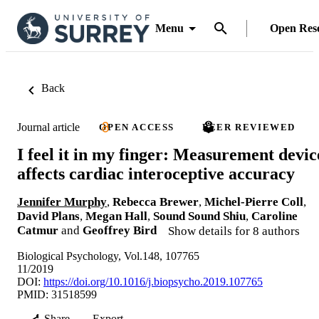
Menu
Open Res
Back
Journal article
OPEN ACCESS
PEER REVIEWED
I feel it in my finger: Measurement devic
affects cardiac interoceptive accuracy
Jennifer Murphy
,
Rebecca Brewer
,
Michel-Pierre Coll
,
David Plans
,
Megan Hall
,
Sound Sound Shiu
,
Caroline
Catmur
and
Geoffrey Bird
Show details for 8 authors
Biological Psychology, Vol.148, 107765
11/2019
DOI:
https://doi.org/10.1016/j.biopsycho.2019.107765
PMID: 31518599
Share
Export