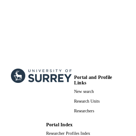
Research Council (United Kingdom,
Swindon) - ESRC
Fonds de Recherche du Québec - Santé
(Canada, Montreal) - FRQS
We are immensely grateful to Micah Allen
GRANT NOTE
Paul Fletcher and James Findon for
allowing us to borrow the equipment
required to run Study 2. JM was
supported by a doctoral studentship 
the Economic and Social Research
Council [1599941; ES/J500057/1]. 
was supported by the Baily Thomas
Trust. MP Coll is funded by a
Portal and Profile
postdoctoral fellowship from the Fon
Links
de Recherche Québec – Santé.
New search
99876765102346
IDENTIFIERS
Research Units
School of Psychology
ACADEMIC
Researchers
UNIT
Portal Index
English
LANGUAGE
Researcher Profiles Index