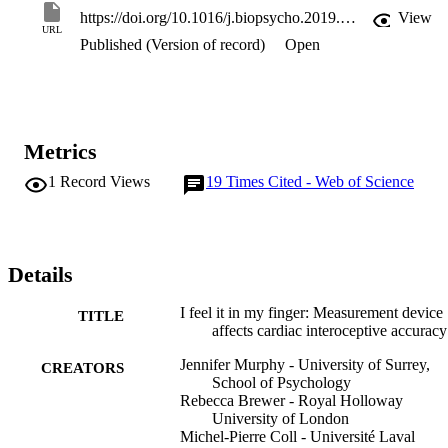
finger when using a hard-clip pulse oximeter was related to 
https://doi.org/10.1016/j.biopsycho.2019.107765
View
increased accuracy relative to ECG. Results suggest that the device 
URL
Published (Version of record)
Open
employed can influence HCT performance, and argue against 
comparing, or combining, scores obtained using different devices.
Metrics
1
Record Views
19
Times Cited - Web of Science
Details
I feel it in my finger: Measurement device
TITLE
affects cardiac interoceptive accuracy
Jennifer Murphy - University of Surrey,
CREATORS
School of Psychology
Rebecca Brewer - Royal Holloway
University of London
Michel-Pierre Coll - Université Laval