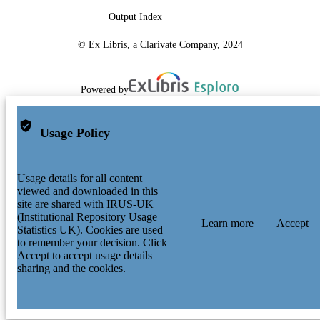
Journal article
RESOURCE
Output Index
TYPE
© Ex Libris, a Clarivate Company, 2024
Powered by
Usage Policy
Usage details for all content
viewed and downloaded in this
site are shared with IRUS-UK
(Institutional Repository Usage
Learn more
Accept
Statistics UK). Cookies are used
to remember your decision. Click
Accept to accept usage details
sharing and the cookies.