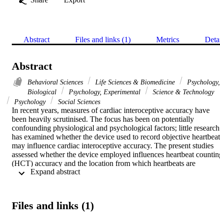
Abstract
Files and links (1)
Metrics
Deta
Abstract
Behavioral Sciences
Life Sciences & Biomedicine
Psychology,
Biological
Psychology, Experimental
Science & Technology
Psychology
Social Sciences
In recent years, measures of cardiac interoceptive accuracy have 
been heavily scrutinised. The focus has been on potentially 
confounding physiological and psychological factors; little research 
has examined whether the device used to record objective heartbeats
may influence cardiac interoceptive accuracy. The present studies 
assessed whether the device employed influences heartbeat counting
(HCT) accuracy and the location from which heartbeats are 
 Expand abstract 
perceived. In Study One, participants completed the HCT using a 
hard-clip finger pulse oximeter, electrocardiogram (ECG) and a 
smartphone application. In Study Two, an ECG, hard-clip and soft-
clip oximeter were compared. Moderate-strong correlations were 
Files and links (1)
observed across devices, however, mean HCT accuracy and 
confidence varied as a function of device. Increased sensation in the