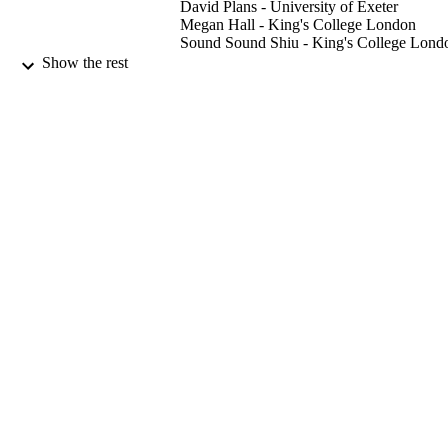
David Plans - University of Exeter
Megan Hall - King's College London
Sound Sound Shiu - King's College Lond
Caroline Catmur - King's College London
Show the rest
Geoffrey Bird - University of Oxford
Biological Psychology, Vol.148, 107765
PUBLICATION
DETAILS
Elsevier
PUBLISHER
7
NUMBER OF
PAGES
11/2019
DATE
PUBLISHED
03/09/2019
DATE
ACCEPTED
Baily Thomas Charitable Fund (United
GRANTS
Kingdom, Luton)
ES/J500057/1, Economic and Social