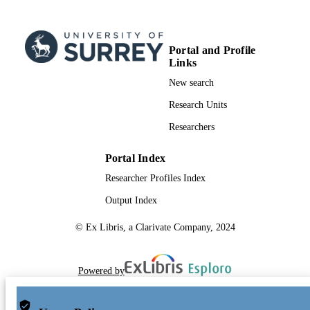
Portal and Profile
Links
New search
Research Units
Researchers
Portal Index
Researcher Profiles Index
Output Index
© Ex Libris, a Clarivate Company, 2024
Powered by