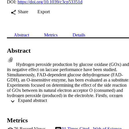
DOI:
https://doi.org/10.1039/c3cp53351d
Share
Export
Abstract
Metrics
Details
Abstract
Hydrogen peroxide production by glucose oxidase (GOx) and 
its negative effect on laccase performance have been studied. 
Simultaneously, FAD-dependent glucose dehydrogenase (FAD-
GDH), an O-insensitive enzyme, has been evaluated as a substitute.
Experiments focused on determining the effect of the side reaction 
of GOx between its natural electron acceptor O (consumed) and 
hydrogen peroxide (produced) in the electrolyte. Firstly, oxygen 
 Expand abstract 
consumption was investigated by both GOx and FAD-GDH in the 
presence of substrate. Relatively high electrocatalytic currents were 
obtained with both enzymes. O consumption was observed with 
immobilized GOx only, whilst O concentration remained stable for 
Metrics
the FAD-GDH. Dissolved oxygen depletion effects on laccase 
electrode performances were investigated with both an oxidizing 
76
Record Views
91
Times Cited - Web of Science