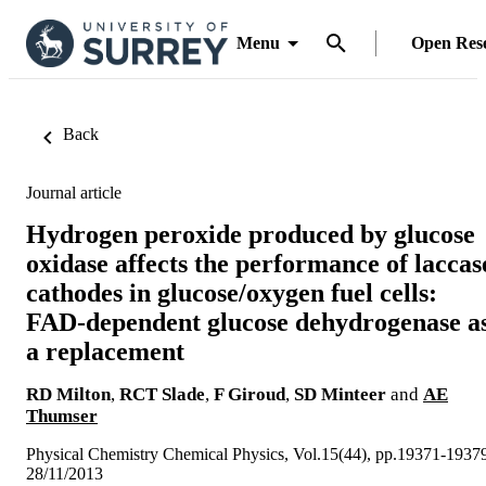
Menu
Open Res
Back
Journal article
Hydrogen peroxide produced by glucose
oxidase affects the performance of laccas
cathodes in glucose/oxygen fuel cells:
FAD-dependent glucose dehydrogenase a
a replacement
RD Milton
,
RCT Slade
,
F Giroud
,
SD Minteer
and
AE
Thumser
Physical Chemistry Chemical Physics, Vol.15(44), pp.19371-1937
28/11/2013