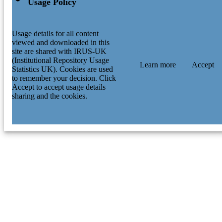
Usage Policy
Usage details for all content
viewed and downloaded in this
site are shared with IRUS-UK
(Institutional Repository Usage
Learn more
Accept
Statistics UK). Cookies are used
to remember your decision. Click
Accept to accept usage details
sharing and the cookies.