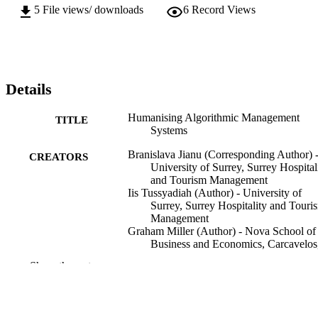
5
File views/ downloads
6
Record Views
Details
Humanising Algorithmic Management
TITLE
Systems
Branislava Jianu (Corresponding Author) 
CREATORS
University of Surrey, Surrey Hospital
and Tourism Management
Iis Tussyadiah (Author) - University of
Surrey, Surrey Hospitality and Touri
Management
Graham Miller (Author) - Nova School of
Business and Economics, Carcavelos
Portugal
Show the rest
Annals of tourism research, Vol.115, 104
PUBLICATION
DETAILS