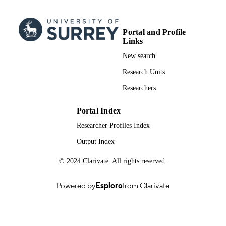
Elsevier
PUBLISHER
15
NUMBER OF
Portal and Profile
PAGES
Links
New search
10/09/2025
FIRST ONLINE
Research Units
PUBLICATION
DATE
Researchers
01/11/2025
PUBLICATION
Portal Index
DATE
Researcher Profiles Index
01/09/2025
DATE
Output Index
ACCEPTED
© 2024 Clarivate. All rights reserved.
FOR
PUBLICATION
Powered by
Esploro
from Clarivate
991031266502346; WOS:001570639900
IDENTIFIERS
Surrey Hospitality and Tourism Managem
ACADEMIC
UNIT