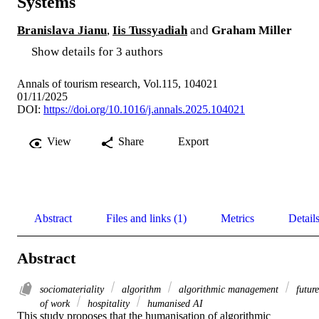
Systems
Branislava Jianu
,
Iis Tussyadiah
and
Graham Miller
Show details for 3 authors
Annals of tourism research, Vol.115, 104021
01/11/2025
DOI:
https://doi.org/10.1016/j.annals.2025.104021
View
Share
Export
Abstract
Files and links (1)
Metrics
Detail
Abstract
sociomateriality
algorithm
algorithmic management
future
of work
hospitality
humanised AI
This study proposes that the humanisation of algorithmic 