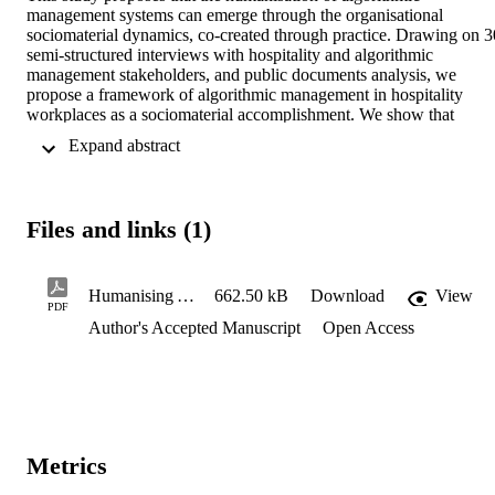
management systems can emerge through the organisational 
sociomaterial dynamics, co-created through practice. Drawing on 30
semi-structured interviews with hospitality and algorithmic 
management stakeholders, and public documents analysis, we 
propose a framework of algorithmic management in hospitality 
workplaces as a sociomaterial accomplishment. We show that 
managerial and employee practices are performatively co-constitute
 Expand abstract 
with algorithmic affordances through ongoing sociomaterial 
enactments, configured by strategic modalities of (in)visibility. Thes
visibility regimes actively structure conditions of power, influencing
the extent to which algorithmic management is enacted as 
Files and links (1)
(de)humanising.
Humanising Algorithmic Management Systems Manuscript
662.50 kB
Download
View
PDF
Author's Accepted Manuscript
Open Access
Metrics