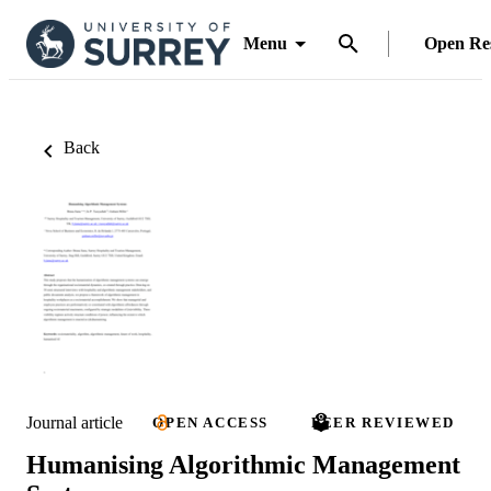
Menu
Open Re
Back
Journal article
OPEN ACCESS
PEER REVIEWED
Humanising Algorithmic Management