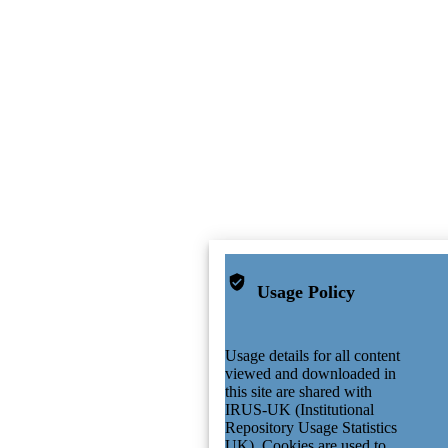
Usage Policy
Usage details for all content
viewed and downloaded in
this site are shared with
IRUS-UK (Institutional
Repository Usage Statistics
UK). Cookies are used to