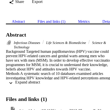
Share
Export
Abstract
Files and links (1)
Metrics
Deta
Abstract
Infectious Diseases
Life Sciences & Biomedicine
Science &
Technology
Background Targeted human papillomavirus (HPV) vaccine could 
prevent HPV-related cancers and genital warts among men who 
have sex with men (MSM). In order to develop effective vaccinatio
programmes for MSM, it is crucial to understand their knowledge, 
beliefs about HPV and attitudes towards HPV vaccine.

Methods A systematic search of 10 databases examined articles 
investigating HPV knowledge and HPV-related perceptions among 
 Expand abstract 
MSM. Each paper was assessed to identify potential research 
directions in the context of targeted HPV vaccination for MSM.

Results We identified 16 studies that included 5185 MSM and 
conducted mainly in North America. Generally, participants were 
Files and links (1)
over 26 years old, had poor-to-moderate knowledge about HPV and
were not concerned about HPV-related diseases. Over a half of 
MSM were willing to accept HPV vaccine, if offered. However, 