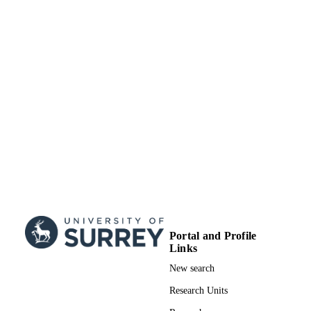
School of Psychology
ACADEMIC
UNIT
English
LANGUAGE
Journal article
RESOURCE
TYPE
Portal and Profile
Links
New search
Research Units