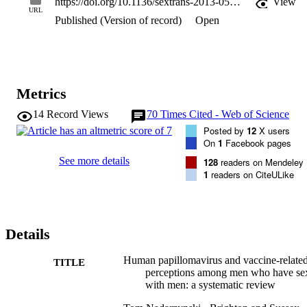
https://doi.org/10.1136/sextrans-2013-051357
View
there was large variability in HPV vaccine acceptability, partially 
URL
Published (Version of record)
Open
due to inconsistencies in methods of ascertainment but also different
levels of HPV vaccine awareness.

Conclusions Despite several misconceptions and poor knowledge of
HPV infection, MSM might be receptive to HPV vaccination. 
However, further research is needed to identify which factors 
contribute to potential vaccine uptake in hypothetical MSM-targeted
Metrics
HPV vaccination. Future studies need to target those MSM with 
little sexual experience, who would benefit most from HPV 
14
Record Views
70
Times Cited - Web of Science
vaccination.
Posted by
12
X users
On
1
Facebook pages
See more details
128
readers on Mendeley
1
readers on CiteULike
Details
Human papillomavirus and vaccine-relate
TITLE
perceptions among men who have se
with men: a systematic review