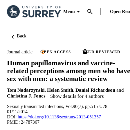
Menu
Open Res
Back
Journal article
OPEN ACCESS
PEER REVIEWED
Human papillomavirus and vaccine-
related perceptions among men who hav
sex with men: a systematic review
Tom Nadarzynski
,
Helen Smith
,
Daniel Richardson
and
Christina J. Jones
Show details for 4 authors
Sexually transmitted infections, Vol.90(7), pp.515-U78
01/11/2014
DOI:
https://doi.org/10.1136/sextrans-2013-051357
PMID: 24787367