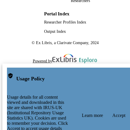
Researchers
Portal Index
Researcher Profiles Index
Output Index
© Ex Libris, a Clarivate Company, 2024
Powered by
Usage Policy
Usage details for all content
viewed and downloaded in this
site are shared with IRUS-UK
(Institutional Repository Usage
Learn more
Accept
Statistics UK). Cookies are used
to remember your decision. Click
Accept to accept usage details