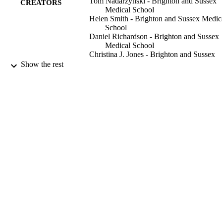
Tom Nadarzynski - Brighton and Sussex
CREATORS
Medical School
Helen Smith - Brighton and Sussex Medic
School
Daniel Richardson - Brighton and Sussex
Medical School
Christina J. Jones - Brighton and Sussex
Medical School
Show the rest
Sexually transmitted infections, Vol.90(7),
PUBLICATION
pp.515-U78
DETAILS
Bmj Publishing Group
PUBLISHER
9
NUMBER OF
PAGES
01/11/2014
DATE
PUBLISHED
University of Brighton
GRANT NOTE
99783187702346
IDENTIFIERS