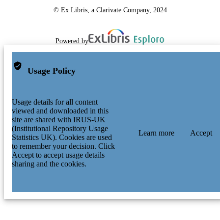
© Ex Libris, a Clarivate Company, 2024
Powered by
Usage Policy
Usage details for all content
viewed and downloaded in this
site are shared with IRUS-UK
(Institutional Repository Usage
Learn more
Accept
Statistics UK). Cookies are used
to remember your decision. Click
Accept to accept usage details
sharing and the cookies.