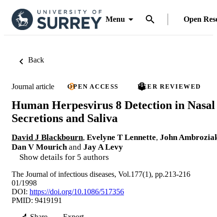
Menu
Open Res
Back
Journal article
OPEN ACCESS
PEER REVIEWED
Human Herpesvirus 8 Detection in Nasal
Secretions and Saliva
David J Blackbourn
,
Evelyne T Lennette
,
John Ambrozia
Dan V Mourich
and
Jay A Levy
Show details for 5 authors
The Journal of infectious diseases, Vol.177(1), pp.213-216
01/1998
DOI:
https://doi.org/10.1086/517356
PMID: 9419191
Share
Export