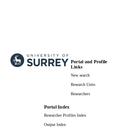
Journal article
RESOURCE
TYPE
Portal and Profile
Links
New search
Research Units
Researchers
Portal Index
Researcher Profiles Index
Output Index