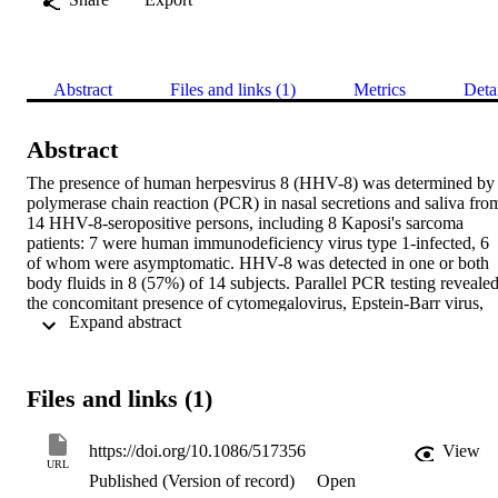
Abstract
Files and links (1)
Metrics
Deta
Abstract
The presence of human herpesvirus 8 (HHV-8) was determined by 
polymerase chain reaction (PCR) in nasal secretions and saliva from
14 HHV-8-seropositive persons, including 8 Kaposi's sarcoma 
patients: 7 were human immunodeficiency virus type 1-infected, 6 
of whom were asymptomatic. HHV-8 was detected in one or both 
body fluids in 8 (57%) of 14 subjects. Parallel PCR testing revealed
the concomitant presence of cytomegalovirus, Epstein-Barr virus, 
 Expand abstract 
and HHV-6 in various combinations in these body fluids. These dat
indicate frequent shedding of multiple herpesviruses in nasal 
secretions and saliva, particularly in Kaposi's sarcoma patients. Both
body fluids are therefore potential sources HHV-8 by nonsexual 
Files and links (1)
transmission.
https://doi.org/10.1086/517356
View
URL
Published (Version of record)
Open