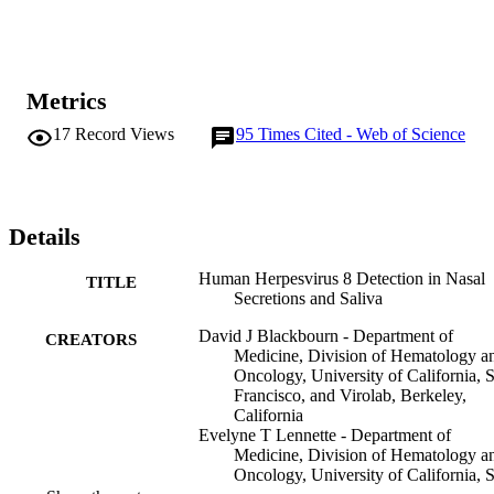
Metrics
17
Record Views
95
Times Cited - Web of Science
Details
Human Herpesvirus 8 Detection in Nasal
TITLE
Secretions and Saliva
David J Blackbourn - Department of
CREATORS
Medicine, Division of Hematology a
Oncology, University of California, 
Francisco, and Virolab, Berkeley,
California
Evelyne T Lennette - Department of
Medicine, Division of Hematology a
Oncology, University of California, 