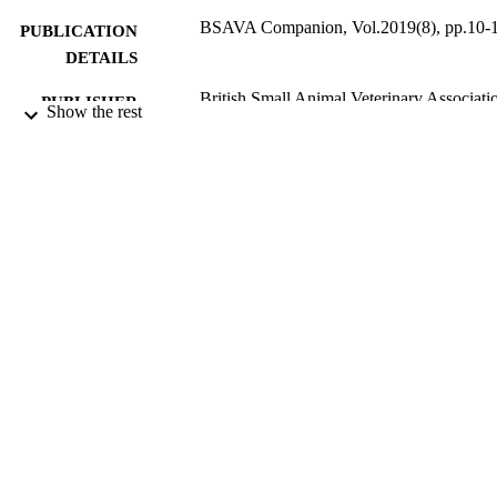
BSAVA Companion, Vol.2019(8), pp.10-
PUBLICATION
DETAILS
British Small Animal Veterinary Associati
PUBLISHER
Show the rest
(BSAVA)
08/2019
DATE
PUBLISHED
09/10/2019
DATE
SUBMITTED
99511007502346
IDENTIFIERS
© BSAVA 2019
COPYRIGHT
School of Veterinary Medicine
ACADEMIC
UNIT
Journal article
RESOURCE
TYPE