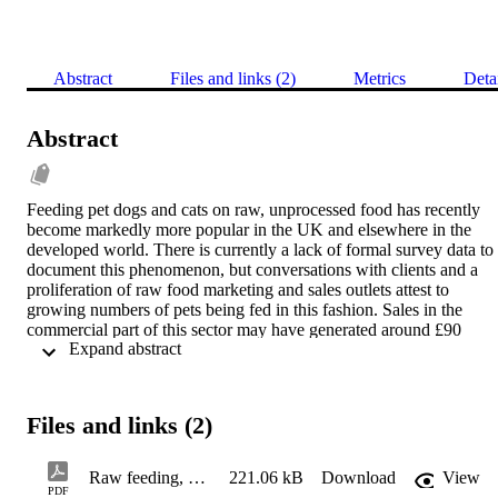
Abstract
Files and links (2)
Metrics
Deta
Abstract
Feeding pet dogs and cats on raw, unprocessed food has recently 
become markedly more popular in the UK and elsewhere in the 
developed world. There is currently a lack of formal survey data to 
document this phenomenon, but conversations with clients and a 
proliferation of raw food marketing and sales outlets attest to 
growing numbers of pets being fed in this fashion. Sales in the 
commercial part of this sector may have generated around £90 
 Expand abstract 
million in 2018 according to an estimate by Natures Menu, one of 
the players in this field (Pearce 2018).
Files and links (2)
Raw meat-based diets (RMBD), sometimes known as ‘Biologically
Appropriate Raw Food’ or ‘Bones and Raw Food’ (BARF) diets, 
Raw feeding, Companion AW 31-5-19
221.06 kB
Download
View
include uncooked ingredients from either livestock or wild animals, 
PDF