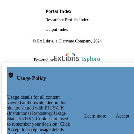
Portal Index
Researcher Profiles Index
Output Index
© Ex Libris, a Clarivate Company, 2024
Powered by
Usage Policy
Usage details for all content
viewed and downloaded in this
site are shared with IRUS-UK
(Institutional Repository Usage
Learn more
Accept
Statistics UK). Cookies are used
to remember your decision. Click
Accept to accept usage details