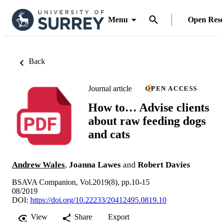
Menu
Open Res
Back
Journal article
OPEN ACCESS
How to… Advise clients
about raw feeding dogs
and cats
Andrew Wales
,
Joanna Lawes
and
Robert Davies
BSAVA Companion, Vol.2019(8), pp.10-15
08/2019
DOI:
https://doi.org/10.22233/20412495.0819.10
View
Share
Export