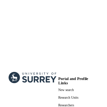
Portal and Profile
Links
New search
Research Units
Researchers