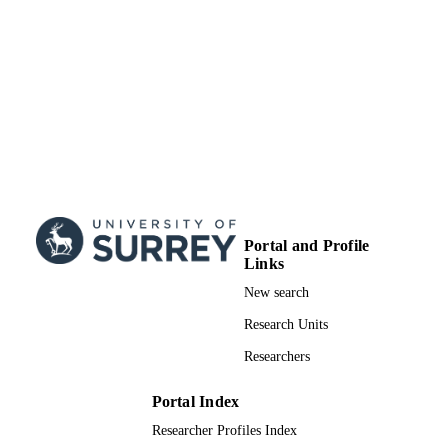
from the European Union’s Horizon
2020 research and innovation
programme under grant agreement no
85144, (SELECT-CO2) as well as th
Villum Center for the Science of
Sustainable Fuels and Chemical gran
9455.
99700466402346
IDENTIFIERS
© The Royal Society of Chemistry 2022
COPYRIGHT
School of Chemistry and Chemical
ACADEMIC
Engineering
Portal and Profile
UNIT
Links
English
LANGUAGE
New search
Research Units
Journal article
RESOURCE
TYPE
Researchers
SDG 7
SDG (SCOPUS
Portal Index
2023)
Researcher Profiles Index