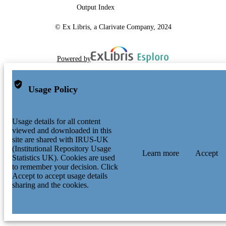
Output Index
© Ex Libris, a Clarivate Company, 2024
Powered by
Usage Policy
Usage details for all content
viewed and downloaded in this
site are shared with IRUS-UK
(Institutional Repository Usage
Learn more
Accept
Statistics UK). Cookies are used
to remember your decision. Click
Accept to accept usage details
sharing and the cookies.