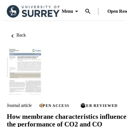
Menu
Open Res
Back
Journal article
OPEN ACCESS
PEER REVIEWED
How membrane characteristics influence
the performance of CO2 and CO