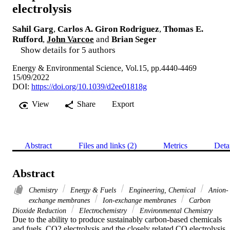
electrolysis
Sahil Garg
,
Carlos A. Giron Rodriguez
,
Thomas E.
Rufford
,
John Varcoe
and
Brian Seger
Show details for 5 authors
Energy & Environmental Science, Vol.15, pp.4440-4469
15/09/2022
DOI:
https://doi.org/10.1039/d2ee01818g
View
Share
Export
Abstract
Files and links (2)
Metrics
Deta
Abstract
Chemistry
Energy & Fuels
Engineering, Chemical
Anion-
exchange membranes
Ion-exchange membranes
Carbon
Dioxide Reduction
Electrochemistry
Environmental Chemistry
Due to the ability to produce sustainably carbon-based chemicals 
and fuels, CO2 electrolysis and the closely related CO electrolysis 