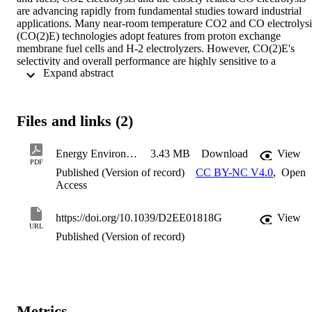
are advancing rapidly from fundamental studies toward industrial 
applications. Many near-room temperature CO2 and CO electrolysis
(CO(2)E) technologies adopt features from proton exchange 
membrane fuel cells and H-2 electrolyzers. However, CO(2)E's 
selectivity and overall performance are highly sensitive to a 
 Expand abstract 
multitude of parameters, adding an extra degree of complexity. One 
often-overlooked parameter in optimizing these devices is the ion 
exchange membranes (IEM). Here we critically review the IEM 
performance variables of most relevance to CO(2)E, which leads to 
Files and links (2)
identifying several parameters in need of substantial more scientific 
understanding. We begin with a summary of the working principles 
of the three main IEM types for CO(2)E, then focus on anion 
Energy Environ. Sci. vol15 p.4440 (2022)
3.43 MB
Download
View
exchange membranes (AEM) since AEMs provide the most 
PDF
Published (Version of record)
CC BY-NC V4.0
,
Open
favorable local alkaline environment for CO(2)E at the cathode. 
Access
Critical issues for AEMs in CO2E include (i) ion and water transpor
in the membrane, (ii) ionic conductivity, and (iii) chemical stability. 
We conclude with an overview of the state-of-the-art IEM reported 
https://doi.org/10.1039/D2EE01818G
View
in high current density (j >= 100 mA cm(-2)) CO2 and CO 
URL
electrolysis devices.
Published (Version of record)
Metrics