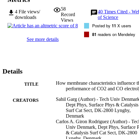
58
4
File views/
40
Times Cited - We
Record
downloads
of Science
Views
Posted by
11
X users
81
readers on Mendeley
See more details
Details
How membrane characteristics influence t
TITLE
performance of CO2 and CO electrol
Sahil Garg (Author) - Tech Univ Denmark
CREATORS
Dept Phys, Surface Phys & Catalysis
Surf Cat Sect, DK-2800 Lyngby,
Denmark
Carlos A. Giron Rodriguez (Author) - Tec
Univ Denmark, Dept Phys, Surface 
& Catalysis Surf Cat Sect, DK-2800
Lyngby, Denmark