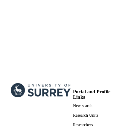
Journal article
RESOURCE
TYPE
SDG 3
SDG (SCOPUS
2023)
Portal and Profile
Links
New search
Research Units
Researchers