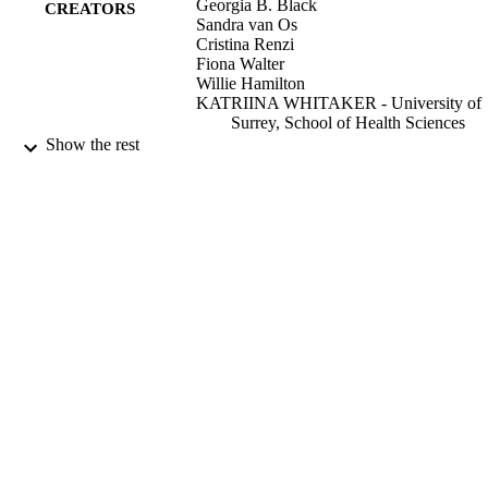
Georgia B. Black
CREATORS
Sandra van Os
Cristina Renzi
Fiona Walter
Willie Hamilton
KATRIINA WHITAKER - University of
Surrey, School of Health Sciences
Show the rest
BMC primary care, Vol.23, 179
PUBLICATION
DETAILS
BMC
PUBLISHER
20/07/2022
DATE
PUBLISHED
08/07/2022
DATE
ACCEPTED
99666865502346
IDENTIFIERS
School of Health Sciences
ACADEMIC
UNIT