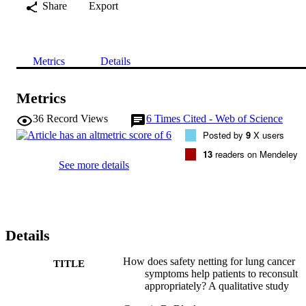
Share
Export
Metrics
Details
Metrics
36
Record Views
6
Times Cited - Web of Science
Posted by
9
X users
13
readers on Mendeley
See more details
Details
How does safety netting for lung cancer
TITLE
symptoms help patients to reconsult
appropriately? A qualitative study