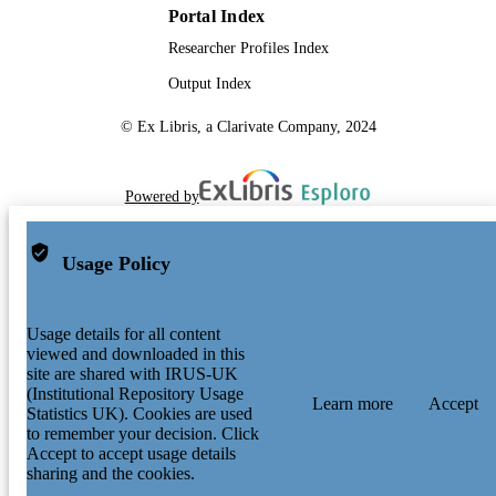
Portal Index
Researcher Profiles Index
Output Index
© Ex Libris, a Clarivate Company, 2024
Powered by
Usage Policy
Usage details for all content
viewed and downloaded in this
site are shared with IRUS-UK
(Institutional Repository Usage
Learn more
Accept
Statistics UK). Cookies are used
to remember your decision. Click
Accept to accept usage details
sharing and the cookies.