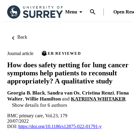
Menu
Open Res
Back
Journal article
PEER REVIEWED
How does safety netting for lung cancer
symptoms help patients to reconsult
appropriately? A qualitative study
Georgia B. Black
,
Sandra van Os
,
Cristina Renzi
,
Fiona
Walter
,
Willie Hamilton
and
KATRIINA WHITAKER
Show details for 6 authors
BMC primary care, Vol.23, 179
20/07/2022
DOI:
https://doi.org/10.1186/s12875-022-01791-y