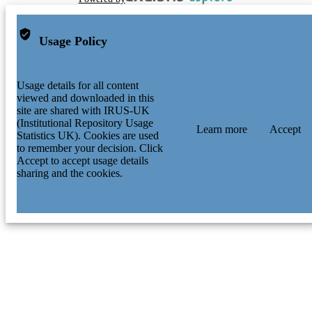
Usage Policy
Usage details for all content
viewed and downloaded in this
site are shared with IRUS-UK
(Institutional Repository Usage
Learn more
Accept
Statistics UK). Cookies are used
to remember your decision. Click
Accept to accept usage details
sharing and the cookies.