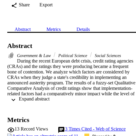
Share
Export
Abstract
Metrics
Details
Abstract
Government & Law
Political Science
Social Sciences
During the recent European debt crisis, credit rating agencies 
(CRAs) and the ratings they were producing became a frequent 
bone of contention. We analyze which factors are considered by 
CRAs when they judge a state's credibility in implementing an 
announced austerity program. The results of a fuzzy-set Qualitative 
Comparative Analysis of credit ratings show that implementation-
related factors had a comparatively minor impact while the level of 
 Expand abstract 
economic competitiveness of the evaluated country displayed high 
explanatory power. The findings highlight the desolate implications 
for less competitive countries that emanate from credit ratings and 
their influence on refinancing costs. While competitive states are 
Metrics
deemed better able to generate future growth and therefore get 
positive evaluations, less competitive states cannot prevent (further) 
13
Record Views
3
Times Cited - Web of Science
downgrades in the short- or middle-term by announcing austerity 