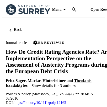
Menu
Open Res
Back
Journal article
PEER REVIEWED
How Do Credit Rating Agencies Rate? A
Implementation Perspective on the
Assessment of Austerity Programs durin
the European Debt Crisis
Fritz Sager
,
Markus Hinterleitner
and
Theofanis
Exadaktylos
Show details for 3 authors
Politics & policy (Statesboro, Ga.), Vol.44(4), pp.783-815
08/2016
DOI:
https://doi.org/10.1111/polp.12165