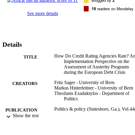
Blogged by
2
programs.
19
readers on Mendeley
See more details
Details
How Do Credit Rating Agencies Rate? A
TITLE
Implementation Perspective on the
Assessment of Austerity Programs
during the European Debt Crisis
Fritz Sager - University of Bern
CREATORS
Markus Hinterleitner - University of Bern
Theofanis Exadaktylos - Department of
Politics
Politics & policy (Statesboro, Ga.), Vol.44
PUBLICATION
pp.783-815
Show the rest
DETAILS
Wiley
PUBLISHER