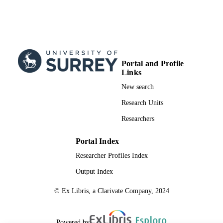
Portal and Profile
Links
New search
Research Units
Researchers
Portal Index
Researcher Profiles Index
Output Index
© Ex Libris, a Clarivate Company, 2024
Powered by