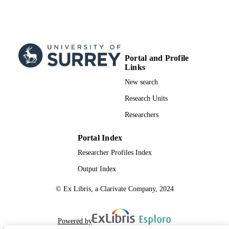
Portal and Profile
Links
New search
Research Units
Researchers
Portal Index
Researcher Profiles Index
Output Index
© Ex Libris, a Clarivate Company, 2024
Powered by