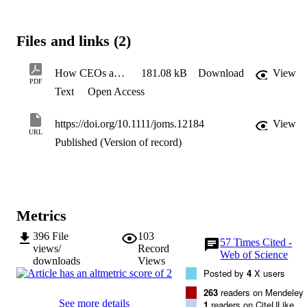
process among members of the top management team (TMT), whic
in turn enhances organizational capacity to adapt to environmental 
changes. Survey results shed light on the complex way in which 
Files and links (2)
CEOs facilitate processes within the TMT and enhance small 
entrepreneurial firms’ capacity to adapt, thereby increasing their 
viability. This study contributes to the literatures on Upper Echelon 
How CEOs and TMTs Build Adaptive Capacity
181.08 kB
Download
View
Theory, strategic decision-making, and dynamic capabilities by 
PDF
Text
Open Access
shedding light on the ways in which transformational leaders 
influence behavioural and decision-making processes.
https://doi.org/10.1111/joms.12184
View
URL
Published (Version of record)
Metrics
396
File
103
57
Times Cited -
views/
Record
Web of Science
downloads
Views
Posted by
4
X users
263
readers on Mendeley
See more details
1
readers on CiteULike