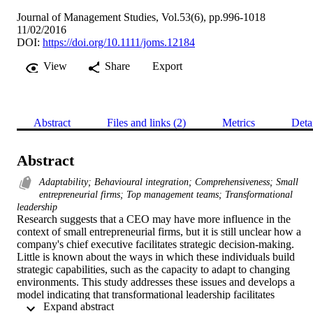
Journal of Management Studies, Vol.53(6), pp.996-1018
11/02/2016
DOI:
https://doi.org/10.1111/joms.12184
View
Share
Export
Abstract
Files and links (2)
Metrics
Deta
Abstract
Adaptability; Behavioural integration; Comprehensiveness; Small
entrepreneurial firms; Top management teams; Transformational
leadership
Research suggests that a CEO may have more influence in the 
context of small entrepreneurial firms, but it is still unclear how a 
company's chief executive facilitates strategic decision-making. 
Little is known about the ways in which these individuals build 
strategic capabilities, such as the capacity to adapt to changing 
environments. This study addresses these issues and develops a 
model indicating that transformational leadership facilitates 
 Expand abstract 
behavioural integration and comprehensiveness in the decision 