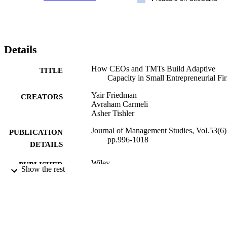
Details
How CEOs and TMTs Build Adaptive
TITLE
Capacity in Small Entrepreneurial Fi
Yair Friedman
CREATORS
Avraham Carmeli
Asher Tishler
Journal of Management Studies, Vol.53(6)
PUBLICATION
pp.996-1018
DETAILS
Wiley
PUBLISHER
Show the rest
11/02/2016
DATE
PUBLISHED
17/10/2017
DATE