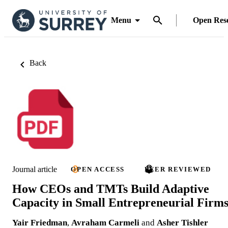
Menu
Open Res
Back
Journal article
OPEN ACCESS
PEER REVIEWED
How CEOs and TMTs Build Adaptive
Capacity in Small Entrepreneurial Firm
Yair Friedman
,
Avraham Carmeli
and
Asher Tishler