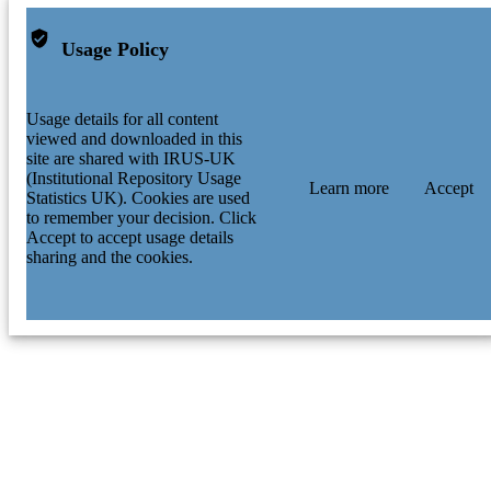
Usage Policy
Usage details for all content
viewed and downloaded in this
site are shared with IRUS-UK
(Institutional Repository Usage
Learn more
Accept
Statistics UK). Cookies are used
to remember your decision. Click
Accept to accept usage details
sharing and the cookies.