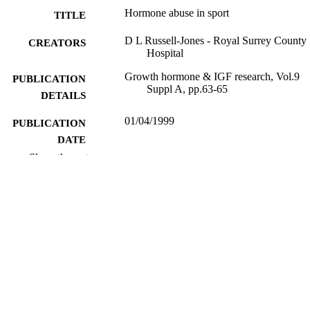
Hormone abuse in sport
TITLE
D L Russell-Jones - Royal Surrey County
CREATORS
Hospital
Growth hormone & IGF research, Vol.9
PUBLICATION
Suppl A, pp.63-65
DETAILS
01/04/1999
PUBLICATION
DATE
Show the rest
99981663202346; WOS:0000813873000
IDENTIFIERS
School of Biosciences
ACADEMIC
UNIT
English
LANGUAGE
Journal article
RESOURCE
TYPE