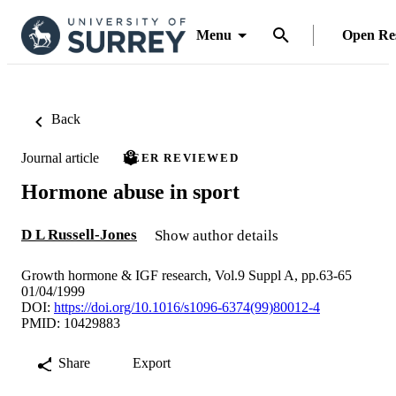
Menu
Open Re
Back
Journal article
PEER REVIEWED
Hormone abuse in sport
D L Russell-Jones
Show author details
Growth hormone & IGF research, Vol.9 Suppl A, pp.63-65
01/04/1999
DOI:
https://doi.org/10.1016/s1096-6374(99)80012-4
PMID: 10429883
Share
Export