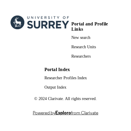
Portal and Profile
Links
New search
Research Units
Researchers
Portal Index
Researcher Profiles Index
Output Index
© 2024 Clarivate. All rights reserved.
Powered by
Esploro
from Clarivate