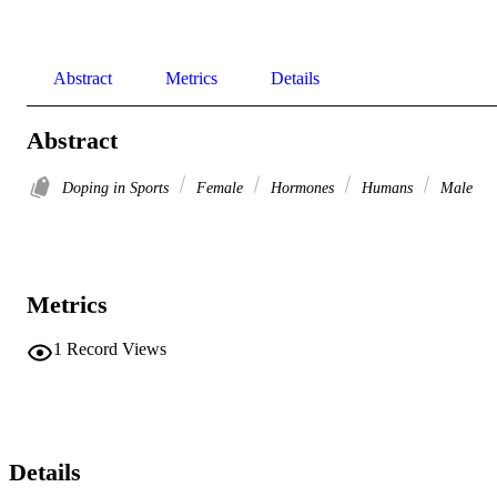
Abstract
Metrics
Details
Abstract
Doping in Sports
Female
Hormones
Humans
Male
Metrics
1
Record Views
Details