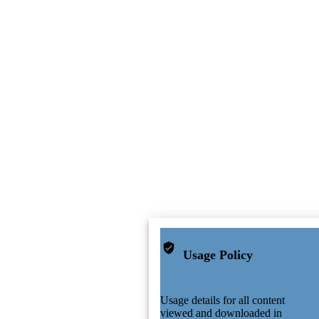
Usage Policy
Usage details for all content
viewed and downloaded in