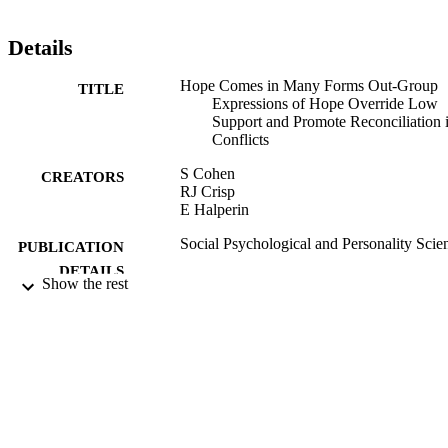
Details
Hope Comes in Many Forms Out-Group
TITLE
Expressions of Hope Override Low
Support and Promote Reconciliation 
Conflicts
S Cohen
CREATORS
RJ Crisp
E Halperin
Social Psychological and Personality Scie
PUBLICATION
DETAILS
Show the rest
Sage
PUBLISHER
15/09/2016
DATE
PUBLISHED
11/10/2016
DATE
SUBMITTED