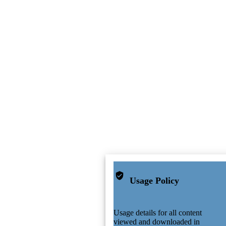
Usage Policy
Usage details for all content
viewed and downloaded in