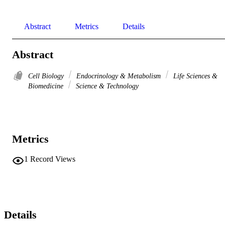
Abstract
Metrics
Details
Abstract
Cell Biology
Endocrinology & Metabolism
Life Sciences &
Biomedicine
Science & Technology
Metrics
1
Record Views
Details