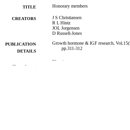
Honorary members
TITLE
J S Christiansen
CREATORS
R L Hintz
JOL Jorgensen
D Russell-Jones
Growth hormone & IGF research, Vol.15(
PUBLICATION
pp.311-312
DETAILS
Elsevier
PUBLISHER
Show the rest
2
NUMBER OF
PAGES
01/10/2005
PUBLICATION
DATE
99981634002346; WOS:0002325415000
IDENTIFIERS
School of Biosciences
ACADEMIC
UNIT