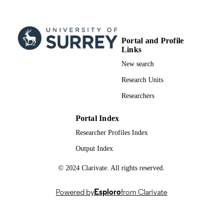
English
LANGUAGE
Journal article
RESOURCE
Portal and Profile
Links
TYPE
New search
Research Units
Researchers
Portal Index
Researcher Profiles Index
Output Index
© 2024 Clarivate. All rights reserved.
Powered by
Esploro
from Clarivate