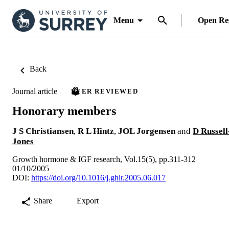
Menu
Open Re
Back
Journal article
PEER REVIEWED
Honorary members
J S Christiansen
,
R L Hintz
,
JOL Jorgensen
and
D Russell
Jones
Growth hormone & IGF research, Vol.15(5), pp.311-312
01/10/2005
DOI:
https://doi.org/10.1016/j.ghir.2005.06.017
Share
Export