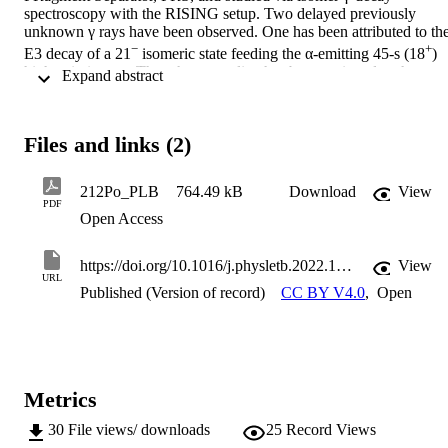
spectroscopy with the RISING setup. Two delayed previously 
unknown γ rays have been observed. One has been attributed to the
−
+
E3 decay of a 21
 isomeric state feeding the α-emitting 45-s (18
) 
high-spin isomer. The other γ-ray line has been assigned to the 
 Expand abstract 
+
decay of a higher-lying 23
 metastable state. These are the first 
212
+
observations of high-spin states above the 
Po (18
) isomer, by 
virtue of the selectivity obtained via ion-by-ion identification of 
Files and links (2)
238
U fragmentation products. Comparison with shell-model 
calculations points to shortfalls in the nuclear interactions involving 
212Po_PLB
764.49 kB
Download
View
high-j proton and neutron orbitals, to which the region around 
PDF
Z∼100 is sensitive.
Open Access
https://doi.org/10.1016/j.physletb.2022.137457
View
URL
Published (Version of record)
CC BY V4.0
,
Open
Metrics
30
File views/ downloads
25
Record Views