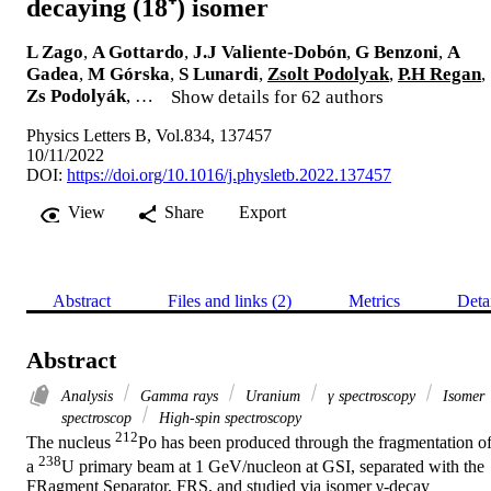
decaying (18⁺) isomer
L Zago
,
A Gottardo
,
J.J Valiente-Dobón
,
G Benzoni
,
A
Gadea
,
M Górska
,
S Lunardi
,
Zsolt Podolyak
,
P.H Regan
,
Zs Podolyák
, …
Show details for 62 authors
Physics Letters B, Vol.834, 137457
10/11/2022
DOI:
https://doi.org/10.1016/j.physletb.2022.137457
View
Share
Export
Abstract
Files and links (2)
Metrics
Deta
Abstract
Analysis
Gamma rays
Uranium
γ spectroscopy
Isomer
spectroscop
High-spin spectroscopy
212
The nucleus 
Po has been produced through the fragmentation of
238
a 
U primary beam at 1 GeV/nucleon at GSI, separated with the 
FRagment Separator, FRS, and studied via isomer γ-decay 