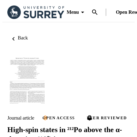
Menu
Open Res
Back
Journal article
OPEN ACCESS
PEER REVIEWED
High-spin states in ²¹²Po above the α-