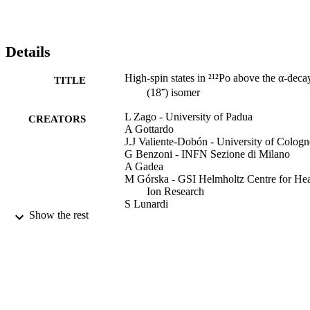
Details
High-spin states in ²¹²Po above the α-deca
TITLE
(18⁺) isomer
L Zago - University of Padua
CREATORS
A Gottardo
J.J Valiente-Dobón - University of Cologn
G Benzoni - INFN Sezione di Milano
A Gadea
M Górska - GSI Helmholtz Centre for He
Ion Research
S Lunardi
Show the rest
Zsolt Podolyak - University of Surrey, Sc
of Maths and Physics
P.H Regan - University of Surrey, School 
Maths and Physics
Zs Podolyák - University of Surrey
D Rudolph
A Algora
G de Angelis
Show Creators