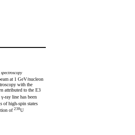
spectroscopy
beam at 1 GeV/nucleon 
roscopy with the 
attributed to the E3 
 γ-ray line has been 
s of high-spin states 
238
tion of 
U 
 nuclear interactions 
e.