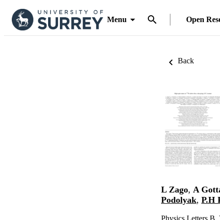
Menu
Open Res
Back
L Zago
,
A Gott
Podolyak
,
P.H 
Physics Letters B,