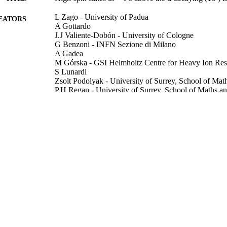
L Zago - University of Padua
EATORS
A Gottardo
J.J Valiente-Dobón - University of Cologne
G Benzoni - INFN Sezione di Milano
A Gadea
M Górska - GSI Helmholtz Centre for Heavy Ion Res
S Lunardi
Zsolt Podolyak - University of Surrey, School of Mat
P.H Regan - University of Surrey, School of Maths a
Zs Podolyák - University of Surrey
D Rudolph
A Algora
G de Angelis
D Bazzacco
J Benlliure
F Camera
Show Creators
Physics Letters B, Vol.834, 137457
P Boutachkov - University of Surrey
DETAILS
A Bracco - INFN Sezione di Milano
M.L Cortés
Elsevier
LISHER
F.C.L Crespi - INFN Sezione di Milano
E Casarejos
10/11/2022
BLISHED
A.M Bruce - University of Brighton
A Corsi
13/09/2022
CEPTED
C Domingo-Pardo