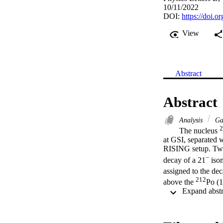
10/11/2022
DOI:
https://doi.
View
Abstract
Abstract
Analysis
Ga
2
The nucleus 
at GSI, separated 
RISING setup. Two 
−
decay of a 21
 iso
assigned to the dec
212
above the 
Po (
fragmentation produ
involving high-j pr