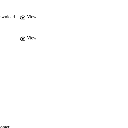
ownload
View
View
isomer