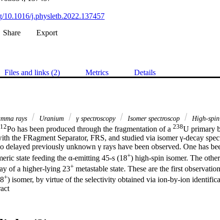
org/10.1016/j.physletb.2022.137457
Share
Export
Files and links (2)
Metrics
Details
mma rays
Uranium
γ spectroscopy
Isomer spectroscop
High-spin 
12
238
Po has been produced through the fragmentation of a 
U primary 
with the FRagment Separator, FRS, and studied via isomer γ-decay spect
delayed previously unknown γ rays have been observed. One has been 
+
meric state feeding the α-emitting 45-s (18
) high-spin isomer. The other
+
ay of a higher-lying 23
 metastable state. These are the first observation
+
18
) isomer, by virtue of the selectivity obtained via ion-by-ion identifica
 Expand abstract 
cts. Comparison with shell-model calculations points to shortfalls in the
oton and neutron orbitals, to which the region around Z∼100 is sensitiv