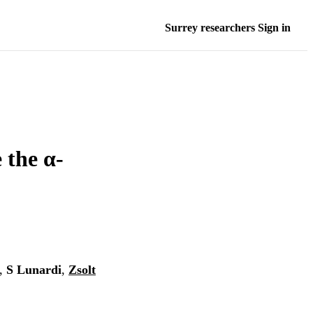
Surrey researchers Sign in
 the α-
,
S Lunardi
,
Zsolt