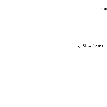
CR
Show the rest
PUBLICATION 
PUB
DATE PU
DATE AC