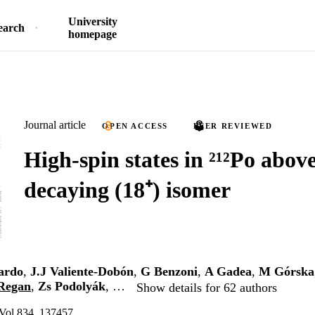
University
earch
homepage
Journal article
OPEN ACCESS
PEER REVIEWED
High-spin states in ²¹²Po above
decaying (18⁺) isomer
ardo
,
J.J Valiente-Dobón
,
G Benzoni
,
A Gadea
,
M Górska
Regan
,
Zs Podolyák
, …
Show details for 62 authors
 Vol.834, 137457