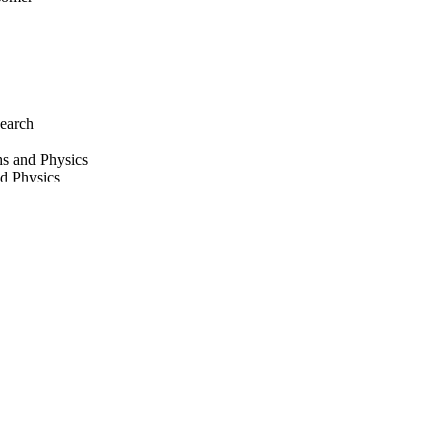
earch
hs and Physics
nd Physics