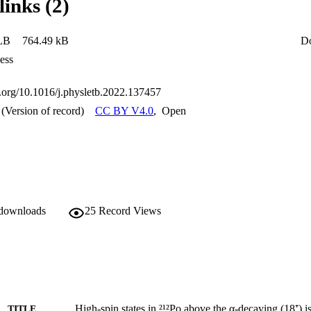
links (2)
LB
764.49 kB
D
ess
oi.org/10.1016/j.physletb.2022.137457
(Version of record)
CC BY V4.0
,
Open
 downloads
25
Record Views
High-spin states in ²¹²Po above the α-decaying (18⁺) 
TITLE