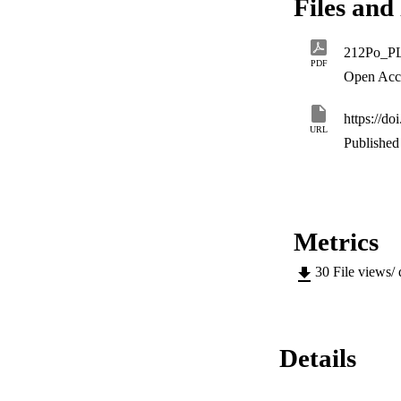
Files and 
212Po_P
PDF
Open Acc
https://d
URL
Published 
Metrics
30
File views/
Details