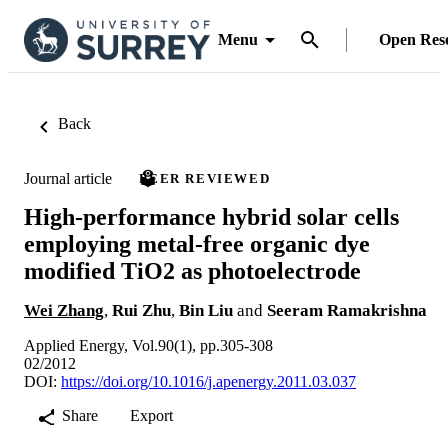
Menu
Open Res
Back
Journal article
PEER REVIEWED
High-performance hybrid solar cells
employing metal-free organic dye
modified TiO2 as photoelectrode
Wei Zhang
,
Rui Zhu
,
Bin Liu
and
Seeram Ramakrishna
Applied Energy, Vol.90(1), pp.305-308
02/2012
DOI:
https://doi.org/10.1016/j.apenergy.2011.03.037
Share
Export