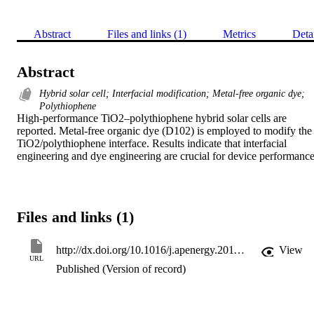
Abstract
Files and links (1)
Metrics
Deta
Abstract
Hybrid solar cell; Interfacial modification; Metal-free organic dye;
Polythiophene
High-performance TiO2–polythiophene hybrid solar cells are 
reported. Metal-free organic dye (D102) is employed to modify the 
TiO2/polythiophene interface. Results indicate that interfacial 
engineering and dye engineering are crucial for device performance
Files and links (1)
http://dx.doi.org/10.1016/j.apenergy.2011.03.037
View
URL
Published (Version of record)