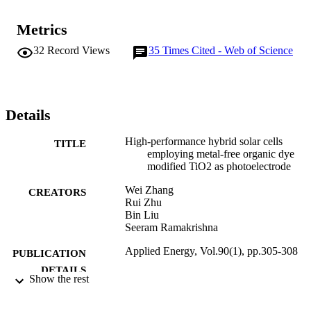
Metrics
32
Record Views
35
Times Cited - Web of Science
Details
High-performance hybrid solar cells
TITLE
employing metal-free organic dye
modified TiO2 as photoelectrode
Wei Zhang
CREATORS
Rui Zhu
Bin Liu
Seeram Ramakrishna
Applied Energy, Vol.90(1), pp.305-308
PUBLICATION
DETAILS
Show the rest
Elsevier
PUBLISHER