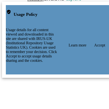
Usage Policy
Usage details for all content
viewed and downloaded in this
site are shared with IRUS-UK
(Institutional Repository Usage
Learn more
Accept
Statistics UK). Cookies are used
to remember your decision. Click
Accept to accept usage details
sharing and the cookies.