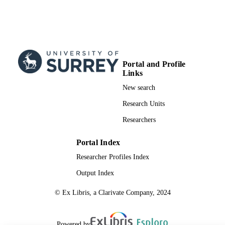
Portal and Profile
Links
New search
Research Units
Researchers
Portal Index
Researcher Profiles Index
Output Index
© Ex Libris, a Clarivate Company, 2024
Powered by