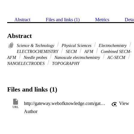
Abstract
Files and links (1)
Metrics
Deta
Abstract
Science & Technology
Physical Sciences
Electrochemistry
ELECTROCHEMISTRY
SECM
AFM
Combined SECM-
AFM
Needle probes
Nanoscale electrochemistry
AC-SECM
NANOELECTRODES
TOPOGRAPHY
Files and links (1)
http://gateway.webofknowledge.com/gateway/Gateway.cgi?GWVersion=2&SrcApp=PARTNER_APP&SrcAuth=LinksAMR&KeyUT=WOS:000286854000022&DestLinkType=FullRecord&DestApp=ALL_WOS&UsrCustomerID=11d2a86992e85fb529977dad66a846d5
View
URL
Author