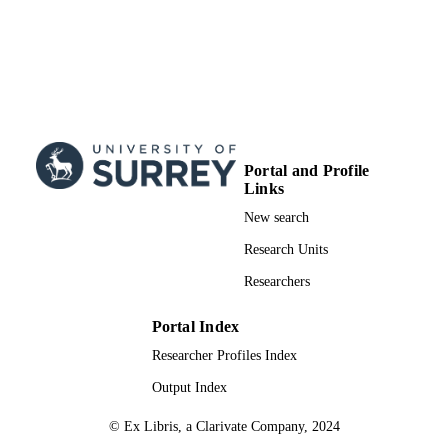
Portal and Profile
Links
New search
Research Units
Researchers
Portal Index
Researcher Profiles Index
Output Index
© Ex Libris, a Clarivate Company, 2024