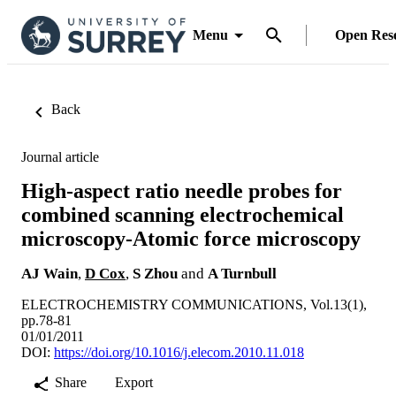
Menu
Open Res
Back
Journal article
High-aspect ratio needle probes for
combined scanning electrochemical
microscopy-Atomic force microscopy
AJ Wain
,
D Cox
,
S Zhou
and
A Turnbull
ELECTROCHEMISTRY COMMUNICATIONS, Vol.13(1),
pp.78-81
01/01/2011
DOI:
https://doi.org/10.1016/j.elecom.2010.11.018
Share
Export