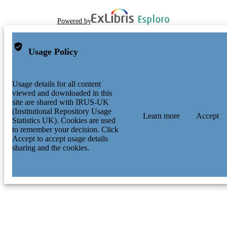
Powered by
Usage Policy
Usage details for all content
viewed and downloaded in this
site are shared with IRUS-UK
(Institutional Repository Usage
Learn more
Accept
Statistics UK). Cookies are used
to remember your decision. Click
Accept to accept usage details
sharing and the cookies.