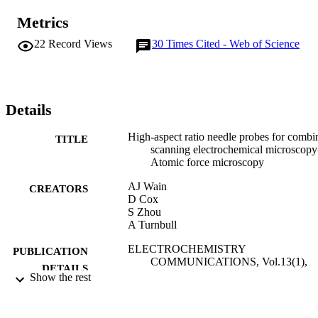
Metrics
22
Record Views
30
Times Cited - Web of Science
Details
High-aspect ratio needle probes for combi
TITLE
scanning electrochemical microscopy
Atomic force microscopy
AJ Wain
CREATORS
D Cox
S Zhou
A Turnbull
ELECTROCHEMISTRY
PUBLICATION
COMMUNICATIONS, Vol.13(1),
DETAILS
pp.78-81
Show the rest
ELSEVIER SCIENCE INC
PUBLISHER