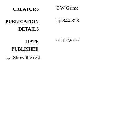
GW Grime
CREATORS
pp.844-853
PUBLICATION
DETAILS
01/12/2010
DATE
PUBLISHED
Show the rest
17/05/2017
DATE
SUBMITTED
99512724002346
IDENTIFIERS
University of Surrey
ACADEMIC
UNIT
Journal article
RESOURCE
TYPE