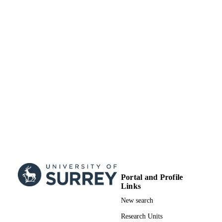
Portal and Profile
Links
New search
Research Units