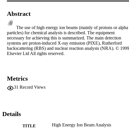
Abstract
The use of high energy ion beams (mainly of protons or alpha 
particles) for chemical analysis is described. The equipment 
necessary for achieving this is summarized. The main detection 
systems are proton-induced X-ray emission (PIXE), Rutherford 
backscattering (RBS) and nuclear reaction analysis (NRA). © 1999
Elsevier Ltd All rights reserved.
Metrics
31
Record Views
Details
High Energy Ion Beam Analysis
TITLE