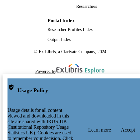
Researchers
Portal Index
Researcher Profiles Index
Output Index
© Ex Libris, a Clarivate Company, 2024
Powered by
Usage Policy
Usage details for all content
viewed and downloaded in this
site are shared with IRUS-UK
(Institutional Repository Usage
Learn more
Accept
Statistics UK). Cookies are used
to remember your decision. Click