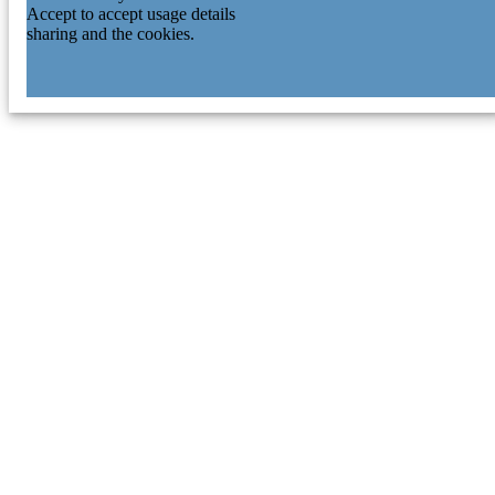
Accept to accept usage details
sharing and the cookies.