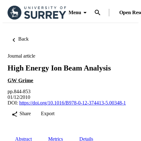
Menu
Open Res
Back
Journal article
High Energy Ion Beam Analysis
GW Grime
pp.844-853
01/12/2010
DOI:
https://doi.org/10.1016/B978-0-12-374413-5.00348-1
Share
Export
Abstract
Metrics
Details