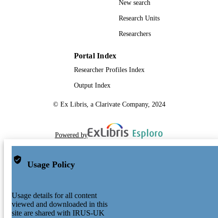
New search
Research Units
Researchers
Portal Index
Researcher Profiles Index
Output Index
© Ex Libris, a Clarivate Company, 2024
Powered by
Usage Policy
Usage details for all content
viewed and downloaded in this
site are shared with IRUS-UK