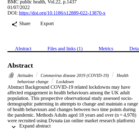
BMC public health, Vol.22, p.1437
01/07/2022
DOI:
https://doi.org/10.1186/s12889-022-13870-x
Share
Export
Abstract
Files and links (1)
Metrics
Deta
Abstract
Attitudes
Coronavirus disease 2019 (COVID-19)
Health
behaviour change
Lockdown
Abstract Background COVID-19 related lockdowns may have 
affected engagement in health behaviours among the UK adult 
population. This prospective observational study assessed socio-
demographic patterning in attempts to change and maintain a range 
of health behaviours and changes between two time points during 
the pandemic. Methods Adults aged 18 years and over (n = 4,978) 
were recruited using Dynata (an online market research platform) 
 Expand abstract 
and the HealthWise Wales platform, supplemented through social 
media advertising. Online surveys were conducted in 
August/September 2020 when lockdown restrictions eased in the 