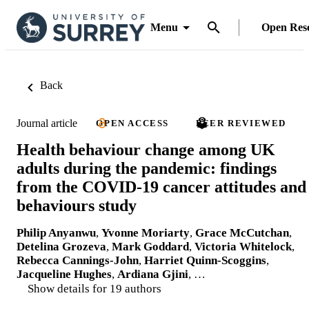
Menu
Open Res
Back
Journal article
OPEN ACCESS
PEER REVIEWED
Health behaviour change among UK
adults during the pandemic: findings
from the COVID-19 cancer attitudes and
behaviours study
Philip Anyanwu
,
Yvonne Moriarty
,
Grace McCutchan
,
Detelina Grozeva
,
Mark Goddard
,
Victoria Whitelock
,
Rebecca Cannings-John
,
Harriet Quinn-Scoggins
,
Jacqueline Hughes
,
Ardiana Gjini
, …
Show details for 19 authors