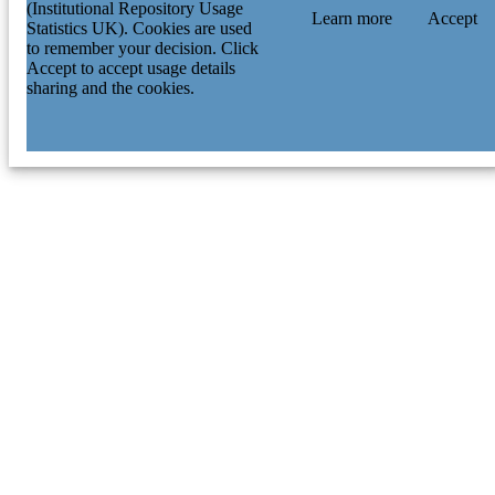
(Institutional Repository Usage
Learn more
Accept
Statistics UK). Cookies are used
to remember your decision. Click
Accept to accept usage details
sharing and the cookies.