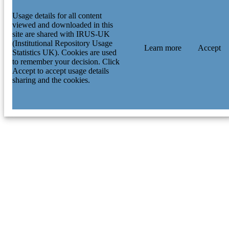
Usage details for all content
viewed and downloaded in this
site are shared with IRUS-UK
(Institutional Repository Usage
Learn more
Accept
Statistics UK). Cookies are used
to remember your decision. Click
Accept to accept usage details
sharing and the cookies.