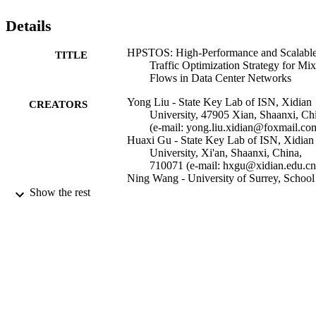
Details
HPSTOS: High-Performance and Scalabl
TITLE
Traffic Optimization Strategy for Mi
Flows in Data Center Networks
Yong Liu - State Key Lab of ISN, Xidian
CREATORS
University, 47905 Xian, Shaanxi, Ch
(e-mail: yong.liu.xidian@foxmail.co
Huaxi Gu - State Key Lab of ISN, Xidian
University, Xi'an, Shaanxi, China,
710071 (e-mail: hxgu@xidian.edu.cn
Ning Wang - University of Surrey, School
Computer Science and Electronic
Show the rest
Engineering
IEEE Transactions on Cloud Computing
PUBLICATION
DETAILS
Institute of Electrical and Electronics
PUBLISHER
Engineers (IEEE)
08/03/2021
DATE