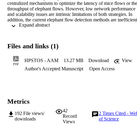
centralized mechanisms to optimize the latency of mice flows or the
throughput of elephant flows. However, low network performance 
and scalability issues are intrinsic limitations of both strategies. In 
addition, the current elephant flow detection methods are inefficient.
 Expand abstract 
In this paper, we propose a high-performance and scalable traffic 
optimization strategy (HPSTOS) based on a hybrid approach that 
leverages the advantages of both centralized and distributed 
mechanisms. HPSTOS improves the efficiency of elephant flow 
Files and links (1)
detection through sampling and flow-table identification. HPSTOS 
guarantees preferential transmission of mice flows using priority 
scheduling and adjusts their transmission rate by coding-based 
HPSTOS - AAM
13.27 MB
Download
View
congestion control on the end-host, reducing their latency. 
PDF
Author's Accepted Manuscript
Open Access
Additionally, HPSTOS schedules elephant flows by cost-aware 
dynamic flow scheduling on a centralized controller to improve their
throughput. The controller handles only elephant flows, which 
constitutes the minority of the flows, allowing effective scalability. 
Evaluations show that HPSTOS outperforms existing schemes by 
realizing efficient elephant flow detection and improving network 
Metrics
performance and scalability.
42
192
File views/
2
Times Cited - We
Record
downloads
of Science
Views