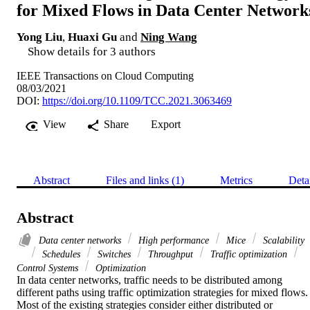
for Mixed Flows in Data Center Network
Yong Liu
,
Huaxi Gu
and
Ning Wang
Show details for 3 authors
IEEE Transactions on Cloud Computing
08/03/2021
DOI:
https://doi.org/10.1109/TCC.2021.3063469
View
Share
Export
Abstract
Files and links (1)
Metrics
Deta
Abstract
Data center networks
High performance
Mice
Scalability
Schedules
Switches
Throughput
Traffic optimization
Control Systems
Optimization
In data center networks, traffic needs to be distributed among 
different paths using traffic optimization strategies for mixed flows. 
Most of the existing strategies consider either distributed or 