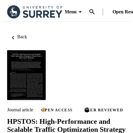
Menu
Open Res
Back
Journal article
OPEN ACCESS
PEER REVIEWED
HPSTOS: High-Performance and
Scalable Traffic Optimization Strategy