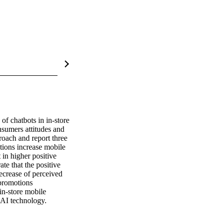
f chatbots in in-store 
sumers attitudes and 
oach and report three 
tions increase mobile 
in higher positive 
e that the positive 
ecrease of perceived 
promotions 
in-store mobile 
f AI technology.