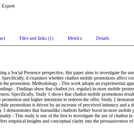
Export
act
Files and links (1)
Metrics
Details
ng a Social Presence perspective, this paper aims to investigate the use o
 Specifically, it examines whether chatbot mobile promotions affect con
em the promotion. Methodology - This work adopts an experimental appr
ndings - Findings show that chatbot (vs. regular) in-store mobile promo
ness. Specifically, Study 1 shows that chatbot mobile promotions result 
e promotion and higher intentions to redeem the offer. Study 2 demonstrat
obile promotions is driven by an increase of perceived intimacy and a d
y 3 demonstrates that humanlike chatbots further boost in-store mobile 
nality - This study is one of the first to investigate the use of chatbot in 
fers empirical insights and conceptual clarity into the persuasiveness o