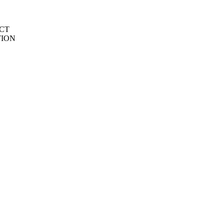
CT
TION