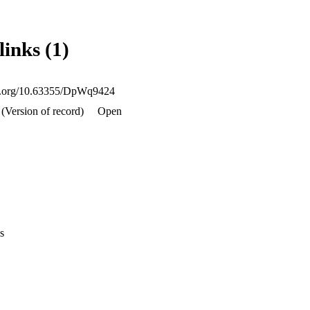
links (1)
oi.org/10.63355/DpWq9424
 (Version of record)
Open
s