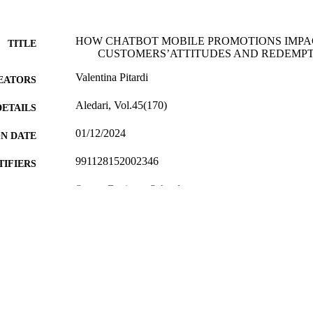
HOW CHATBOT MOBILE PROMOTIONS IMPA
TITLE
CUSTOMERS’ATTITUDES AND REDEMP
Valentina Pitardi
EATORS
Aledari, Vol.45(170)
DETAILS
01/12/2024
ON DATE
991128152002346
TIFIERS
Surrey Business School
C UNIT
English
NGUAGE
Journal article
E TYPE