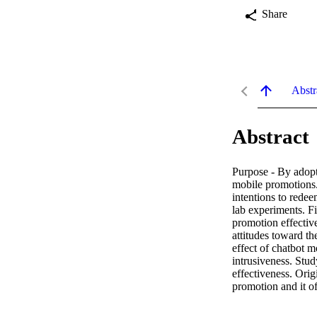
Share
Abstr
Abstract
Purpose - By adopti
mobile promotions.
intentions to rede
lab experiments. Fi
promotion effective
attitudes toward th
effect of chatbot m
intrusiveness. Stud
effectiveness. Origi
promotion and it of