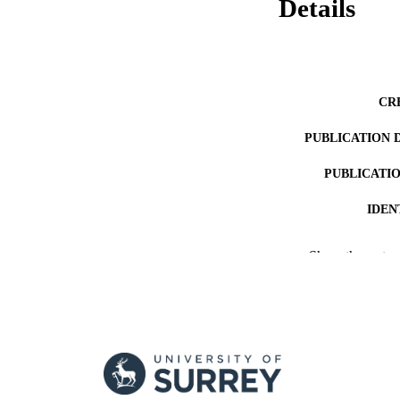
Details
CR
PUBLICATION 
PUBLICATI
IDEN
ACADEMI
Show the rest
LA
RESOURC