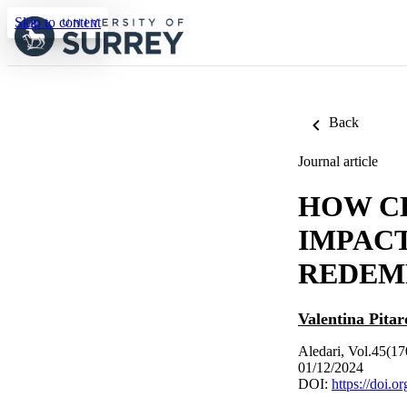
Skip to content
Back
Journal article
HOW C
IMPAC
REDEM
Valentina Pitar
Aledari, Vol.45(17
01/12/2024
DOI:
https://doi