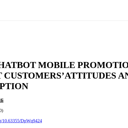
HATBOT MOBILE PROMOTI
T CUSTOMERS’ATTITUDES A
PTION
di
0)
.org/10.63355/DpWq9424