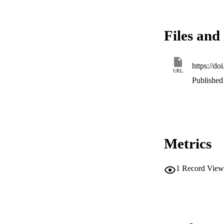
Files and 
https://d
URL
Published
Metrics
1
Record View