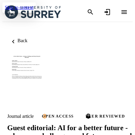
Skip to content
Back
Journal article
OPEN ACCESS
PEER REVIEWED
Guest editorial: AI for a better future -