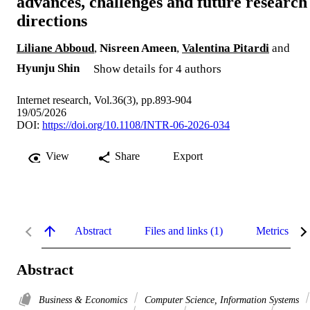
advances, challenges and future research
directions
Liliane Abboud
,
Nisreen Ameen
,
Valentina Pitardi
and
Hyunju Shin
Show details for 4 authors
Internet research, Vol.36(3), pp.893-904
19/05/2026
DOI:
https://doi.org/10.1108/INTR-06-2026-034
View
Share
Export
Abstract
Files and links (1)
Metrics
Abstract
Business & Economics
Computer Science, Information Systems