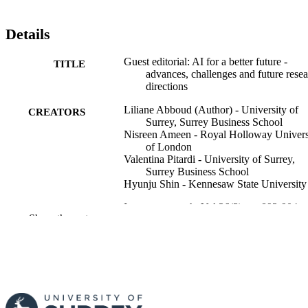
Details
Guest editorial: AI for a better future -
TITLE
advances, challenges and future rese
directions
Liliane Abboud (Author) - University of
CREATORS
Surrey, Surrey Business School
Nisreen Ameen - Royal Holloway Univers
of London
Valentina Pitardi - University of Surrey,
Surrey Business School
Hyunju Shin - Kennesaw State University
Internet research, Vol.36(3), pp.893-904
PUBLICATION
Show the rest
DETAILS
Emerald Group Publishing
PUBLISHER
12
NUMBER OF
PAGES