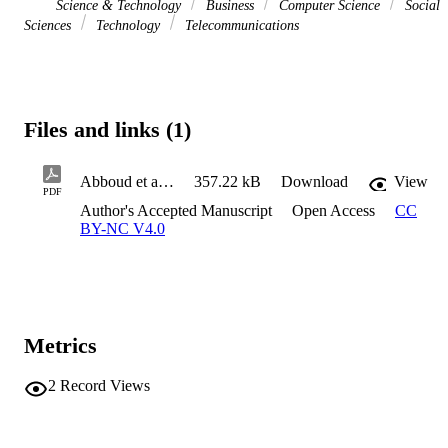
Science & Technology
Business
Computer Science
Social
Sciences
Technology
Telecommunications
Files and links (1)
Abboud et al. IR
357.22 kB
Download
View
PDF
Author's Accepted Manuscript
Open Access
CC
BY-NC V4.0
Metrics
2
Record Views