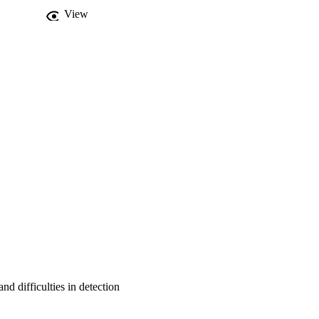
View
nd difficulties in detection