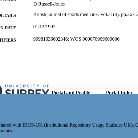
D Russell-Jones
British journal of sports medicine, Vol.31(4), pp.267-
DETAILS
01/12/1997
ON DATE
99981636602346; WOS:000070969600006
TIFIERS
School of Biosciences
C UNIT
English
NGUAGE
Journal article
E TYPE
Portal and Profile
Portal Index
Links
Researcher Profiles
New search
Output Index
Research Units
e shared with IRUS-UK (Institutional Repository Usage Statistics UK).
Researchers
ookies.
© 2024 Clarivate. All rights reserved.