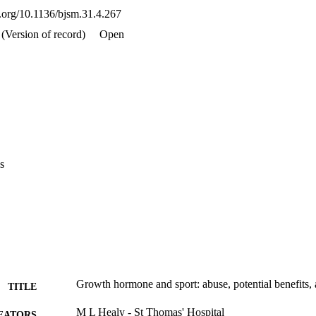
i.org/10.1136/bjsm.31.4.267
(Version of record)
Open
s
Growth hormone and sport: abuse, potential benefits, a
TITLE
M L Healy - St Thomas' Hospital
EATORS