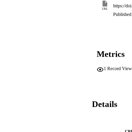
https://do
URL
Published 
Metrics
1
Record View
Details
CR