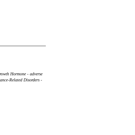
owth Hormone - adverse
ance-Related Disorders -