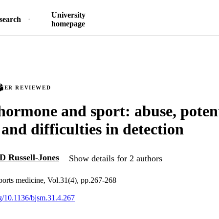
University
search
homepage
PEER REVIEWED
ormone and sport: abuse, potent
 and difficulties in detection
D Russell-Jones
Show details for 2 authors
sports medicine, Vol.31(4), pp.267-268
rg/10.1136/bjsm.31.4.267