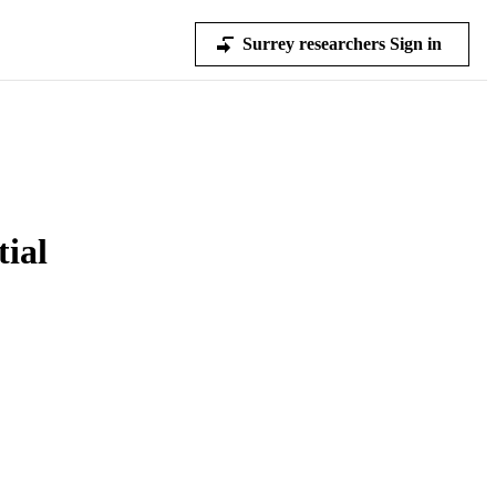
Surrey researchers Sign in
ial