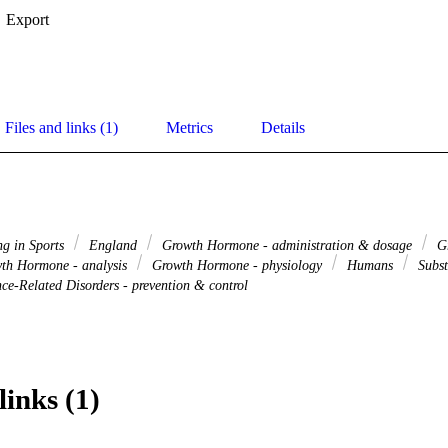
Export
Files and links (1)
Metrics
Details
g in Sports
England
Growth Hormone - administration & dosage
Gr
th Hormone - analysis
Growth Hormone - physiology
Humans
Subst
ce-Related Disorders - prevention & control
links (1)