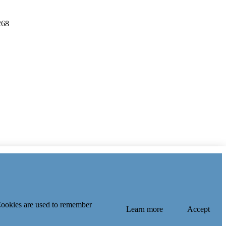
268
 Index
 Cookies are used to remember
Learn more
Accept