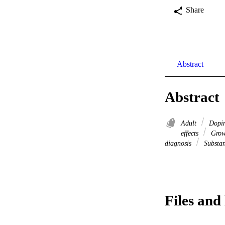
Share
Abstract
Abstract
Adult
Dopin
effects
Grow
diagnosis
Substan
Files and 