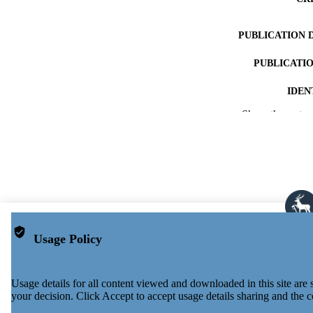
PUBLICATION 
PUBLICATI
IDEN
Show the rest
ACADEMI
LA
RESOURC
Usage Policy
Usage details for all content viewed and downloaded in this site ar
your decision. Click Accept to accept usage details sharing and the c