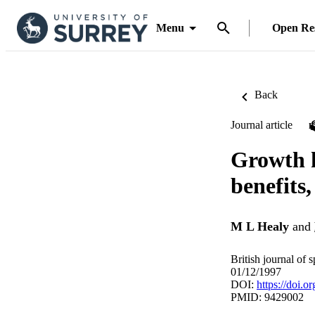
Menu
Open Re
Back
Journal article
Growth h
benefits,
M L Healy
and
British journal of 
01/12/1997
DOI:
https://doi.o
PMID: 9429002