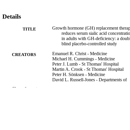
Details
Growth hormone (GH) replacement thera
TITLE
reduces serum sialic acid concentrati
in adults with GH-deficiency: a doub
blind placebo-controlled study
Emanuel R. Christ - Medicine
CREATORS
Michael H. Cummings - Medicine
Peter J. Lumb - St Thomas' Hospital
Martin A. Crook - St Thomas' Hospital
Peter H. Sönksen - Medicine
David L. Russell-Jones - Departments of
Show the rest
Clinical endocrinology (Oxford), Vol.51(2
PUBLICATION
pp.173-179
DETAILS
Blackwell Science Ltd
PUBLISHER
7
NUMBER OF
PAGES