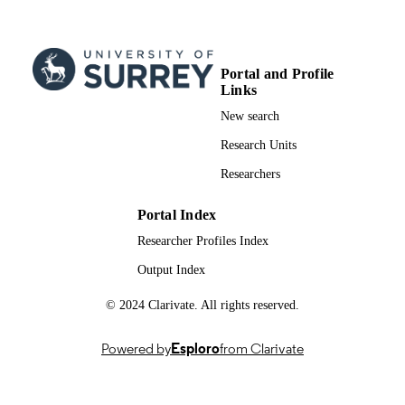
08/1999
PUBLICATION
DATE
Portal and Profile
99981665902346; WOS:0000820236000
IDENTIFIERS
Links
New search
School of Biosciences
ACADEMIC
UNIT
Research Units
Researchers
English
LANGUAGE
Journal article
Portal Index
RESOURCE
TYPE
Researcher Profiles Index
Output Index
© 2024 Clarivate. All rights reserved.
Powered by
Esploro
from Clarivate