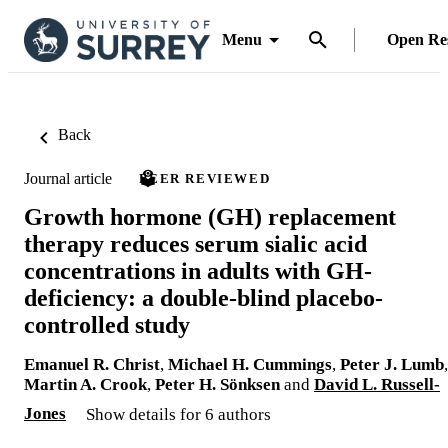
Menu
Open Re
Back
Journal article
PEER REVIEWED
Growth hormone (GH) replacement
therapy reduces serum sialic acid
concentrations in adults with GH-
deficiency: a double-blind placebo-
controlled study
Emanuel R. Christ
,
Michael H. Cummings
,
Peter J. Lumb
,
Martin A. Crook
,
Peter H. Sönksen
and
David L. Russell-
Jones
Show details for 6 authors