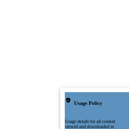
Usage Policy
Usage details for all content
viewed and downloaded in