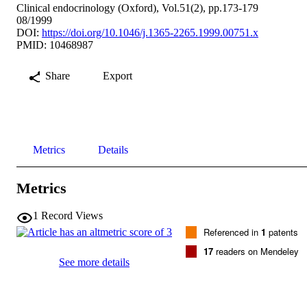
Clinical endocrinology (Oxford), Vol.51(2), pp.173-179
08/1999
DOI:
https://doi.org/10.1046/j.1365-2265.1999.00751.x
PMID: 10468987
Share
Export
Metrics
Details
Metrics
1
Record Views
Referenced in
1
patents
17
readers on Mendeley
See more details