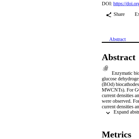
DOI:
https://doi.o
Share
E
Abstract
Abstract
Enzymatic bio
glucose dehydrogen
(BOd) biocathodes 
MWCNTs). For GOx/
current densities 
were observed. Fo
current densities 
observed. The effe
cathodes in E-BFCs 
significant quantit
revealed that the 
Metrics
of the E-BFCs. © 