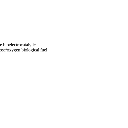
 bioelectrocatalytic
ose/oxygen biological fuel