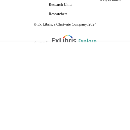
Research Units
Researchers
© Ex Libris, a Clarivate Company, 2024
Powered by
are shared with IRUS-UK (Institutional Repository Usage Statistics UK)
 cookies.