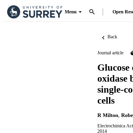
Menu
Open Res
Back
Journal article
Glucose 
oxidase 
single-c
cells
R Milton
,
Robe
Electrochimica Act
2014