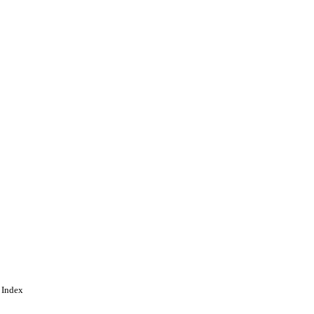
 Index