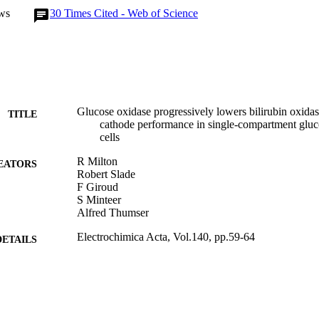
ws
30
Times Cited - Web of Science
Glucose oxidase progressively lowers bilirubin oxidase
TITLE
cathode performance in single-compartment gluc
cells
R Milton
EATORS
Robert Slade
F Giroud
S Minteer
Alfred Thumser
Electrochimica Acta, Vol.140, pp.59-64
DETAILS
Elsevier
LISHER
2014
BLISHED