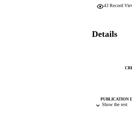
43
Record Vie
Details
CR
PUBLICATION 
Show the rest
PUB
DATE PU