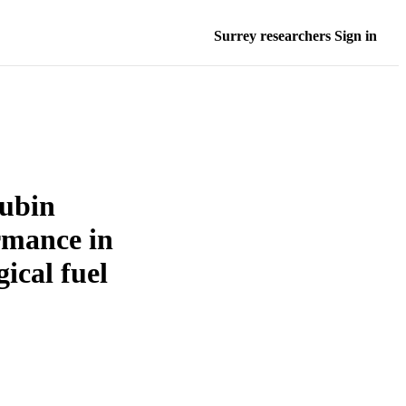
Surrey researchers Sign in
rubin
ormance in
ical fuel