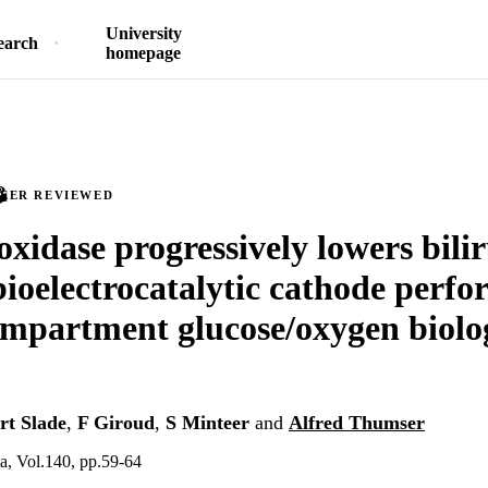
University
earch
homepage
PEER REVIEWED
oxidase progressively lowers bili
bioelectrocatalytic cathode perf
ompartment glucose/oxygen biolog
rt Slade
,
F Giroud
,
S Minteer
and
Alfred Thumser
a, Vol.140, pp.59-64