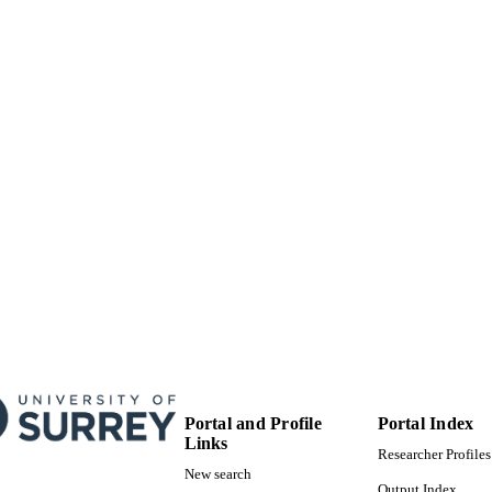
23/09/2014
MITTED
99514392202346
TIFIERS
Copyright © 2014 Published by Elsevier Ltd.
YRIGHT
University of Surrey
C UNIT
Journal article
E TYPE
Portal and Profile
Portal Index
Links
Researcher Profiles
New search
Output Index