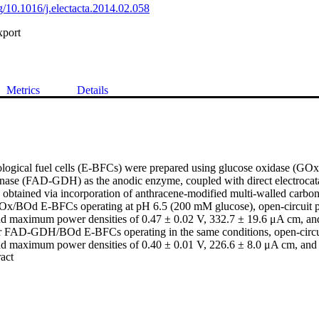
rg/10.1016/j.electacta.2014.02.058
xport
Metrics
Details
logical fuel cells (E-BFCs) were prepared using glucose oxidase (GO
ase (FAD-GDH) as the anodic enzyme, coupled with direct electrocataly
obtained via incorporation of anthracene-modified multi-walled carbo
BOd E-BFCs operating at pH 6.5 (200 mM glucose), open-circuit po
and maximum power densities of 0.47 ± 0.02 V, 332.7 ± 19.6 μA cm, an
r FAD-GDH/BOd E-BFCs operating in the same conditions, open-circui
and maximum power densities of 0.40 ± 0.01 V, 226.6 ± 8.0 μA cm, an
 Expand abstract 
ct of HO (as produced by the enzymatic side-reaction of GOx) on BOd b
was also investigated. Short-term testing (steady state) revealed that 
ies of HO to affect BOd biocathodes. However, long-term testing (steady 
quantity of HO produced by GOx is large enough to have detrimental eff
2014.