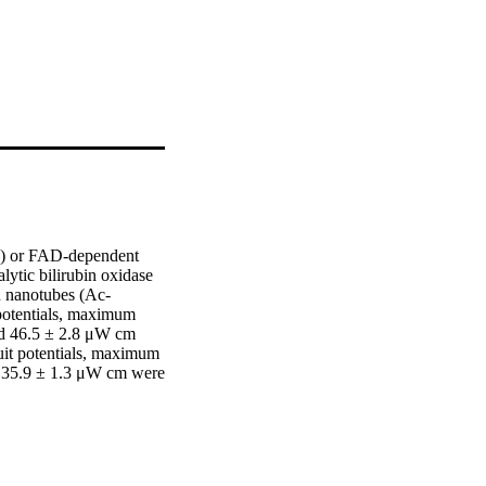
x) or FAD-dependent 
tic bilirubin oxidase 
n nanotubes (Ac-
tentials, maximum 
d 46.5 ± 2.8 μW cm 
t potentials, maximum 
d 35.9 ± 1.3 μW cm were 
ioelectrocatalytic 
GOx did not produce 
state, 24 hours) 
ects on the performance 