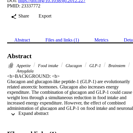
DOI:
https://doi.org/10.1038/ijo.2012.227
PMID: 23337772
Share
Export
Abstract
Files and links (1)
Metrics
Deta
Abstract
Appetite
Food intake
Glucagon
GLP-1
Brainstem
Amygdala
<b>BACKGROUND: <b> 

Glucagon and glucagon-like peptide-1 (GLP-1) are evolutionarily 
related anorectic hormones. Glucagon also increases energy 
expenditure. The combination of glucagon and GLP-1 could cause 
weight loss through a simultaneous reduction in food intake and 
increased energy expenditure. However, the effect of combined 
administration of glucagon and GLP-1 on food intake and neuronal 
 Expand abstract 
activation has not previously been studied. Furthermore, the effect o
glucagon on neuronal activation in appetite regulating centres has 
not been assessed. Characterisation of the effects of glucagon when 
administered singly and in combination with GLP-1 on neuronal 