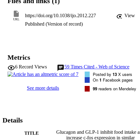
Files and links (1)
activation will be important for determining the mechanism of action
of related potential antiobesity therapies.

https://doi.org/10.1038/ijo.2012.227
View
URL
Published (Version of record)
<b>OBJECTIVES: <b>

To investigate the effects of peripherally administered GLP-1 and 
glucagon on food intake, neuronal activation and blood glucose in 
mice when administered individually and in combination.

Metrics
6
Record Views
59
Times Cited - Web of Science
Posted by
13
X users
<b>METHODOLOGY: <b>

On
1
Facebook pages
Food intake, blood glucose and c-fos expression in the 
See more details
99
readers on Mendeley
hypothalamus, amygdala and brainstem were measured in response 
to GLP-1 and glucagon, alone and in combination.

Details
<b>RESULTS: <b>

Peripherally administered GLP-1 and glucagon decreased food 
Glucagon and GLP-1 inhibit food intake 
TITLE
intake and increased c-fos expression in the brainstem and 
increase c-fos expression in similar