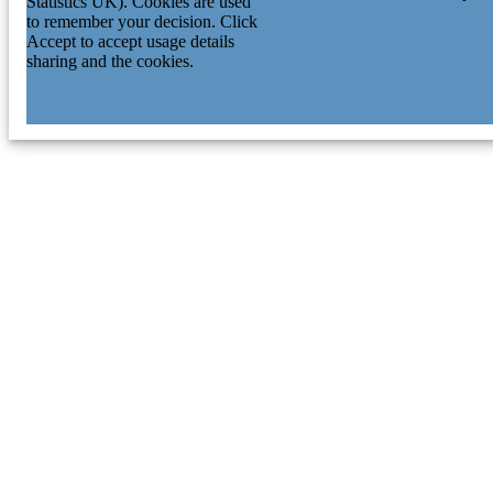
Statistics UK). Cookies are used
to remember your decision. Click
Accept to accept usage details
sharing and the cookies.