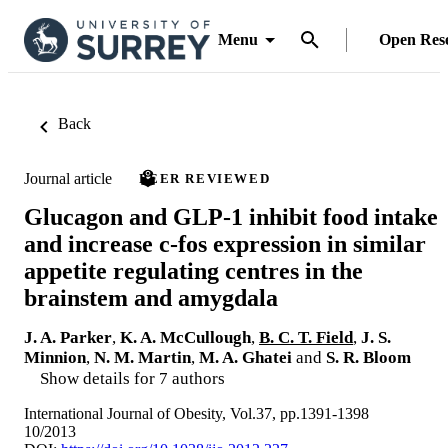
Menu
Open Res
Back
Journal article
PEER REVIEWED
Glucagon and GLP-1 inhibit food intake
and increase c-fos expression in similar
appetite regulating centres in the
brainstem and amygdala
J. A. Parker
,
K. A. McCullough
,
B. C. T. Field
,
J. S.
Minnion
,
N. M. Martin
,
M. A. Ghatei
and
S. R. Bloom
Show details for 7 authors
International Journal of Obesity, Vol.37, pp.1391-1398
10/2013