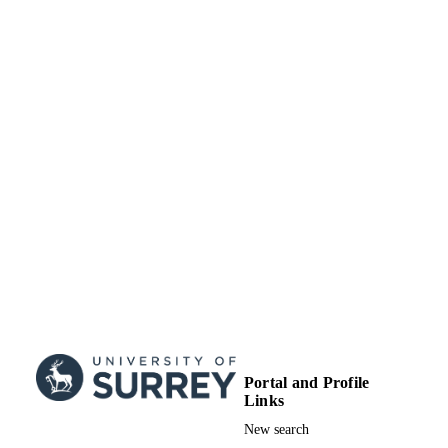
10/2013
DATE
London Imperial Coll Sci Technol &
Med, Sect Investigat Med, Hammers
PUBLISHED
Hosp, London W12 0NN, England
10/12/2012
DATE
ACCEPTED
Wellcome Trust (United Kingdom, London
GRANTS
WT
National Institute for Health Research (Un
Kingdom, London) - NIHR
Biotechnology and Biological Sciences
Research Council (United Kingdom,
Swindon) - BBSRC
Medical Research Council (United Kingd
London) - MRC
NIHR Imperial Biomedical Research Cent
(United Kingdom, London) - BRC
We thank Dr Kevin Murphy for proof rea
GRANT NOTE
and comments made during manuscri
Portal and Profile
preparation. The Section is funded b
Links
grants from the MRC, BBSRC, NIH
an Integrative Mammalian Biology
New search
(IMB) Capacity Building Award, an