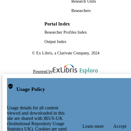
Lanying Wang - National Cancer Centre
Research Units
Singapore
Researchers
Tony Kiat Hon Lim - Singapore General
Hospital
Andreas Wilm - Agency for Science,
Portal Index
Technology and Research
Researcher Profiles Index
Poh Sum Choi - Agency for Science,
Technology and Research
Output Index
Poh Yong Ng - Genome Institute of Singa
Chee Keong Toh - National Cancer Centr
© Ex Libris, a Clarivate Company, 2024
Singapore
Wan-Teck Lim - Agency for Science,
Technology and Research
Siming Ma - Agency for Science, Techno
Powered by
and Research
Bing Lim - Agency for Science, Technolo
and Research
Usage Policy
Jin Liu - Duke-NUS Medical School
Wai Leong Tam - Agency for Science,
Technology and Research
Anders Jacobsen Skanderup - Agency for
Usage details for all content
Science, Technology and Research
viewed and downloaded in this
Joe Poh Sheng Yeong - Institute of Molecu
site are shared with IRUS-UK
and Cell Biology, Agency for Scienc
(Institutional Repository Usage
Learn more
Accept
Technology and Research (ASTAR),
Statistics UK). Cookies are used