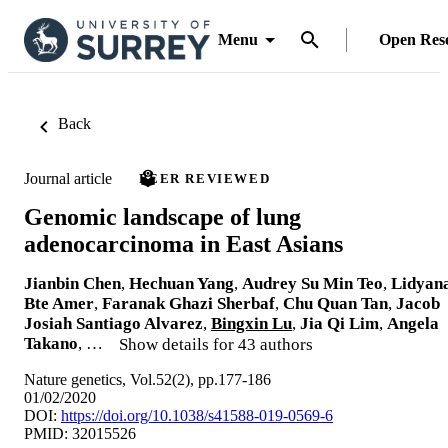
Menu
Open Res
Back
Journal article
PEER REVIEWED
Genomic landscape of lung
adenocarcinoma in East Asians
Jianbin Chen
,
Hechuan Yang
,
Audrey Su Min Teo
,
Lidyan
Bte Amer
,
Faranak Ghazi Sherbaf
,
Chu Quan Tan
,
Jacob
Josiah Santiago Alvarez
,
Bingxin Lu
,
Jia Qi Lim
,
Angela
Takano
, …
Show details for 43 authors
Nature genetics, Vol.52(2), pp.177-186
01/02/2020
DOI:
https://doi.org/10.1038/s41588-019-0569-6
PMID: 32015526