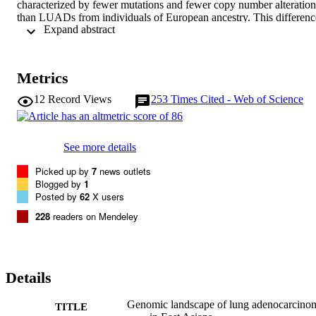
characterized by fewer mutations and fewer copy number alterations
than LUADs from individuals of European ancestry. This difference
 Expand abstract 
is much stronger in smokers as compared to nonsmokers. 
Transcriptomic clustering identified a new EAS-specific LUAD 
subgroup with a less complex genomic profile and upregulated 
immune-related genes, allowing the possibility of immunotherapy-
Metrics
based approaches. Integrative analysis across clinical and molecular
features showed the importance of molecular phenotypes in patient 
12
Record Views
253
Times Cited - Web of Science
prognostic stratification. EAS LUADs had better prediction 
accuracy than those of European ancestry, potentially due to their 
less complex genomic architecture. This study elucidated a 
comprehensive genomic landscape of EAS LUADs and highlighted
See more details
important ancestry differences between the two cohorts.
Picked up by
7
news outlets
Blogged by
1
Posted by
62
X users
228
readers on Mendeley
Details
Genomic landscape of lung adenocarcino
TITLE