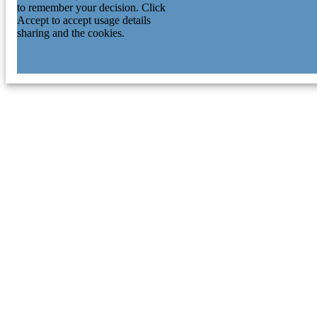
Singapore, Singapore
to remember your decision. Click
Eng-Huat Tan - National Cancer Centre
Accept to accept usage details
Singapore
sharing and the cookies.
Caretha L Creasy - Oncology R&D,
GlaxoSmithKline, Collegeville, PA,
USA.
Daniel Shao Weng Tan - Agency for Scien
Technology and Research
Axel M Hillmer - Agency for Science,
Technology and Research
Weiwei Zhai - Agency for Science,
Technology and Research