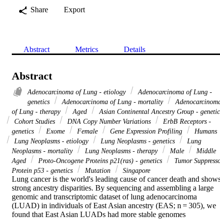
Share
Export
Abstract
Metrics
Details
Abstract
Adenocarcinoma of Lung - etiology
Adenocarcinoma of Lung -
genetics
Adenocarcinoma of Lung - mortality
Adenocarcinom
of Lung - therapy
Aged
Asian Continental Ancestry Group - genetic
Cohort Studies
DNA Copy Number Variations
ErbB Receptors -
genetics
Exome
Female
Gene Expression Profiling
Humans
Lung Neoplasms - etiology
Lung Neoplasms - genetics
Lung
Neoplasms - mortality
Lung Neoplasms - therapy
Male
Middle
Aged
Proto-Oncogene Proteins p21(ras) - genetics
Tumor Suppress
Protein p53 - genetics
Mutation
Singapore
Lung cancer is the world's leading cause of cancer death and shows
strong ancestry disparities. By sequencing and assembling a large 
genomic and transcriptomic dataset of lung adenocarcinoma 
(LUAD) in individuals of East Asian ancestry (EAS; n = 305), we 
found that East Asian LUADs had more stable genomes 